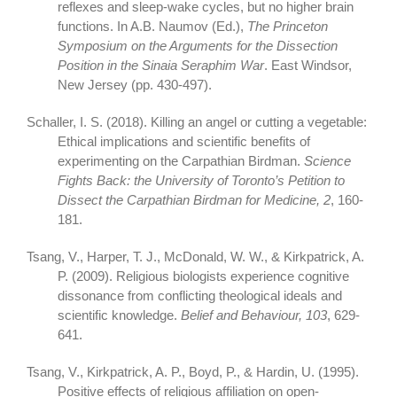
reflexes and sleep-wake cycles, but no higher brain
functions. In A.B. Naumov (Ed.),
The Princeton
Symposium on the Arguments for the Dissection
Position in the Sinaia Seraphim War
. East Windsor,
New Jersey (pp. 430-497).
Schaller, I. S. (2018). Killing an angel or cutting a vegetable:
Ethical implications and scientific benefits of
experimenting on the Carpathian Birdman.
Science
Fights Back: the University of Toronto’s Petition to
Dissect the Carpathian Birdman for Medicine, 2
, 160-
181.
Tsang, V., Harper, T. J., McDonald, W. W., & Kirkpatrick, A.
P. (2009). Religious biologists experience cognitive
dissonance from conflicting theological ideals and
scientific knowledge.
Belief and Behaviour, 103
, 629-
641.
Tsang, V., Kirkpatrick, A. P., Boyd, P., & Hardin, U. (1995).
Positive effects of religious affiliation on open-