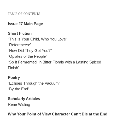
TABLE OF CONTENTS
Issue #7 Main Page
Short Fiction
“This is Your Child, Who You Love”
“References:”
“How Did They Get You?”
“Opiates of the People”
“So It Fermented, in Bitter Florals with a Lasting Spiced
Finish”
Poetry
“Echoes Through the Vacuum”
“By the End”
Scholarly Articles
Rene Walling
Why Your Point of View Character Can’t Die at the End