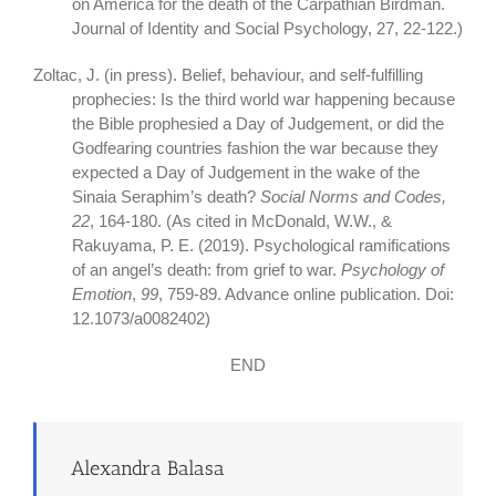
on America for the death of the Carpathian Birdman.
Journal of Identity and Social Psychology, 27, 22-122.)
Zoltac, J. (in press). Belief, behaviour, and self-fulfilling
prophecies: Is the third world war happening because
the Bible prophesied a Day of Judgement, or did the
Godfearing countries fashion the war because they
expected a Day of Judgement in the wake of the
Sinaia Seraphim’s death?
Social Norms and Codes,
22
, 164-180. (As cited in McDonald, W.W., &
Rakuyama, P. E. (2019). Psychological ramifications
of an angel’s death: from grief to war.
Psychology of
Emotion
,
99
, 759-89. Advance online publication. Doi:
12.1073/a0082402)
END
Alexandra Balasa