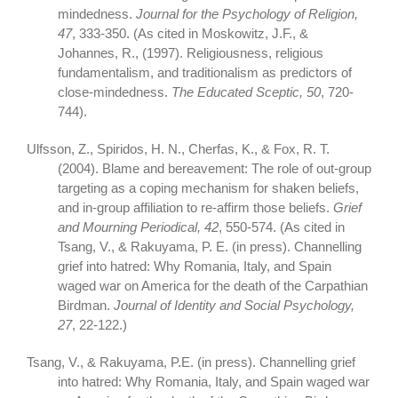
mindedness.
Journal for the Psychology of Religion,
47
, 333-350. (As cited in Moskowitz, J.F., &
Johannes, R., (1997). Religiousness, religious
fundamentalism, and traditionalism as predictors of
close-mindedness.
The Educated Sceptic, 50
, 720-
744).
Ulfsson, Z., Spiridos, H. N., Cherfas, K., & Fox, R. T.
(2004). Blame and bereavement: The role of out-group
targeting as a coping mechanism for shaken beliefs,
and in-group affiliation to re-affirm those beliefs.
Grief
and Mourning Periodical, 42
, 550-574. (As cited in
Tsang, V., & Rakuyama, P. E. (in press). Channelling
grief into hatred: Why Romania, Italy, and Spain
waged war on America for the death of the Carpathian
Birdman.
Journal of Identity and Social Psychology,
27
, 22-122.)
Tsang, V., & Rakuyama, P.E. (in press). Channelling grief
into hatred: Why Romania, Italy, and Spain waged war