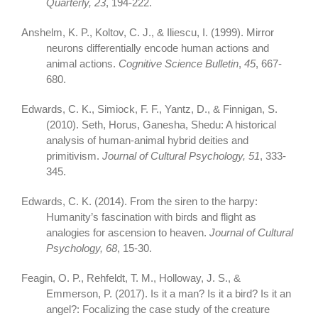
Quarterly, 23
, 194-222.
Anshelm, K. P., Koltov, C. J., & Iliescu, I. (1999). Mirror
neurons differentially encode human actions and
animal actions.
Cognitive Science Bulletin
,
45
, 667-
680.
Edwards, C. K., Simiock, F. F., Yantz, D., & Finnigan, S.
(2010). Seth, Horus, Ganesha, Shedu: A historical
analysis of human-animal hybrid deities and
primitivism.
Journal of Cultural Psychology, 51
, 333-
345.
Edwards, C. K. (2014). From the siren to the harpy:
Humanity’s fascination with birds and flight as
analogies for ascension to heaven.
Journal of Cultural
Psychology, 68
, 15-30.
Feagin, O. P., Rehfeldt, T. M., Holloway, J. S., &
Emmerson, P. (2017). Is it a man? Is it a bird? Is it an
angel?: Focalizing the case study of the creature