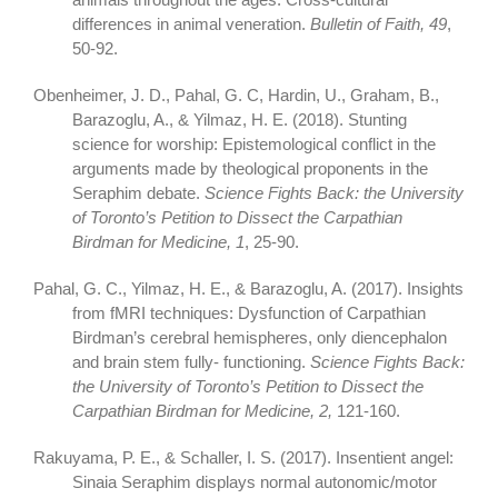
differences in animal veneration.
Bulletin of Faith, 49
,
50-92.
Obenheimer, J. D., Pahal, G. C, Hardin, U., Graham, B.,
Barazoglu, A., & Yilmaz, H. E. (2018). Stunting
science for worship: Epistemological conflict in the
arguments made by theological proponents in the
Seraphim debate.
Science Fights Back: the University
of Toronto’s Petition to Dissect the Carpathian
Birdman for Medicine, 1
, 25-90.
Pahal, G. C., Yilmaz, H. E., & Barazoglu, A. (2017). Insights
from fMRI techniques: Dysfunction of Carpathian
Birdman’s cerebral hemispheres, only diencephalon
and brain stem fully- functioning.
Science Fights Back:
the University of Toronto’s Petition to Dissect the
Carpathian Birdman for Medicine, 2,
121-160.
Rakuyama, P. E., & Schaller, I. S. (2017). Insentient angel:
Sinaia Seraphim displays normal autonomic/motor