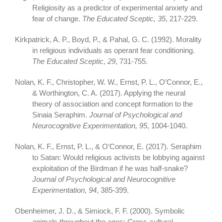
Religiosity as a predictor of experimental anxiety and
fear of change.
The Educated Sceptic, 35
, 217-229.
Kirkpatrick, A. P., Boyd, P., & Pahal, G. C. (1992). Morality
in religious individuals as operant fear conditioning.
The Educated Sceptic, 29
, 731-755.
Nolan, K. F., Christopher, W. W., Ernst, P. L., O’Connor, E.,
& Worthington, C. A. (2017). Applying the neural
theory of association and concept formation to the
Sinaia Seraphim.
Journal of Psychological and
Neurocognitive Experimentation, 95
, 1004-1040.
Nolan, K. F., Ernst, P. L., & O’Connor, E. (2017). Seraphim
to Satan: Would religious activists be lobbying against
exploitation of the Birdman if he was half-snake?
Journal of Psychological and Neurocognitive
Experimentation, 94
, 385-399.
Obenheimer, J. D., & Simiock, F. F. (2000). Symbolic
animals throughout the ages: Cross-cultural