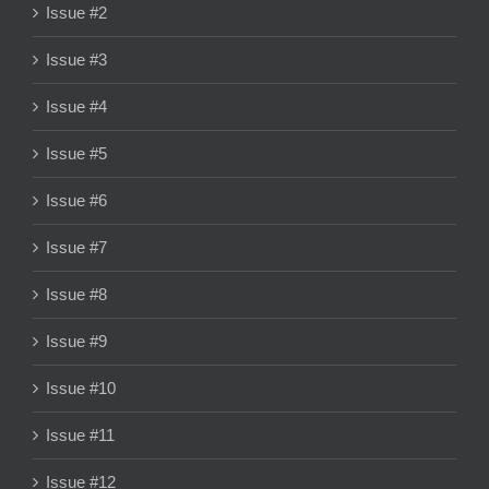
Issue #2
Issue #3
Issue #4
Issue #5
Issue #6
Issue #7
Issue #8
Issue #9
Issue #10
Issue #11
Issue #12