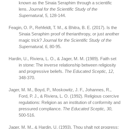
known as the Sinaia Seraphim through a scientific
lens.
Journal for the Scientific Study of the
Supernatural
,
5
, 128-144.
Feagin, O. P., Rehfeldt, T. M., & Bhitra, B. E. (2017). Is the
Sinaia Seraphim proof of therianthropy, or just another
magic trick?
Journal for the Scientific Study of the
Supernatural, 6
, 80-95.
Hardin, U., Riviera, L. O., & Jager, M. M. (1989). Faith set
in stone: The inverse relationship between religiosity
and progressive beliefs.
The Educated Sceptic, 12
,
348-370.
Jager, M. M., Boyd, P., Moskowitz, J. F., Johannes, R.,
Ford, P. J., & Riviera, L. O. (1992). Religious coercive
regulations: Religion as an institution of conformity and
pressured compliance.
The Educated Sceptic,
30
,
500-516.
Jager, M. M., & Hardin, U. (1993). Thou shalt not progress: