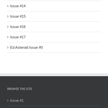
Issue #14
Issue #15
Issue #16
Issue #17
Ed Asteroid Issue #0
BROWSE THE SITE
Issue #1