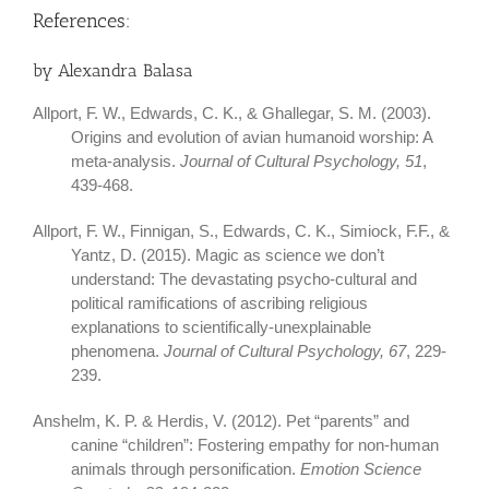
References:
by Alexandra Balasa
Allport, F. W., Edwards, C. K., & Ghallegar, S. M. (2003).
Origins and evolution of avian humanoid worship: A
meta-analysis.
Journal of Cultural Psychology, 51
,
439-468.
Allport, F. W., Finnigan, S., Edwards, C. K., Simiock, F.F., &
Yantz, D. (2015). Magic as science we don’t
understand: The devastating psycho-cultural and
political ramifications of ascribing religious
explanations to scientifically-unexplainable
phenomena.
Journal of Cultural Psychology, 67
, 229-
239.
Anshelm, K. P. & Herdis, V. (2012). Pet “parents” and
canine “children”: Fostering empathy for non-human
animals through personification.
Emotion Science