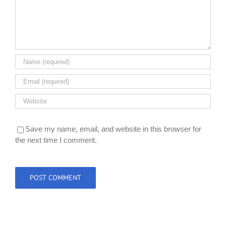
Save my name, email, and website in this browser for
the next time I comment.