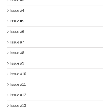
Issue #4
Issue #5
Issue #6
Issue #7
Issue #8
Issue #9
Issue #10
Issue #11
Issue #12
Issue #13