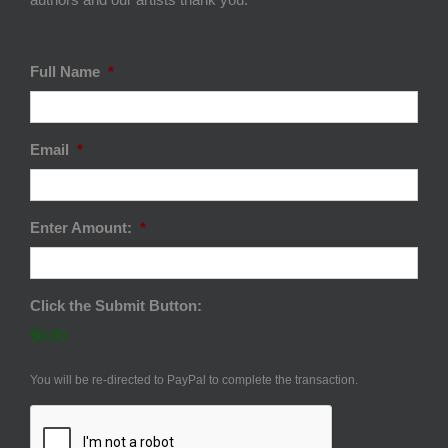
Full Name
*
Email
*
Enter Amount:
*
Click the Submit Button:
$0.00
You will be re-directed to PayPal to complete the transaction.
CAPTCHA