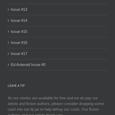
Issue #13
Issue #14
Issue #15
Issue #16
Issue #17
Ed Asteroid Issue #0
LEAVE A TIP
As our stories are available for free and we do pay our
artists and fiction authors, please consider dropping some
cash into our tip jar to help defray our costs. Our fiction
authors and our artists thank you.