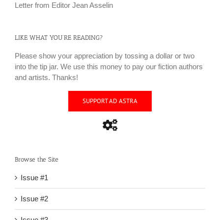
Letter from Editor Jean Asselin
LIKE WHAT YOU’RE READING?
Please show your appreciation by tossing a dollar or two
into the tip jar. We use this money to pay our fiction authors
and artists. Thanks!
SUPPORT AD ASTRA
Browse the Site
Issue #1
Issue #2
Issue #3