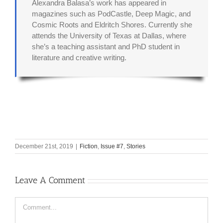
Alexandra Balasa’s work has appeared in
magazines such as PodCastle, Deep Magic, and
Cosmic Roots and Eldritch Shores. Currently she
attends the University of Texas at Dallas, where
she’s a teaching assistant and PhD student in
literature and creative writing.
December 21st, 2019
|
Fiction
,
Issue #7
,
Stories
Leave A Comment
Comment