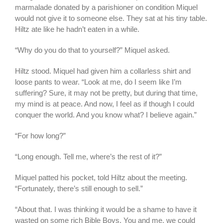
marmalade donated by a parishioner on condition Miquel
would not give it to someone else. They sat at his tiny table.
Hiltz ate like he hadn’t eaten in a while.
“Why do you do that to yourself?” Miquel asked.
Hiltz stood. Miquel had given him a collarless shirt and
loose pants to wear. “Look at me, do I seem like I’m
suffering? Sure, it may not be pretty, but during that time,
my mind is at peace. And now, I feel as if though I could
conquer the world. And you know what? I believe again.”
“For how long?”
“Long enough. Tell me, where’s the rest of it?”
Miquel patted his pocket, told Hiltz about the meeting.
“Fortunately, there’s still enough to sell.”
“About that. I was thinking it would be a shame to have it
wasted on some rich Bible Boys. You and me, we could