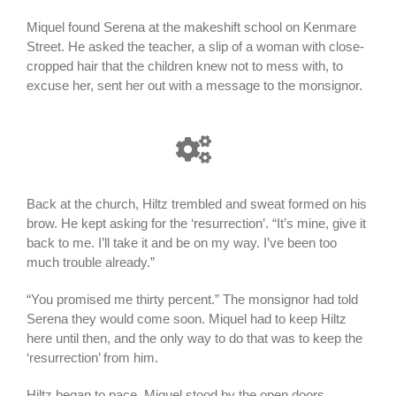
Miquel found Serena at the makeshift school on Kenmare
Street. He asked the teacher, a slip of a woman with close-
cropped hair that the children knew not to mess with, to
excuse her, sent her out with a message to the monsignor.
Back at the church, Hiltz trembled and sweat formed on his
brow. He kept asking for the ‘resurrection’. “It’s mine, give it
back to me. I’ll take it and be on my way. I’ve been too
much trouble already.”
“You promised me thirty percent.” The monsignor had told
Serena they would come soon. Miquel had to keep Hiltz
here until then, and the only way to do that was to keep the
‘resurrection’ from him.
Hiltz began to pace. Miquel stood by the open doors,