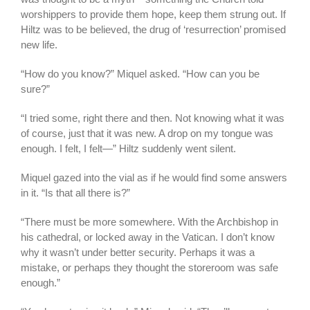
worshippers to provide them hope, keep them strung out. If
Hiltz was to be believed, the drug of ‘resurrection’ promised
new life.
“How do you know?” Miquel asked. “How can you be
sure?”
“I tried some, right there and then. Not knowing what it was
of course, just that it was new. A drop on my tongue was
enough. I felt, I felt—” Hiltz suddenly went silent.
Miquel gazed into the vial as if he would find some answers
in it. “Is that all there is?”
“There must be more somewhere. With the Archbishop in
his cathedral, or locked away in the Vatican. I don’t know
why it wasn’t under better security. Perhaps it was a
mistake, or perhaps they thought the storeroom was safe
enough.”