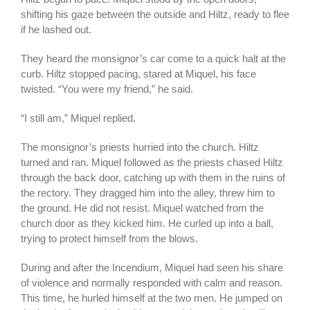
shifting his gaze between the outside and Hiltz, ready to flee
if he lashed out.
They heard the monsignor’s car come to a quick halt at the
curb. Hiltz stopped pacing, stared at Miquel, his face
twisted. “You were my friend,” he said.
“I still am,” Miquel replied.
The monsignor’s priests hurried into the church. Hiltz
turned and ran. Miquel followed as the priests chased Hiltz
through the back door, catching up with them in the ruins of
the rectory. They dragged him into the alley, threw him to
the ground. He did not resist. Miquel watched from the
church door as they kicked him. He curled up into a ball,
trying to protect himself from the blows.
During and after the Incendium, Miquel had seen his share
of violence and normally responded with calm and reason.
This time, he hurled himself at the two men. He jumped on