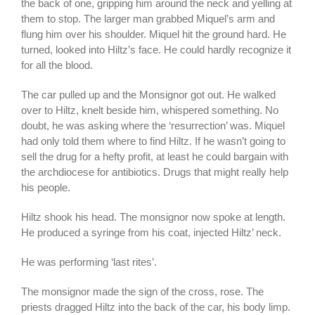
the back of one, gripping him around the neck and yelling at
them to stop. The larger man grabbed Miquel’s arm and
flung him over his shoulder. Miquel hit the ground hard. He
turned, looked into Hiltz’s face. He could hardly recognize it
for all the blood.
The car pulled up and the Monsignor got out. He walked
over to Hiltz, knelt beside him, whispered something. No
doubt, he was asking where the ‘resurrection’ was. Miquel
had only told them where to find Hiltz. If he wasn’t going to
sell the drug for a hefty profit, at least he could bargain with
the archdiocese for antibiotics. Drugs that might really help
his people.
Hiltz shook his head. The monsignor now spoke at length.
He produced a syringe from his coat, injected Hiltz’ neck.
He was performing ‘last rites’.
The monsignor made the sign of the cross, rose. The
priests dragged Hiltz into the back of the car, his body limp.