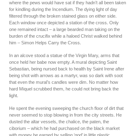
where the pews would have sat if they hadn’t all been taken
for kindling during the Incendium. The dying light of day
filtered through the broken stained glass on either side.
Each window once depicted a station of the cross. Only
one remained intact – a large bearded man taking on the
burden of the crucifix while a haloed Christ walked behind
him – Simon Helps Carry the Cross.
In an alcove stood a statue of the Virgin Mary, arms that
once held her babe now empty. A mural depicting Saint
Sebastian, being nursed back to health by Saint Irene after
being shot with arrows as a martyr, was so dark with soot
that even the mural’s candles were dim. No matter how
hard Miquel scrubbed them, he could not bring back the
light.
He spent the evening sweeping the church floor of dirt that
never seemed to stop blowing in from the city streets. He
dusted the altar vessels, the chalice, the paten, the
ciborium – which he had purchased on the black market
with money he earned by selling ‘god’ in little plastic