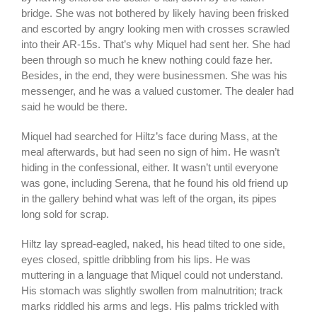
bridge. She was not bothered by likely having been frisked
and escorted by angry looking men with crosses scrawled
into their AR-15s. That’s why Miquel had sent her. She had
been through so much he knew nothing could faze her.
Besides, in the end, they were businessmen. She was his
messenger, and he was a valued customer. The dealer had
said he would be there.
Miquel had searched for Hiltz’s face during Mass, at the
meal afterwards, but had seen no sign of him. He wasn’t
hiding in the confessional, either. It wasn’t until everyone
was gone, including Serena, that he found his old friend up
in the gallery behind what was left of the organ, its pipes
long sold for scrap.
Hiltz lay spread-eagled, naked, his head tilted to one side,
eyes closed, spittle dribbling from his lips. He was
muttering in a language that Miquel could not understand.
His stomach was slightly swollen from malnutrition; track
marks riddled his arms and legs. His palms trickled with