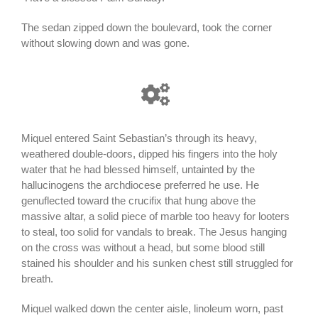
The sedan zipped down the boulevard, took the corner
without slowing down and was gone.
Miquel entered Saint Sebastian’s through its heavy,
weathered double-doors, dipped his fingers into the holy
water that he had blessed himself, untainted by the
hallucinogens the archdiocese preferred he use. He
genuflected toward the crucifix that hung above the
massive altar, a solid piece of marble too heavy for looters
to steal, too solid for vandals to break. The Jesus hanging
on the cross was without a head, but some blood still
stained his shoulder and his sunken chest still struggled for
breath.
Miquel walked down the center aisle, linoleum worn, past