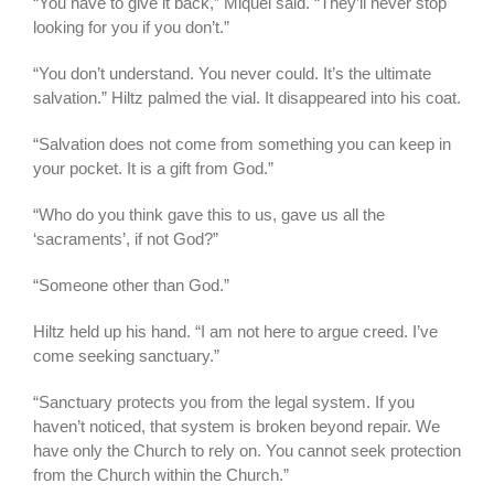
“You have to give it back,” Miquel said. “They’ll never stop
looking for you if you don’t.”
“You don’t understand. You never could. It’s the ultimate
salvation.” Hiltz palmed the vial. It disappeared into his coat.
“Salvation does not come from something you can keep in
your pocket. It is a gift from God.”
“Who do you think gave this to us, gave us all the
‘sacraments’, if not God?”
“Someone other than God.”
Hiltz held up his hand. “I am not here to argue creed. I’ve
come seeking sanctuary.”
“Sanctuary protects you from the legal system. If you
haven’t noticed, that system is broken beyond repair. We
have only the Church to rely on. You cannot seek protection
from the Church within the Church.”