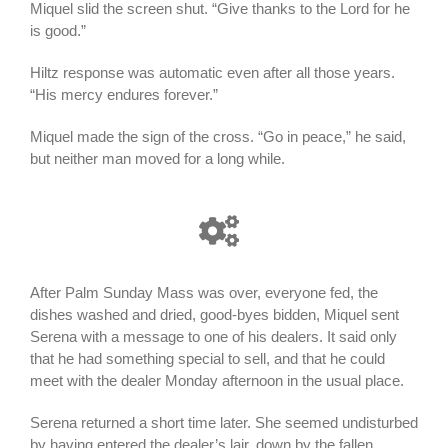
Miquel slid the screen shut. “Give thanks to the Lord for he
is good.”
Hiltz response was automatic even after all those years.
“His mercy endures forever.”
Miquel made the sign of the cross. “Go in peace,” he said,
but neither man moved for a long while.
After Palm Sunday Mass was over, everyone fed, the
dishes washed and dried, good-byes bidden, Miquel sent
Serena with a message to one of his dealers. It said only
that he had something special to sell, and that he could
meet with the dealer Monday afternoon in the usual place.
Serena returned a short time later. She seemed undisturbed
by having entered the dealer’s lair, down by the fallen