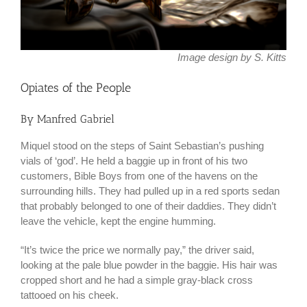
Image design by S. Kitts
Opiates of the People
By Manfred Gabriel
Miquel stood on the steps of Saint Sebastian’s pushing
vials of ‘god’. He held a baggie up in front of his two
customers, Bible Boys from one of the havens on the
surrounding hills. They had pulled up in a red sports sedan
that probably belonged to one of their daddies. They didn’t
leave the vehicle, kept the engine humming.
“It’s twice the price we normally pay,” the driver said,
looking at the pale blue powder in the baggie. His hair was
cropped short and he had a simple gray-black cross
tattooed on his cheek.