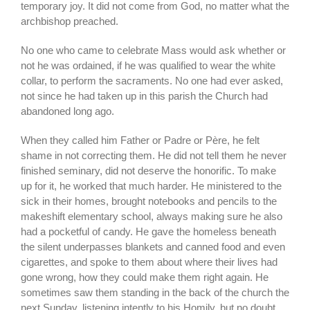
temporary joy. It did not come from God, no matter what the
archbishop preached.
No one who came to celebrate Mass would ask whether or
not he was ordained, if he was qualified to wear the white
collar, to perform the sacraments. No one had ever asked,
not since he had taken up in this parish the Church had
abandoned long ago.
When they called him Father or Padre or Père, he felt
shame in not correcting them. He did not tell them he never
finished seminary, did not deserve the honorific. To make
up for it, he worked that much harder. He ministered to the
sick in their homes, brought notebooks and pencils to the
makeshift elementary school, always making sure he also
had a pocketful of candy. He gave the homeless beneath
the silent underpasses blankets and canned food and even
cigarettes, and spoke to them about where their lives had
gone wrong, how they could make them right again. He
sometimes saw them standing in the back of the church the
next Sunday, listening intently to his Homily, but no doubt