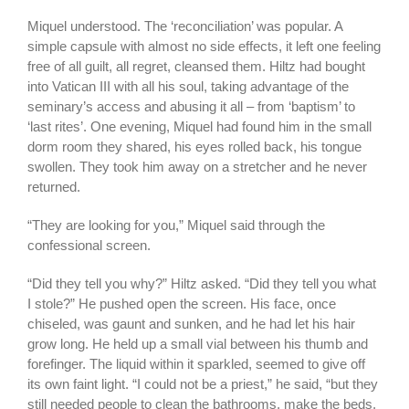
Miquel understood. The ‘reconciliation’ was popular. A
simple capsule with almost no side effects, it left one feeling
free of all guilt, all regret, cleansed them. Hiltz had bought
into Vatican III with all his soul, taking advantage of the
seminary’s access and abusing it all – from ‘baptism’ to
‘last rites’. One evening, Miquel had found him in the small
dorm room they shared, his eyes rolled back, his tongue
swollen. They took him away on a stretcher and he never
returned.
“They are looking for you,” Miquel said through the
confessional screen.
“Did they tell you why?” Hiltz asked. “Did they tell you what
I stole?” He pushed open the screen. His face, once
chiseled, was gaunt and sunken, and he had let his hair
grow long. He held up a small vial between his thumb and
forefinger. The liquid within it sparkled, seemed to give off
its own faint light. “I could not be a priest,” he said, “but they
still needed people to clean the bathrooms, make the beds,