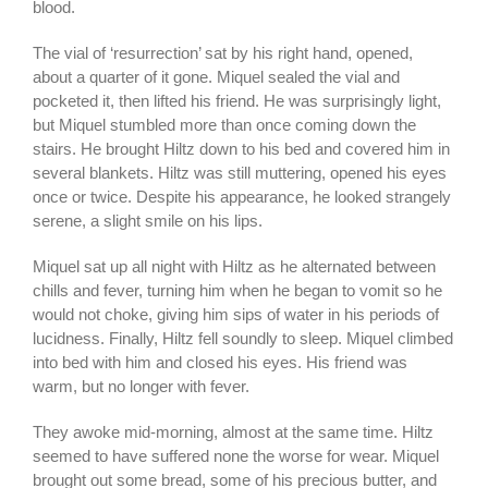
blood.
The vial of ‘resurrection’ sat by his right hand, opened,
about a quarter of it gone. Miquel sealed the vial and
pocketed it, then lifted his friend. He was surprisingly light,
but Miquel stumbled more than once coming down the
stairs. He brought Hiltz down to his bed and covered him in
several blankets. Hiltz was still muttering, opened his eyes
once or twice. Despite his appearance, he looked strangely
serene, a slight smile on his lips.
Miquel sat up all night with Hiltz as he alternated between
chills and fever, turning him when he began to vomit so he
would not choke, giving him sips of water in his periods of
lucidness. Finally, Hiltz fell soundly to sleep. Miquel climbed
into bed with him and closed his eyes. His friend was
warm, but no longer with fever.
They awoke mid-morning, almost at the same time. Hiltz
seemed to have suffered none the worse for wear. Miquel
brought out some bread, some of his precious butter, and