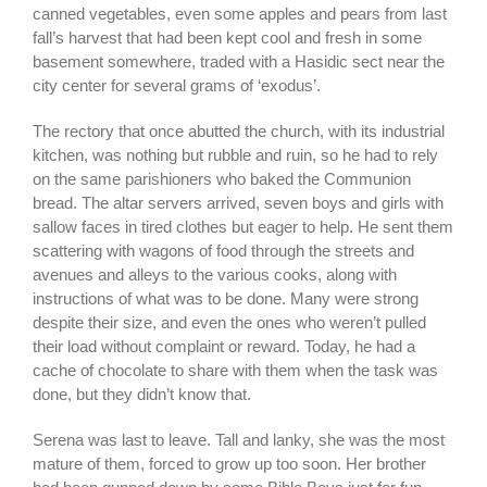
canned vegetables, even some apples and pears from last
fall’s harvest that had been kept cool and fresh in some
basement somewhere, traded with a Hasidic sect near the
city center for several grams of ‘exodus’.
The rectory that once abutted the church, with its industrial
kitchen, was nothing but rubble and ruin, so he had to rely
on the same parishioners who baked the Communion
bread. The altar servers arrived, seven boys and girls with
sallow faces in tired clothes but eager to help. He sent them
scattering with wagons of food through the streets and
avenues and alleys to the various cooks, along with
instructions of what was to be done. Many were strong
despite their size, and even the ones who weren’t pulled
their load without complaint or reward. Today, he had a
cache of chocolate to share with them when the task was
done, but they didn’t know that.
Serena was last to leave. Tall and lanky, she was the most
mature of them, forced to grow up too soon. Her brother