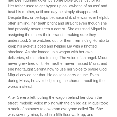
had been gunned down by some Bible Boys just for fun.
Her father used to get hyped up on ‘jawbone of an ass’ and
beat his mother, until one day he simply disappeared.
Despite this, or perhaps because of it, she was ever helpful,
often smiling, her teeth bright and straight even though she
had probably never seen a dentist. She assisted Miquel in
assigning the others their errands, making sure they
understood. She watched out for them, reminding Horatio to
keep his jacket zipped and helping Lia with a knotted
shoelace. As she loaded up a wagon with her own
deliveries, she started to sing. The voice of an angel. Miquel
never grew tired of it. Her mother never missed Mass, and
she had taught Serena how to use her voice to praise God.
Miquel envied her that. He couldn’t carry a tune. Even
during Mass, he avoided joining the chorus, mouthing the
words instead.
After Serena left, pulling the wagon behind her down the
street, melodic voice mixing with the chilled air, Miquel took
a sack of potatoes to a woman everyone called Tia. She
was seventy-nine, lived in a fifth-floor walk-up, and