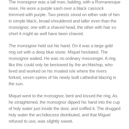
The monsignor was a tall man, balding, with a Romanesque
nose. He wore a purple sash over a black cassock
trimmed with purple. Two priests stood on either side of him
in simple black, broad-shouldered and taller even than the
monsignor, one with a shaved head, the other with hair so
short it might as well have been shaved.
The monsignor held out his hand. On it was a large gold
ring set with a deep blue stone. Miquel hesitated. The
monsignor waited. He was no ordinary messenger. A ring
like this could only be bestowed by the archbishop, who
lived and worked on his moated isle where the rivers
forked, seven spires of his newly built cathedral blazing in
the sun.
Miquel went to the monsignor, bent and kissed the ring. As
he straightened, the monsignor dipped his hand into the cup
of holy water just inside the door, and sniffed it. The drugged
holy water the archdiocese distributed, and that Miguel
refused to use, was slightly sweet.