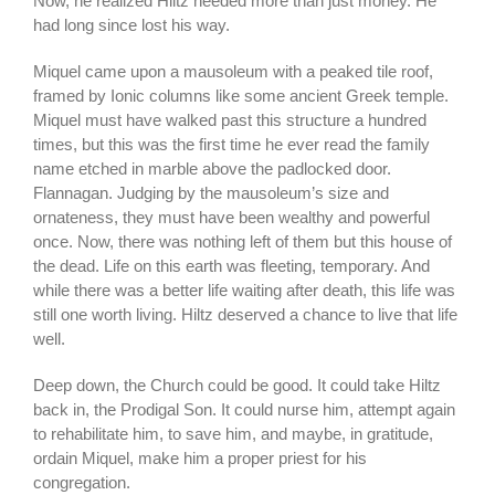
Now, he realized Hiltz needed more than just money. He
had long since lost his way.
Miquel came upon a mausoleum with a peaked tile roof,
framed by Ionic columns like some ancient Greek temple.
Miquel must have walked past this structure a hundred
times, but this was the first time he ever read the family
name etched in marble above the padlocked door.
Flannagan. Judging by the mausoleum’s size and
ornateness, they must have been wealthy and powerful
once. Now, there was nothing left of them but this house of
the dead. Life on this earth was fleeting, temporary. And
while there was a better life waiting after death, this life was
still one worth living. Hiltz deserved a chance to live that life
well.
Deep down, the Church could be good. It could take Hiltz
back in, the Prodigal Son. It could nurse him, attempt again
to rehabilitate him, to save him, and maybe, in gratitude,
ordain Miquel, make him a proper priest for his
congregation.