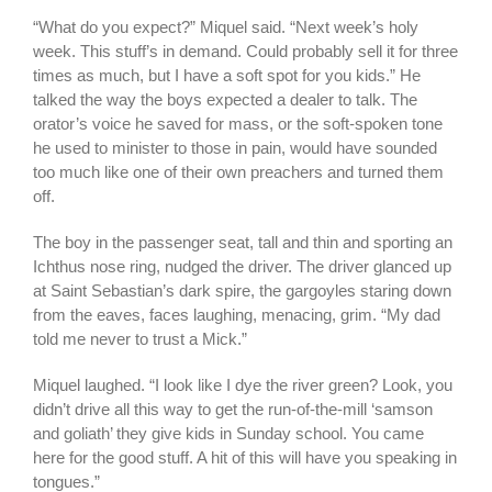
“What do you expect?” Miquel said. “Next week’s holy
week. This stuff’s in demand. Could probably sell it for three
times as much, but I have a soft spot for you kids.” He
talked the way the boys expected a dealer to talk. The
orator’s voice he saved for mass, or the soft-spoken tone
he used to minister to those in pain, would have sounded
too much like one of their own preachers and turned them
off.
The boy in the passenger seat, tall and thin and sporting an
Ichthus nose ring, nudged the driver. The driver glanced up
at Saint Sebastian’s dark spire, the gargoyles staring down
from the eaves, faces laughing, menacing, grim. “My dad
told me never to trust a Mick.”
Miquel laughed. “I look like I dye the river green? Look, you
didn’t drive all this way to get the run-of-the-mill ‘samson
and goliath’ they give kids in Sunday school. You came
here for the good stuff. A hit of this will have you speaking in
tongues.”