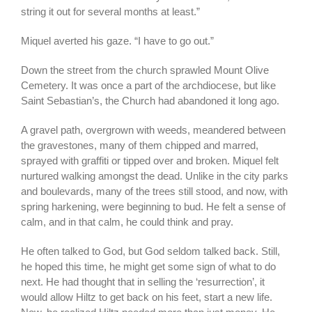
string it out for several months at least.”
Miquel averted his gaze. “I have to go out.”
Down the street from the church sprawled Mount Olive
Cemetery. It was once a part of the archdiocese, but like
Saint Sebastian’s, the Church had abandoned it long ago.
A gravel path, overgrown with weeds, meandered between
the gravestones, many of them chipped and marred,
sprayed with graffiti or tipped over and broken. Miquel felt
nurtured walking amongst the dead. Unlike in the city parks
and boulevards, many of the trees still stood, and now, with
spring harkening, were beginning to bud. He felt a sense of
calm, and in that calm, he could think and pray.
He often talked to God, but God seldom talked back. Still,
he hoped this time, he might get some sign of what to do
next. He had thought that in selling the ‘resurrection’, it
would allow Hiltz to get back on his feet, start a new life.