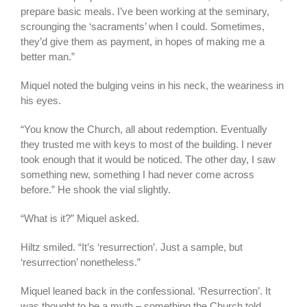
prepare basic meals. I’ve been working at the seminary,
scrounging the ‘sacraments’ when I could. Sometimes,
they’d give them as payment, in hopes of making me a
better man.”
Miquel noted the bulging veins in his neck, the weariness in
his eyes.
“You know the Church, all about redemption. Eventually
they trusted me with keys to most of the building. I never
took enough that it would be noticed. The other day, I saw
something new, something I had never come across
before.” He shook the vial slightly.
“What is it?” Miquel asked.
Hiltz smiled. “It’s ‘resurrection’. Just a sample, but
‘resurrection’ nonetheless.”
Miquel leaned back in the confessional. ‘Resurrection’. It
was thought to be a myth – something the Church told