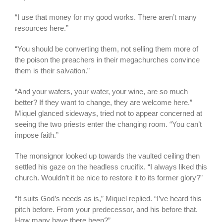
“I use that money for my good works. There aren’t many
resources here.”
“You should be converting them, not selling them more of
the poison the preachers in their megachurches convince
them is their salvation.”
“And your wafers, your water, your wine, are so much
better? If they want to change, they are welcome here.”
Miquel glanced sideways, tried not to appear concerned at
seeing the two priests enter the changing room. “You can’t
impose faith.”
The monsignor looked up towards the vaulted ceiling then
settled his gaze on the headless crucifix. “I always liked this
church. Wouldn’t it be nice to restore it to its former glory?”
“It suits God’s needs as is,” Miquel replied. “I’ve heard this
pitch before. From your predecessor, and his before that.
How many have there been?”