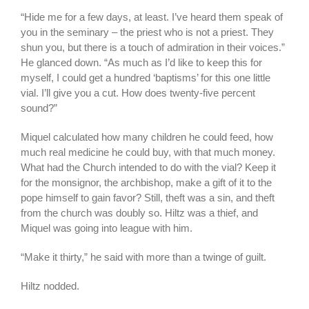
“Hide me for a few days, at least. I’ve heard them speak of
you in the seminary – the priest who is not a priest. They
shun you, but there is a touch of admiration in their voices.”
He glanced down. “As much as I’d like to keep this for
myself, I could get a hundred ‘baptisms’ for this one little
vial. I’ll give you a cut. How does twenty-five percent
sound?”
Miquel calculated how many children he could feed, how
much real medicine he could buy, with that much money.
What had the Church intended to do with the vial? Keep it
for the monsignor, the archbishop, make a gift of it to the
pope himself to gain favor? Still, theft was a sin, and theft
from the church was doubly so. Hiltz was a thief, and
Miquel was going into league with him.
“Make it thirty,” he said with more than a twinge of guilt.
Hiltz nodded.