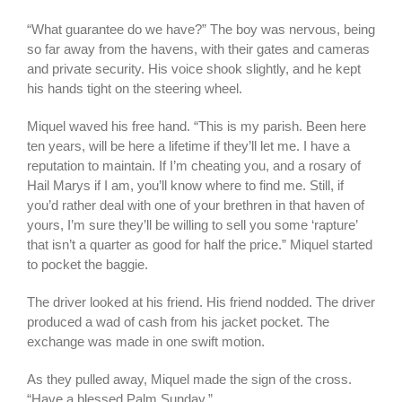
“What guarantee do we have?” The boy was nervous, being
so far away from the havens, with their gates and cameras
and private security. His voice shook slightly, and he kept
his hands tight on the steering wheel.
Miquel waved his free hand. “This is my parish. Been here
ten years, will be here a lifetime if they’ll let me. I have a
reputation to maintain. If I’m cheating you, and a rosary of
Hail Marys if I am, you’ll know where to find me. Still, if
you’d rather deal with one of your brethren in that haven of
yours, I’m sure they’ll be willing to sell you some ‘rapture’
that isn’t a quarter as good for half the price.” Miquel started
to pocket the baggie.
The driver looked at his friend. His friend nodded. The driver
produced a wad of cash from his jacket pocket. The
exchange was made in one swift motion.
As they pulled away, Miquel made the sign of the cross.
“Have a blessed Palm Sunday.”