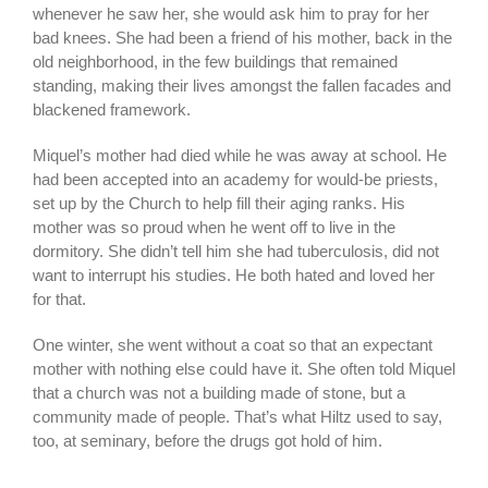
whenever he saw her, she would ask him to pray for her
bad knees. She had been a friend of his mother, back in the
old neighborhood, in the few buildings that remained
standing, making their lives amongst the fallen facades and
blackened framework.
Miquel’s mother had died while he was away at school. He
had been accepted into an academy for would-be priests,
set up by the Church to help fill their aging ranks. His
mother was so proud when he went off to live in the
dormitory. She didn’t tell him she had tuberculosis, did not
want to interrupt his studies. He both hated and loved her
for that.
One winter, she went without a coat so that an expectant
mother with nothing else could have it. She often told Miquel
that a church was not a building made of stone, but a
community made of people. That’s what Hiltz used to say,
too, at seminary, before the drugs got hold of him.