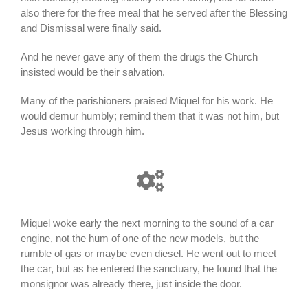
also there for the free meal that he served after the Blessing
and Dismissal were finally said.
And he never gave any of them the drugs the Church
insisted would be their salvation.
Many of the parishioners praised Miquel for his work. He
would demur humbly; remind them that it was not him, but
Jesus working through him.
Miquel woke early the next morning to the sound of a car
engine, not the hum of one of the new models, but the
rumble of gas or maybe even diesel. He went out to meet
the car, but as he entered the sanctuary, he found that the
monsignor was already there, just inside the door.