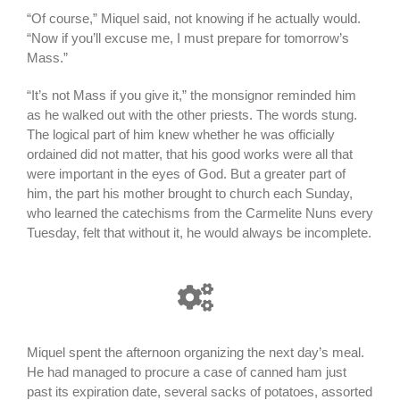
“Of course,” Miquel said, not knowing if he actually would.
“Now if you’ll excuse me, I must prepare for tomorrow’s
Mass.”
“It’s not Mass if you give it,” the monsignor reminded him
as he walked out with the other priests. The words stung.
The logical part of him knew whether he was officially
ordained did not matter, that his good works were all that
were important in the eyes of God. But a greater part of
him, the part his mother brought to church each Sunday,
who learned the catechisms from the Carmelite Nuns every
Tuesday, felt that without it, he would always be incomplete.
Miquel spent the afternoon organizing the next day’s meal.
He had managed to procure a case of canned ham just
past its expiration date, several sacks of potatoes, assorted