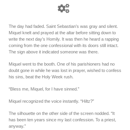
The day had faded. Saint Sebastian’s was gray and silent.
Miquel knelt and prayed at the altar before sitting down to
write the next day’s Homily. It was then he heard a rapping
coming from the one confessional with its doors still intact.
The sign above it indicated someone was there.
Miquel went to the booth. One of his parishioners had no
doubt gone in while he was lost in prayer, wished to confess
his sins, beat the Holy Week rush.
“Bless me, Miquel, for I have sinned.”
Miquel recognized the voice instantly. “Hiltz?”
The silhouette on the other side of the screen nodded. “It
has been ten years since my last confession. To a priest,
anyway.”