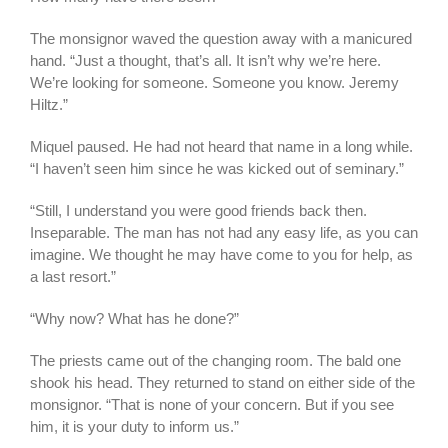
The monsignor waved the question away with a manicured
hand. “Just a thought, that’s all. It isn’t why we’re here.
We’re looking for someone. Someone you know. Jeremy
Hiltz.”
Miquel paused. He had not heard that name in a long while.
“I haven’t seen him since he was kicked out of seminary.”
“Still, I understand you were good friends back then.
Inseparable. The man has not had any easy life, as you can
imagine. We thought he may have come to you for help, as
a last resort.”
“Why now? What has he done?”
The priests came out of the changing room. The bald one
shook his head. They returned to stand on either side of the
monsignor. “That is none of your concern. But if you see
him, it is your duty to inform us.”