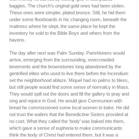
baggies. The church’s original gold ones had been stolen.
These ones were simpler, plated bronze. Still, he hid them
under some floorboards in his changing room, beneath the
mattress where he slept, the same place he kept the
inventory he sold to the Bible Boys and others from the
havens.
The day after next was Palm Sunday. Parishioners would
arrive, emerging from the surrounding, overcrowded
tenements and the brownstones long abandoned by the
gentrified elites who used to live there before the Incendium
set the neighborhood ablaze. Miquel had no palms to bless,
but still people would find some sense of normalcy in Mass.
They would spill out the doors and fill the gallery to pray and
sing and rejoice in God. He would give Communion with
bread he commissioned some local women to bake. He did
not trust the wafers that the Benedictine Sisters provided at
no cost. What they called the ‘body’ was baked into them,
which gave a sense of euphoria to make communicants
think the body of Christ had entered them, but it was a