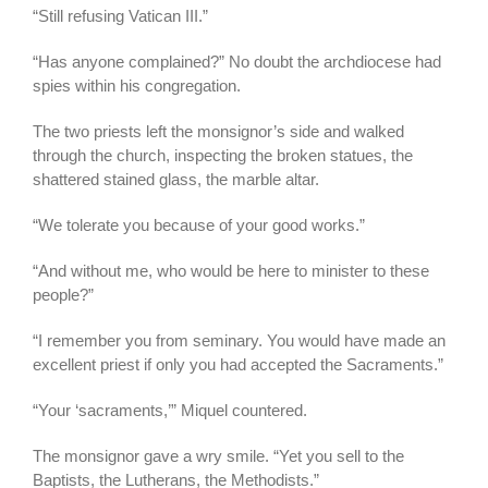
“Still refusing Vatican III.”
“Has anyone complained?” No doubt the archdiocese had
spies within his congregation.
The two priests left the monsignor’s side and walked
through the church, inspecting the broken statues, the
shattered stained glass, the marble altar.
“We tolerate you because of your good works.”
“And without me, who would be here to minister to these
people?”
“I remember you from seminary. You would have made an
excellent priest if only you had accepted the Sacraments.”
“Your ‘sacraments,’” Miquel countered.
The monsignor gave a wry smile. “Yet you sell to the
Baptists, the Lutherans, the Methodists.”