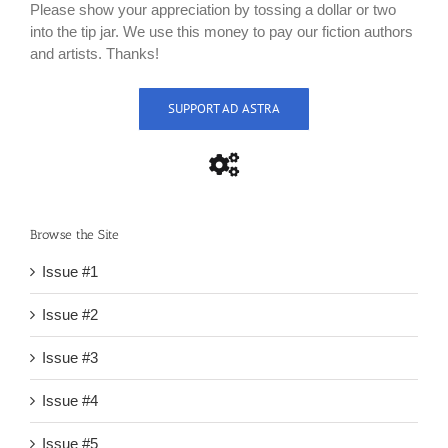
Please show your appreciation by tossing a dollar or two
into the tip jar. We use this money to pay our fiction authors
and artists. Thanks!
SUPPORT AD ASTRA
Browse the Site
Issue #1
Issue #2
Issue #3
Issue #4
Issue #5