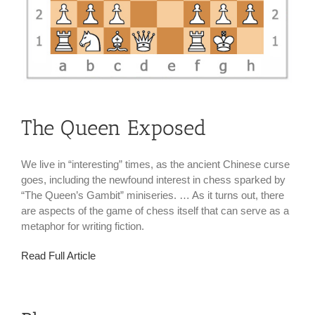
The Queen Exposed
We live in “interesting” times, as the ancient Chinese curse
goes, including the newfound interest in chess sparked by
“The Queen’s Gambit” miniseries. … As it turns out, there
are aspects of the game of chess itself that can serve as a
metaphor for writing fiction.
Read Full Article