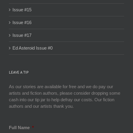
Issue #15
Issue #16
Issue #17
Ed Asteroid Issue #0
LEAVE A TIP
As our stories are available for free and we do pay our
artists and fiction authors, please consider dropping some
cash into our tip jar to help defray our costs. Our fiction
authors and our artists thank you.
Full Name
*