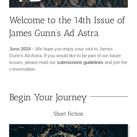
Welcome to the 14th Issue of
James Gunn’s Ad Astra
June 2024
– We hope you enjoy your visit to James
Gunn’s Ad Astra. If you would like to be part of our future
issues, please read our
submissions guidelines
and join the
conversation.
Begin Your Journey
Short Fiction