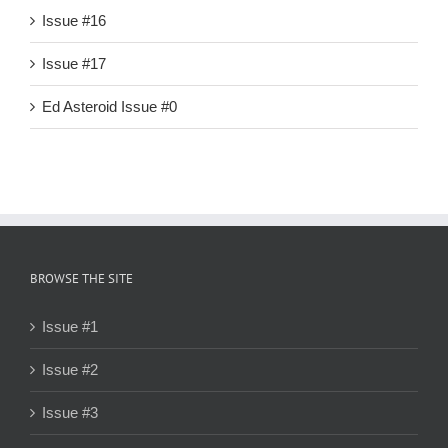
Issue #16
Issue #17
Ed Asteroid Issue #0
BROWSE THE SITE
Issue #1
Issue #2
Issue #3