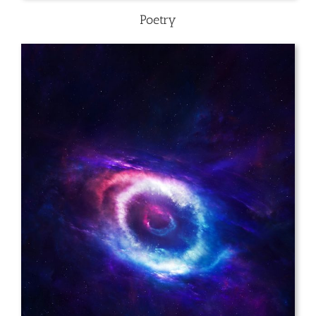
Poetry