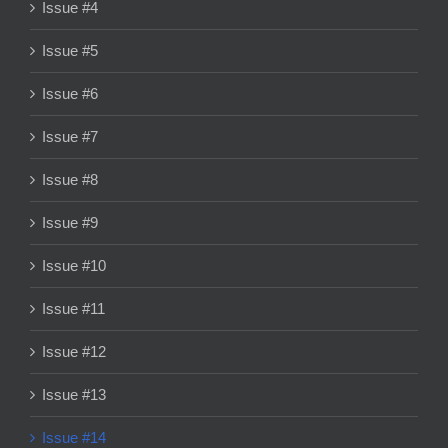
Issue #4
Issue #5
Issue #6
Issue #7
Issue #8
Issue #9
Issue #10
Issue #11
Issue #12
Issue #13
Issue #14