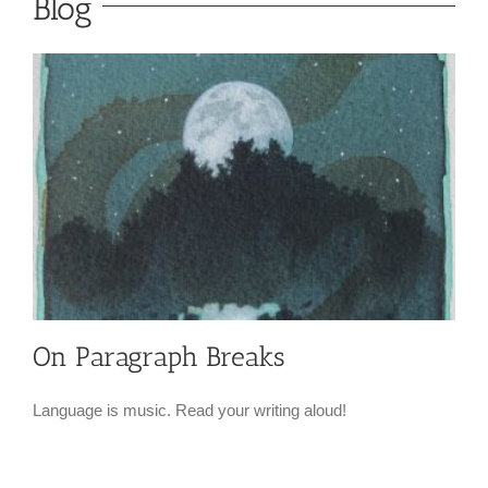
Blog
On Paragraph Breaks
Language is music. Read your writing aloud!