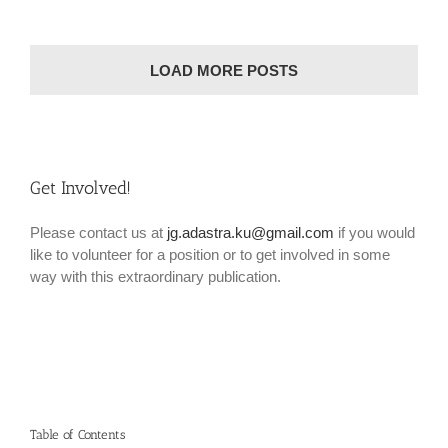
LOAD MORE POSTS
Get Involved!
Please contact us at
jg.adastra.ku@gmail.com
if you would
like to volunteer for a position or to get involved in some
way with this extraordinary publication.
Table of Contents