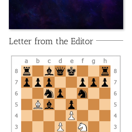
Letter from the Editor