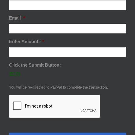
Email
*
Enter Amount:
*
Click the Submit Button:
$0.00
You will be re-directed to PayPal to complete the transaction.
CAPTCHA