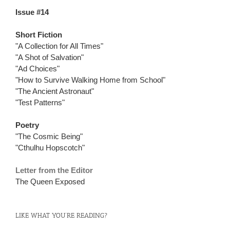
Issue #14
Short Fiction
"A Collection for All Times"
"A Shot of Salvation"
"Ad Choices"
"How to Survive Walking Home from School"
"The Ancient Astronaut"
"Test Patterns"
Poetry
"The Cosmic Being"
"Cthulhu Hopscotch"
Letter from the Editor
The Queen Exposed
LIKE WHAT YOU’RE READING?