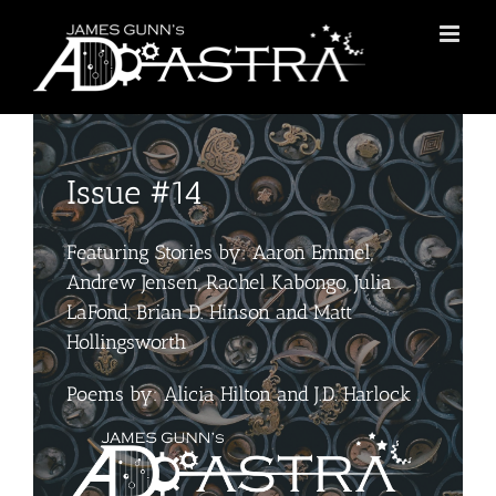
Skip
to
content
Issue #14
Featuring Stories by: Aaron Emmel,
Andrew Jensen, Rachel Kabongo, Julia
LaFond, Brian D. Hinson and Matt
Hollingsworth
Poems by: Alicia Hilton and J.D. Harlock