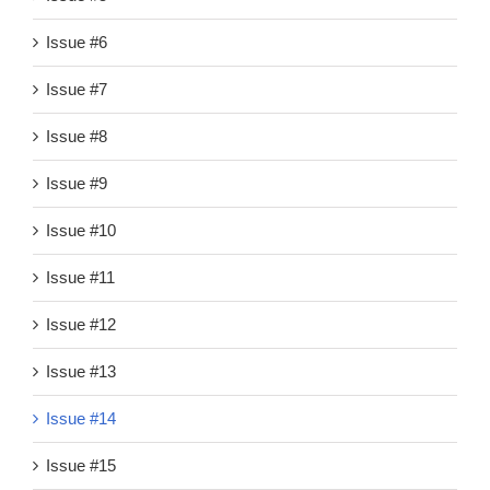
Issue #6
Issue #7
Issue #8
Issue #9
Issue #10
Issue #11
Issue #12
Issue #13
Issue #14
Issue #15