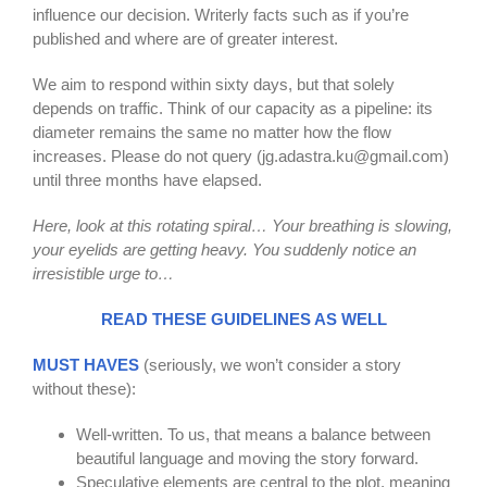
influence our decision. Writerly facts such as if you’re
published and where are of greater interest.
We aim to respond within sixty days, but that solely
depends on traffic. Think of our capacity as a pipeline: its
diameter remains the same no matter how the flow
increases. Please do not query (
jg.adastra.ku@gmail.com
)
until three months have elapsed.
Here, look at this rotating spiral… Your breathing is slowing,
your eyelids are getting heavy. You suddenly notice an
irresistible urge to…
READ THESE GUIDELINES AS WELL
MUST HAVES
(seriously, we won’t consider a story
without these):
Well-written. To us, that means a balance between
beautiful language and moving the story forward.
Speculative elements are central to the plot, meaning