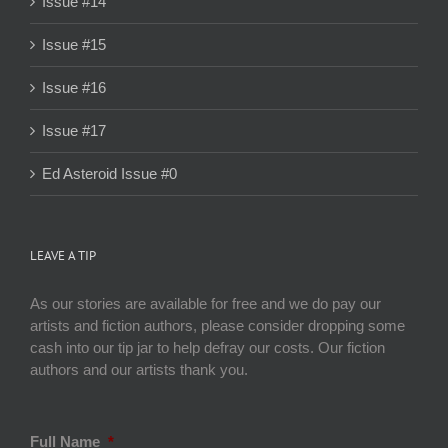
Issue #14
Issue #15
Issue #16
Issue #17
Ed Asteroid Issue #0
LEAVE A TIP
As our stories are available for free and we do pay our
artists and fiction authors, please consider dropping some
cash into our tip jar to help defray our costs. Our fiction
authors and our artists thank you.
Full Name
*