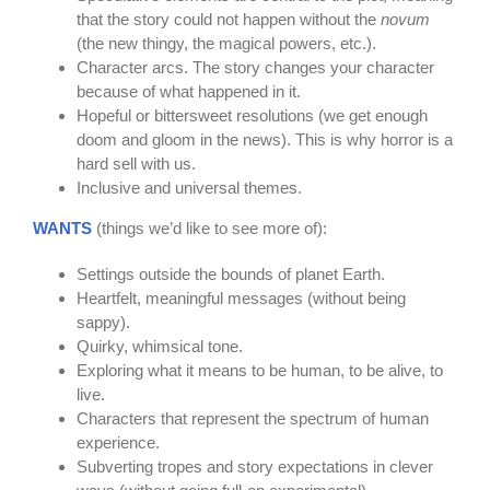
that the story could not happen without the
novum
(the new thingy, the magical powers, etc.).
Character arcs. The story changes your character
because of what happened in it.
Hopeful or bittersweet resolutions (we get enough
doom and gloom in the news). This is why horror is a
hard sell with us.
Inclusive and universal themes.
WANTS
(things we’d like to see more of):
Settings outside the bounds of planet Earth.
Heartfelt, meaningful messages (without being
sappy).
Quirky, whimsical tone.
Exploring what it means to be human, to be alive, to
live.
Characters that represent the spectrum of human
experience.
Subverting tropes and story expectations in clever