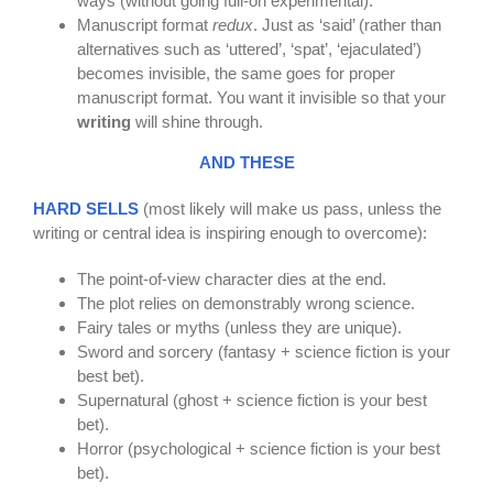
ways (without going full-on experimental).
Manuscript format
redux
. Just as ‘said’ (rather than
alternatives such as ‘uttered’, ‘spat’, ‘ejaculated’)
becomes invisible, the same goes for proper
manuscript format. You want it invisible so that your
writing
will shine through.
AND THESE
HARD SELLS
(most likely will make us pass, unless the
writing or central idea is inspiring enough to overcome):
The point-of-view character dies at the end.
The plot relies on demonstrably wrong science.
Fairy tales or myths (unless they are unique).
Sword and sorcery (fantasy + science fiction is your
best bet).
Supernatural (ghost + science fiction is your best
bet).
Horror (psychological + science fiction is your best
bet).