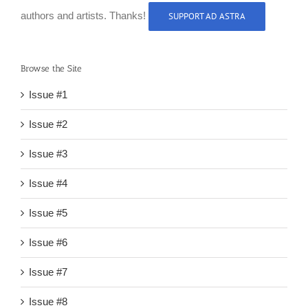
authors and artists. Thanks!
SUPPORT AD ASTRA
Browse the Site
Issue #1
Issue #2
Issue #3
Issue #4
Issue #5
Issue #6
Issue #7
Issue #8