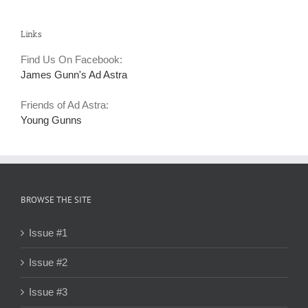
Links
Find Us On Facebook:
James Gunn's Ad Astra
Friends of Ad Astra:
Young Gunns
BROWSE THE SITE
Issue #1
Issue #2
Issue #3