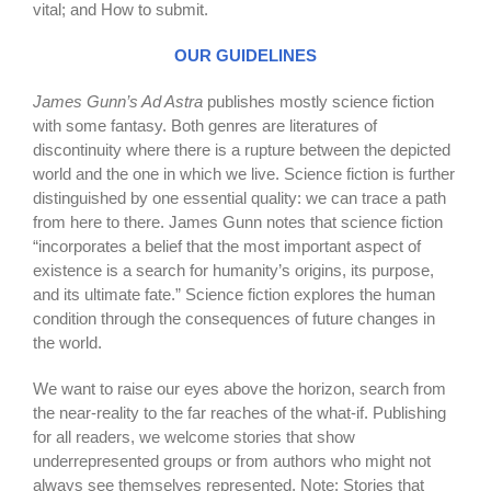
vital; and How to submit.
OUR GUIDELINES
James Gunn’s Ad Astra
publishes mostly science fiction
with some fantasy. Both genres are literatures of
discontinuity where there is a rupture between the depicted
world and the one in which we live. Science fiction is further
distinguished by one essential quality: we can trace a path
from here to there. James Gunn notes that science fiction
“incorporates a belief that the most important aspect of
existence is a search for humanity’s origins, its purpose,
and its ultimate fate.” Science fiction explores the human
condition through the consequences of future changes in
the world.
We want to raise our eyes above the horizon, search from
the near-reality to the far reaches of the what-if. Publishing
for all readers, we welcome stories that show
underrepresented groups or from authors who might not
always see themselves represented. Note: Stories that