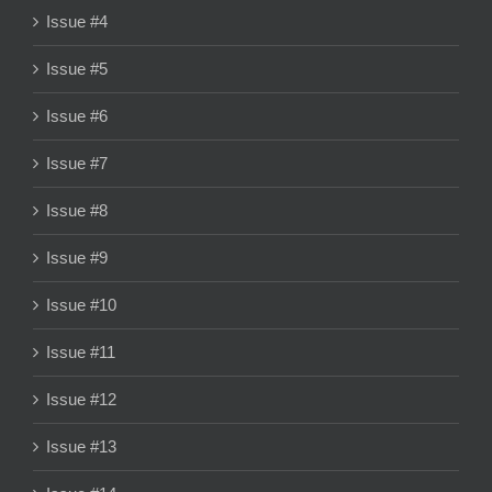
Issue #4
Issue #5
Issue #6
Issue #7
Issue #8
Issue #9
Issue #10
Issue #11
Issue #12
Issue #13