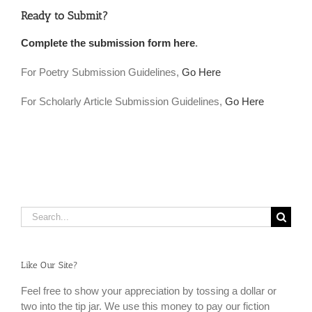
Ready to Submit?
Complete the submission form here
.
For Poetry Submission Guidelines,
Go Here
For Scholarly Article Submission Guidelines,
Go Here
Search
for:
Like Our Site?
Feel free to show your appreciation by tossing a dollar or
two into the tip jar. We use this money to pay our fiction