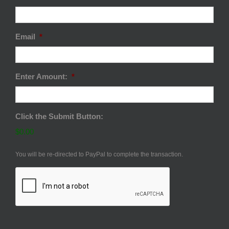
Email
*
Enter Amount:
*
Click the Submit Button:
$0.00
You will be re-directed to PayPal to complete the transaction.
CAPTCHA