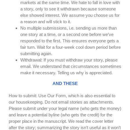
markets at the same time. We hate to fall in love with
a story, only to see it withdrawn because someone
else showed interest. We assume you choose us for
a reason and will stick to it.
No multiple submissions, i.e. sending us more than
one story at a time, or a second one before we’ve
responded to the first. This ensures everyone gets a
fair turn. Wait for a four-week cool down period before
submitting again.
Withdrawal: If you must withdraw your story, please
email. We understand that circumstances sometimes
make it necessary. Telling us why is appreciated.
AND THESE
How to submit: Use Our Form, which is also essential to
our housekeeping. Do not email stories as attachments.
Please submit under your legal name (who gets the money)
and leave a potential byline (who gets the credit) for the
proper place in the manuscript. We read the cover letter
after the story; summarizing the story isn’t useful as it won’t