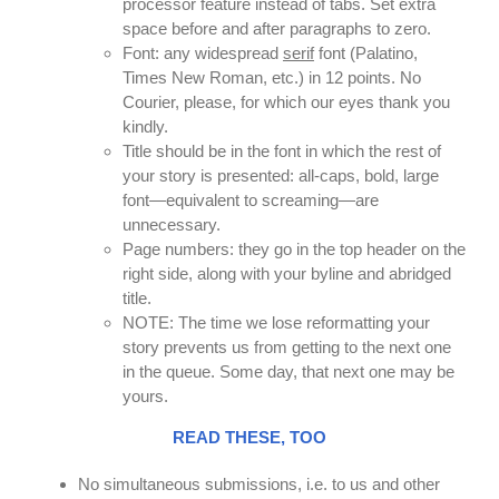
processor feature instead of tabs. Set extra
space before and after paragraphs to zero.
Font: any widespread
serif
font (Palatino,
Times New Roman, etc.) in 12 points. No
Courier, please, for which our eyes thank you
kindly.
Title should be in the font in which the rest of
your story is presented: all-caps, bold, large
font—equivalent to screaming—are
unnecessary.
Page numbers: they go in the top header on the
right side, along with your byline and abridged
title.
NOTE: The time we lose reformatting your
story prevents us from getting to the next one
in the queue. Some day, that next one may be
yours.
READ THESE, TOO
No simultaneous submissions, i.e. to us and other