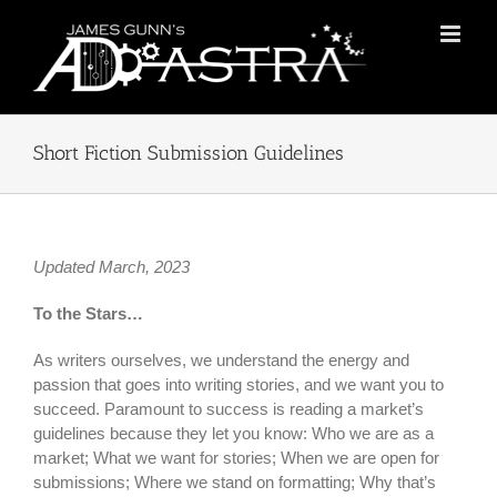
Skip
to
content
Short Fiction Submission Guidelines
Updated March, 2023
To the Stars…
As writers ourselves, we understand the energy and
passion that goes into writing stories, and we want you to
succeed. Paramount to success is reading a market’s
guidelines because they let you know: Who we are as a
market; What we want for stories; When we are open for
submissions; Where we stand on formatting; Why that’s