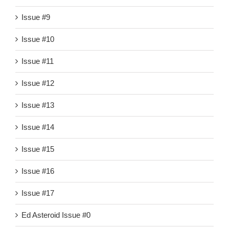
Issue #9
Issue #10
Issue #11
Issue #12
Issue #13
Issue #14
Issue #15
Issue #16
Issue #17
Ed Asteroid Issue #0