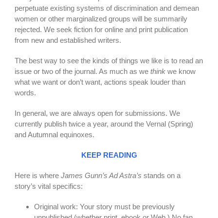
perpetuate existing systems of discrimination and demean
women or other marginalized groups will be summarily
rejected. We seek fiction for online and print publication
from new and established writers.
The best way to see the kinds of things we like is to read an
issue or two of the journal. As much as we
think
we know
what we want or don’t want, actions speak louder than
words.
In general, we are always open for submissions. We
currently publish twice a year, around the Vernal (Spring)
and Autumnal equinoxes.
KEEP READING
Here is where
James Gunn’s Ad Astra’s
stands on a
story’s vital specifics:
Original work: Your story must be previously
un
published (whether print, ebook or Web.) No fan