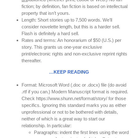
fiction; by definition, fan fiction is based on intellectual
property that isn’t yours.
Length: Short stories up to 7,500 words. We’ll
consider novelette length, but this is a harder sell.
Flash is definitely a hard sell.
Rates and terms: An honorarium of $50 (U.S.) per
story. This grants us one-year exclusive
print/electronic rights and non-exclusive reprint rights
thereafter.
…KEEP READING
Format: Microsoft Word (.doc or .docx) file (do avoid
.rtf if you can.) Modern Manuscript format is required.
Check https://www.shunn.net/format/story/ for those
specifics. Ignoring this standard marks you as either
unprofessional or not to be bothered with details,
neither of which is a great way to start our
relationship. In particular:
Paragraphs: indent the first lines using the word