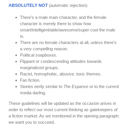
ABSOLUTELY NOT
(automatic rejection):
There’s a male main character, and the female
character is merely there to show how
smart/intelligent/able/awesome/super cool the male
is.
There are no female characters at all, unless there’s
a
very compelling
reason.
Political soapboxes.
Flippant or condescending attitudes towards
marginalized groups.
Racist, homophobic, abusive, toxic themes.
Fan fiction.
Stories eerily similar to
The Expanse
or to the current
media darling.
These guidelines will be updated as the occasion arises in
order to reflect our most current thinking as gatekeepers of
a fiction market. As we mentioned in the opening paragraph:
we want you to succeed.