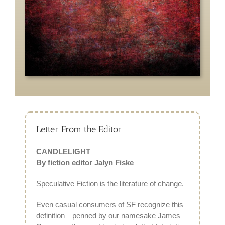
Letter From the Editor
CANDLELIGHT
By fiction editor Jalyn Fiske
Speculative Fiction is the literature of change.
Even casual consumers of SF recognize this
definition—penned by our namesake James