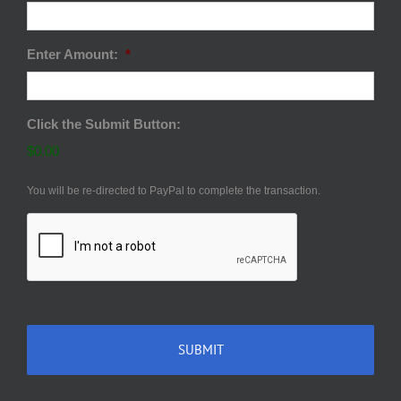
Enter Amount:
*
Click the Submit Button:
$0.00
You will be re-directed to PayPal to complete the transaction.
CAPTCHA