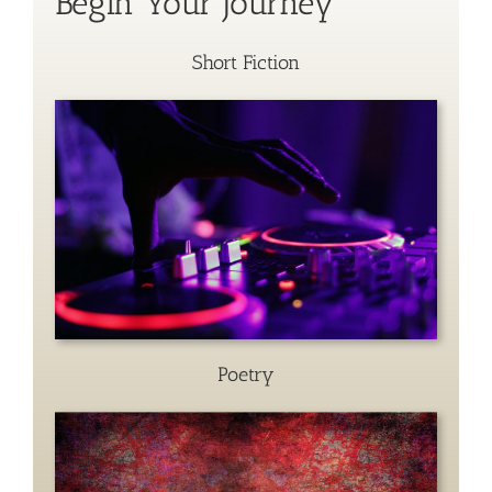
Begin Your Journey
Short Fiction
Poetry