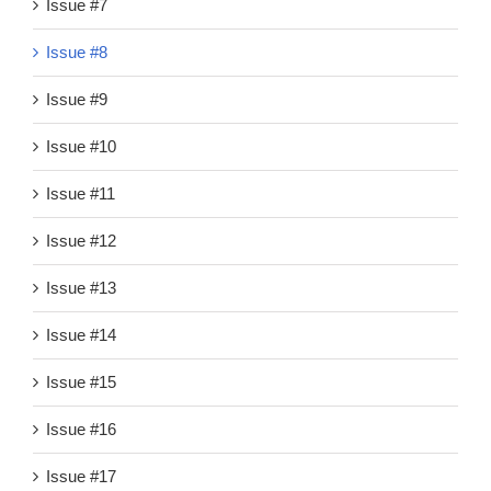
Issue #7
Issue #8
Issue #9
Issue #10
Issue #11
Issue #12
Issue #13
Issue #14
Issue #15
Issue #16
Issue #17