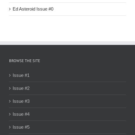
Ed Asteroid Issue #0
BROWSE THE SITE
Issue #1
Issue #2
Issue #3
Issue #4
Issue #5