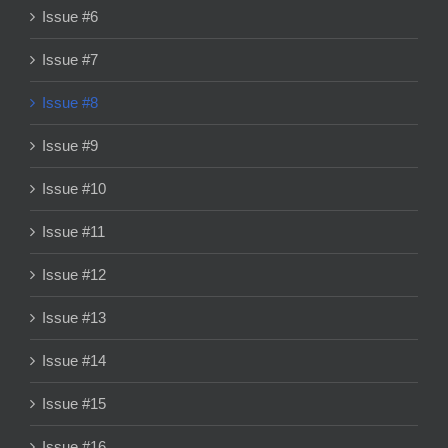
Issue #6
Issue #7
Issue #8
Issue #9
Issue #10
Issue #11
Issue #12
Issue #13
Issue #14
Issue #15
Issue #16