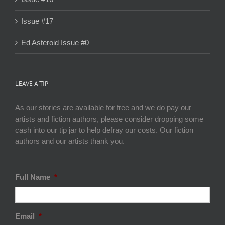
Issue #17
Ed Asteroid Issue #0
LEAVE A TIP
As our stories are available for free and we do pay our
artists and fiction authors, please consider dropping some
cash into our tip jar to help defray our costs. Our fiction
authors and our artists thank you.
Full Name
*
Email
*