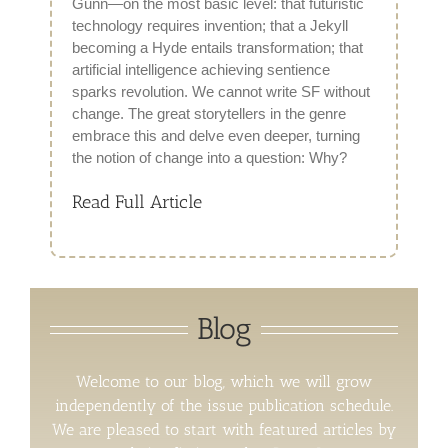
Gunn—on the most basic level: that futuristic
technology requires invention; that a Jekyll
becoming a Hyde entails transformation; that
artificial intelligence achieving sentience
sparks revolution. We cannot write SF without
change. The great storytellers in the genre
embrace this and delve even deeper, turning
the notion of change into a question: Why?
Read Full Article
Blog
Welcome to our blog, which we will grow
independently of the issue publication schedule.
We are pleased to start with featured articles by