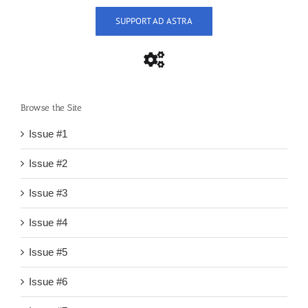
SUPPORT AD ASTRA
Browse the Site
Issue #1
Issue #2
Issue #3
Issue #4
Issue #5
Issue #6