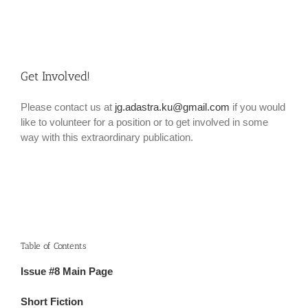
Get Involved!
Please contact us at
jg.adastra.ku@gmail.com
if you would
like to volunteer for a position or to get involved in some
way with this extraordinary publication.
Table of Contents
Issue #8 Main Page
Short Fiction