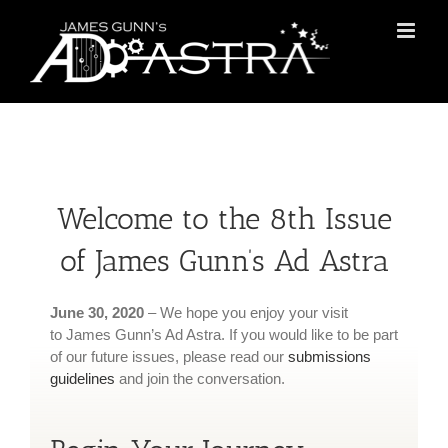
Skip
to
content
Welcome to the 8th Issue
of James Gunn’s Ad Astra
June 30, 2020
– We hope you enjoy your visit
to James Gunn’s Ad Astra. If you would like to be part
of our future issues, please read our
submissions
guidelines
and join the conversation.