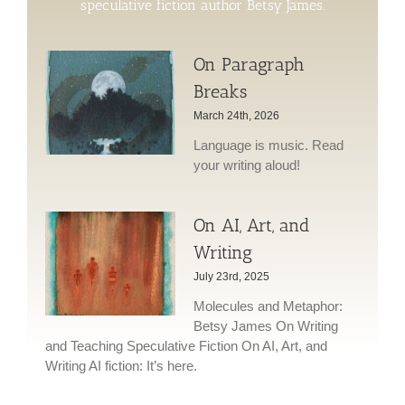
speculative fiction author Betsy James.
On Paragraph
Breaks
March 24th, 2026
Language is music. Read
your writing aloud!
On AI, Art, and
Writing
July 23rd, 2025
Molecules and Metaphor:
Betsy James On Writing
and Teaching Speculative Fiction On AI, Art, and
Writing AI fiction: It’s here.