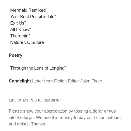
"Mermaid Remixed"
"Your Best Possible Life"
"Exit Us"
"All I Know"
"Theremin"
"Nature vs. Suture"
Poetry
"Through the Lens of Longing"
Candelight
Letter from Fiction Editor Jalyn Fiske
LIKE WHAT YOU’RE READING?
Please show your appreciation by tossing a dollar or two
into the tip jar. We use this money to pay our fiction authors
and artists. Thanks!