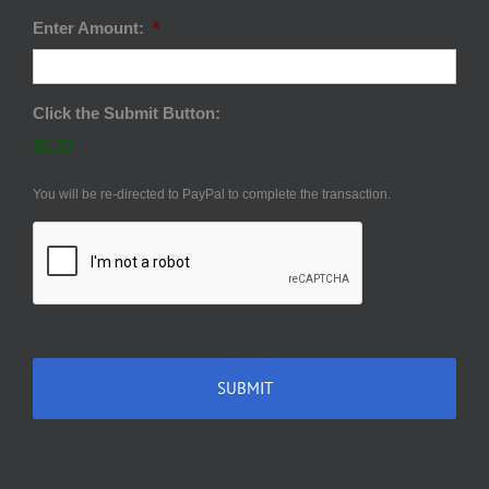
Enter Amount:
*
Click the Submit Button:
$0.00
You will be re-directed to PayPal to complete the transaction.
CAPTCHA