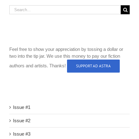
Search
for:
Like Our Site?
Feel free to show your appreciation by tossing a dollar or
two into the tip jar. We use this money to pay our fiction
authors and artists. Thanks!
SUPPORT AD ASTRA
Browse the Site
Issue #1
Issue #2
Issue #3