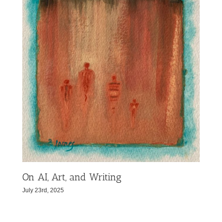
On AI, Art, and Writing
July 23rd, 2025