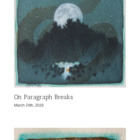
On Paragraph Breaks
March 24th, 2026