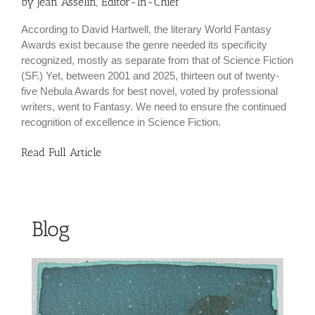
by Jean Asselin, Editor-In-Chief
According to David Hartwell, the literary World Fantasy
Awards exist because the genre needed its specificity
recognized, mostly as separate from that of Science Fiction
(SF.) Yet, between 2001 and 2025, thirteen out of twenty-
five Nebula Awards for best novel, voted by professional
writers, went to Fantasy. We need to ensure the continued
recognition of excellence in Science Fiction.
Read Full Article
Blog