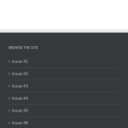
BROWSE THE SITE
Issue #1
Issue #2
Issue #3
Issue #4
Issue #5
Issue #6