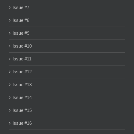
Issue #7
Issue #8
Issue #9
Issue #10
Issue #11
Issue #12
Issue #13
Issue #14
Issue #15
Issue #16