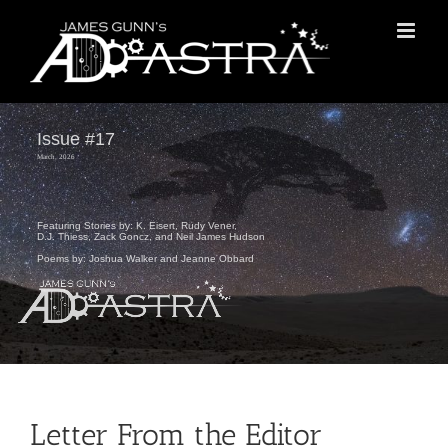
Skip
to
content
Issue #17
March, 2026
Featuring Stories by: K. Eisert, Rudy Vener,
D.J. Thiess, Zack Goncz, and Neil James Hudson
Poems by: Joshua Walker and Jeanne Obbard
Letter From the Editor