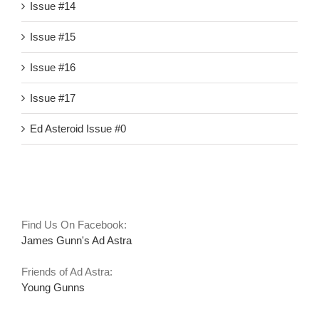
Issue #14
Issue #15
Issue #16
Issue #17
Ed Asteroid Issue #0
Links
Find Us On Facebook:
James Gunn's Ad Astra
Friends of Ad Astra:
Young Gunns