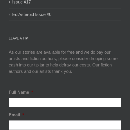
Issue #17
Ed Asteroid Issue #0
LEAVE A TIP
As our stories are available for free and we do pay our
artists and fiction authors, please consider dropping some
cash into our tip jar to help defray our costs. Our fiction
authors and our artists thank you.
Full Name
*
Email
*