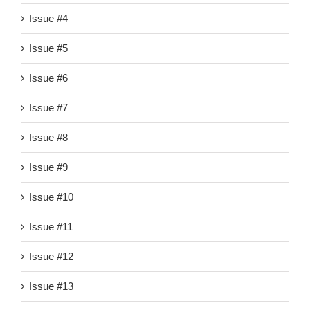
Issue #4
Issue #5
Issue #6
Issue #7
Issue #8
Issue #9
Issue #10
Issue #11
Issue #12
Issue #13