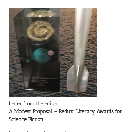
Letter from the editor
A Modest Proposal – Redux: Literary Awards for
Science Fiction