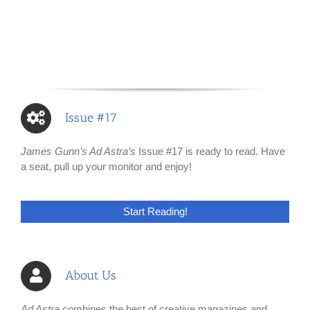
Issue #17
James Gunn’s Ad Astra’s
Issue #17 is ready to read. Have
a seat, pull up your monitor and enjoy!
Start Reading!
About Us
Ad Astra
combines the best of creative magazines and