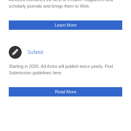
scholarly journals and brings them to Web.
Learn More
Submit
S
tarting in 2020,
Ad Astra
will publish twice yearly. Find
Submission guidelines here.
Read More