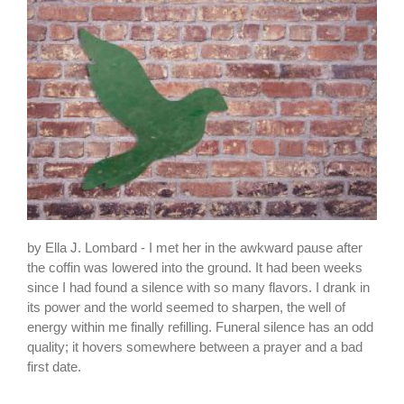
by Ella J. Lombard - I met her in the awkward pause after
the coffin was lowered into the ground. It had been weeks
since I had found a silence with so many flavors. I drank in
its power and the world seemed to sharpen, the well of
energy within me finally refilling. Funeral silence has an odd
quality; it hovers somewhere between a prayer and a bad
first date.