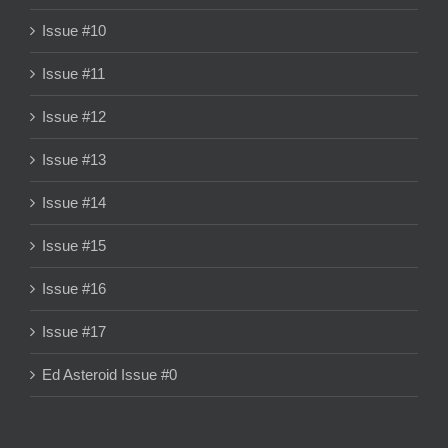
Issue #10
Issue #11
Issue #12
Issue #13
Issue #14
Issue #15
Issue #16
Issue #17
Ed Asteroid Issue #0