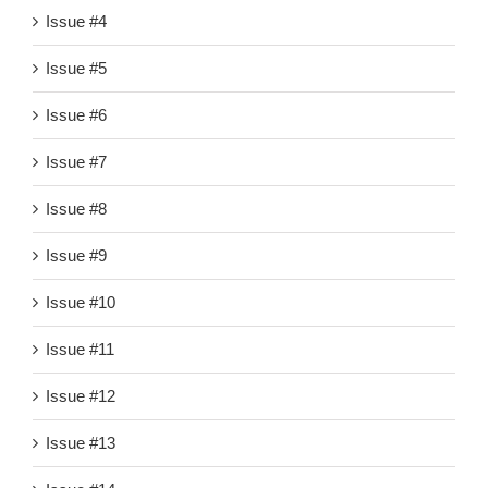
Issue #4
Issue #5
Issue #6
Issue #7
Issue #8
Issue #9
Issue #10
Issue #11
Issue #12
Issue #13