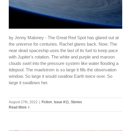
by Jenny Maloney - The Great Red Spot has glared out at
the universe for centuries. Rachel glares back. Now: The
near dead spaceship uses the last of its fuel to keep pace
with Jupiter's rotation. The white and purple and maroon
clouds swirl into the pressure system like water flooding a
tidepool. The maelstrom is so large it fills the observation
window. So large it would swallow Earth twice over. So
large it swallows her.
August 27th, 2022
|
Fiction
,
Issue #11
,
Stories
Read More