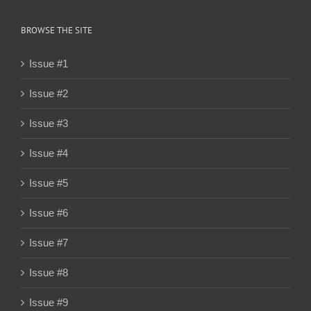
BROWSE THE SITE
Issue #1
Issue #2
Issue #3
Issue #4
Issue #5
Issue #6
Issue #7
Issue #8
Issue #9