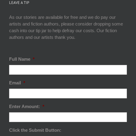
LEAVE A TIP
As our stories are available for free and we do pay our
artists and fiction authors, please consider dropping some
cash into our tip jar to help defray our costs. Our fiction
authors and our artists thank you.
Full Name
*
Email
*
Enter Amount:
*
Click the Submit Button: