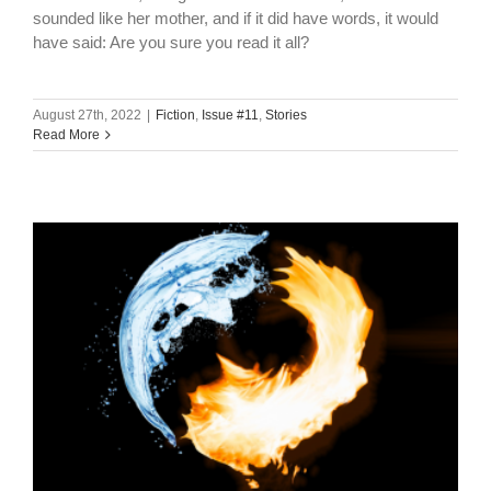
sounded like her mother, and if it did have words, it would
have said: Are you sure you read it all?
August 27th, 2022
|
Fiction
,
Issue #11
,
Stories
Read More