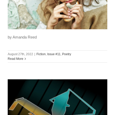
by Amanda Reed
August 27th, 2022
|
Fiction
,
Issue #11
,
Poetry
Read More