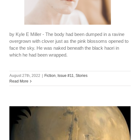
by Kyle E Miller - The body had been dumped in a ravine
overgrown with clover just as the pink blossoms opened to
face the sky. He was naked beneath the black haori in
which he had been wrapped.
August 27th, 2022
|
Fiction
,
Issue #11
,
Stories
Read More