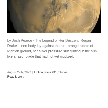
by Josh Pearce - The Legend of Her Descent: Regan
Drake's inert body lay against the rust-orange rubble of
Martian ground, her silver pressure suit glinting in the sun
like a razor blade that had not yet oxidized.
August 27th, 2022
|
Fiction
,
Issue #11
,
Stories
Read More