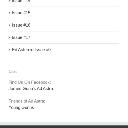
Issue #14
Issue #15
Issue #16
Issue #17
Ed Asteroid Issue #0
Links
Find Us On Facebook:
James Gunn's Ad Astra
Friends of Ad Astra:
Young Gunns