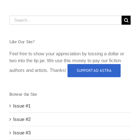
Search
for:
Like Our Site?
Feel free to show your appreciation by tossing a dollar or
two into the tip jar. We use this money to pay our fiction
authors and artists. Thanks!
SUPPORT AD ASTRA
Browse the Site
Issue #1
Issue #2
Issue #3