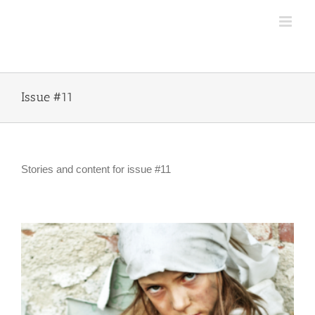
Skip
to
content
Issue #11
Stories and content for issue #11