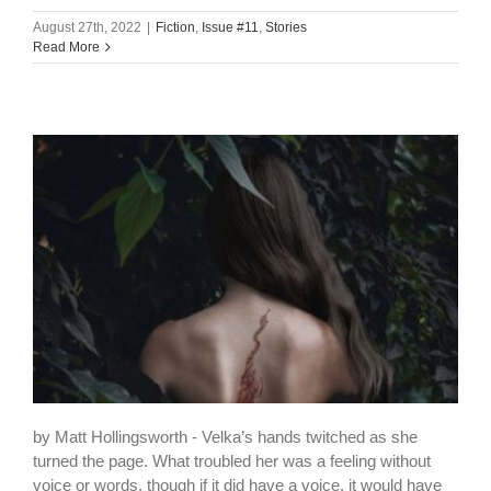
August 27th, 2022
|
Fiction
,
Issue #11
,
Stories
Read More
by Matt Hollingsworth - Velka’s hands twitched as she
turned the page. What troubled her was a feeling without
voice or words, though if it did have a voice, it would have