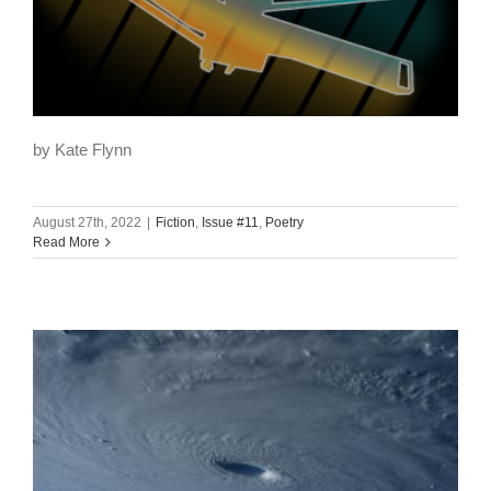
by Kate Flynn
August 27th, 2022
|
Fiction
,
Issue #11
,
Poetry
Read More