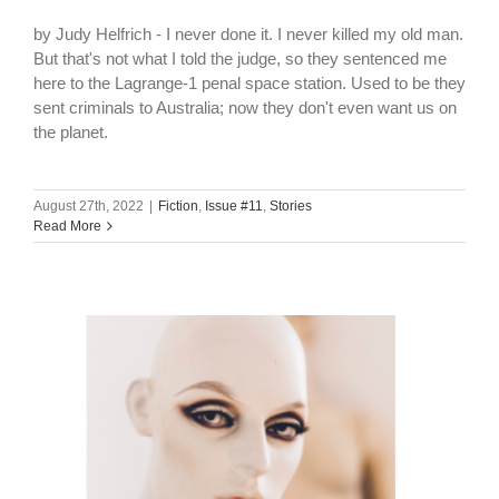
by Judy Helfrich - I never done it. I never killed my old man.
But that's not what I told the judge, so they sentenced me
here to the Lagrange-1 penal space station. Used to be they
sent criminals to Australia; now they don't even want us on
the planet.
August 27th, 2022
|
Fiction
,
Issue #11
,
Stories
Read More