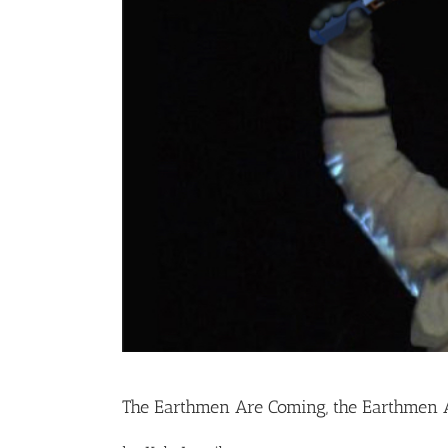
The Earthmen Are Coming, the Earthmen