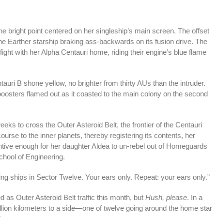
he bright point centered on her singleship’s main screen. The offset
he Earther starship braking ass-backwards on its fusion drive. The
ight with her Alpha Centauri home, riding their engine’s blue flame
auri B shone yellow, no brighter from thirty AUs than the intruder.
s boosters flamed out as it coasted to the main colony on the second
eks to cross the Outer Asteroid Belt, the frontier of the Centauri
se to the inner planets, thereby registering its contents, her
ntive enough for her daughter Aldea to un-rebel out of Homeguards
chool of Engineering.
ing ships in Sector Twelve. Your ears only. Repeat: your ears only.”
d as Outer Asteroid Belt traffic this month, but
Hush, please
. In a
illion kilometers to a side—one of twelve going around the home star