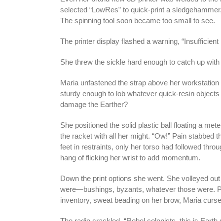
selected “LowRes” to quick-print a sledgehammer, 
The spinning tool soon became too small to see.
The printer display flashed a warning, “Insufficient
She threw the sickle hard enough to catch up wit
Maria unfastened the strap above her workstation
sturdy enough to lob whatever quick-resin objects
damage the Earther?
She positioned the solid plastic ball floating a mete
the racket with all her might. “Ow!” Pain stabbed t
feet in restraints, only her torso had followed throu
hang of flicking her wrist to add momentum.
Down the print options she went. She volleyed ou
were—bushings, byzants, whatever those were. Pri
inventory, sweat beading on her brow, Maria cursed 
The radio crackled. “Rebel colonists, this is Earth