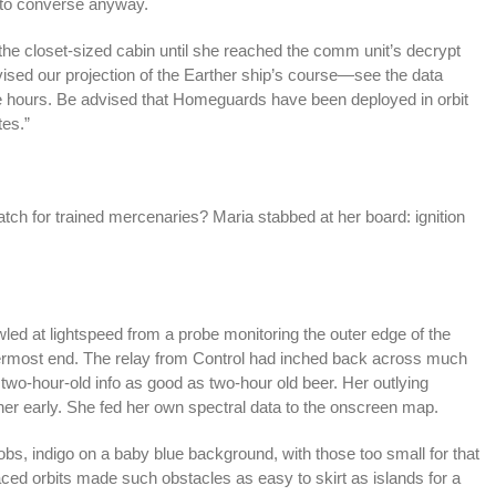
t to converse anyway.
the closet-sized cabin until she reached the comm unit’s decrypt
ised our projection of the Earther ship’s course—see the data
ive hours. Be advised that Homeguards have been deployed in orbit
tes.”
atch for trained mercenaries? Maria stabbed at her board: ignition
wled at lightspeed from a probe monitoring the outer edge of the
nermost end. The relay from Control had inched back across much
two-hour-old info as good as two-hour old beer. Her outlying
her early. She fed her own spectral data to the onscreen map.
obs, indigo on a baby blue background, with those too small for that
paced orbits made such obstacles as easy to skirt as islands for a