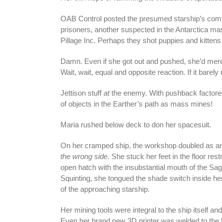
OAB Control posted the presumed starship’s comp
prisoners, another suspected in the Antarctica ma
Pillage Inc. Perhaps they shot puppies and kittens f
Damn. Even if she got out and pushed, she’d mer
Wait, wait, equal and opposite reaction. If it barel
Jettison stuff
at
the enemy. With pushback factored i
of objects in the Earther’s path as mass mines!
Maria rushed below deck to don her spacesuit.
On her cramped ship, the workshop doubled as an 
the wrong side
. She stuck her feet in the floor res
open hatch with the insubstantial mouth of the Sag
Squinting, she tongued the shade switch inside he
of the approaching starship.
Her mining tools were integral to the ship itself a
Even her brand new 3D printer was welded to the b