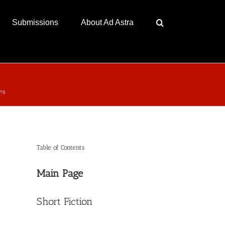
Submissions
About Ad Astra
ing
Table of Contents
Main Page
Short Fiction