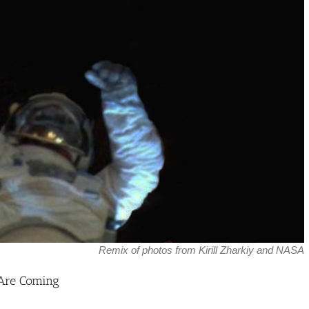
Remix of photos from Kirill Zharkiy and NASA
 Are Coming