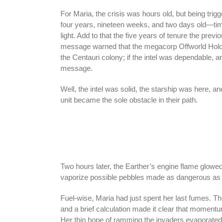
For Maria, the crisis was hours old, but being trig
four years, nineteen weeks, and two days old—time
light. Add to that the five years of tenure the prev
message warned that the megacorp Offworld Hol
the Centauri colony; if the intel was dependable, a
message.
Well, the intel was solid, the starship was here, a
unit became the sole obstacle in their path.
Two hours later, the Earther’s engine flame glowed
vaporize possible pebbles made as dangerous as hol
Fuel-wise, Maria had just spent her last fumes. The
and a brief calculation made it clear that moment
Her thin hope of ramming the invaders evaporated