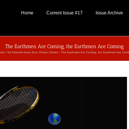
Home
Current Issue #17
Issue Archive
The Earthmen Are Coming, the Earthmen Are Coming
ome
Ed Asteroid Issue Zero
Fiction
Stories
The Earthmen Are Coming, the Earthmen Are Com