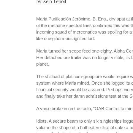
by Xela Lenoil
Maria Purificación Jerónimo, B. Eng., dry spat at t
of the methane spectral lines confirmed this was t
incoming squad of mercenaries was spoiling for a f
like one ginormous ignited fart.
Maria turned her scope feed one-eighty. Alpha Cent
Her detached ore trailer was no longer visible, it
planet.
The shitload of platinum-group ore would require we
system where Maria mined. Once she logged its cour
financial security would be assured. Perhaps ince
and finally take her damn admissions test at the S
A voice broke in on the radio, “OAB Control to min
Idiots. A secure beam to only six singleships logge
volume the shape of a half-eaten slice of cake a b