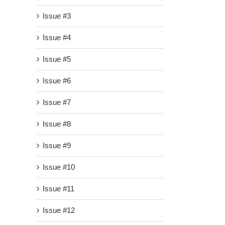
Issue #3
Issue #4
Issue #5
Issue #6
Issue #7
Issue #8
Issue #9
Issue #10
Issue #11
Issue #12