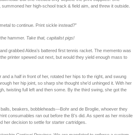
summoned her high-school track & field aim, and threw it outside.
 metal to continue. Print sickle instead?”
h the hammer.
Take that, capitalist pigs!
 and grabbed Aldea’s battered first tennis racket. The memento was
 the printer spewed out next, but would they yield enough mass to
r and a half in front of her, rotated her hips to the right, and swung
hrough her hip joint, so sharp she thought she’d unhinged it. With her
gh, twisting full left and then some. By the third swing, she got the
t balls, beakers, bobbleheads—Bohr and de Broglie, whoever they
nt consumables ran out before the B’s did. As spent as her missile
her decision to settle for starter cartridges.
 starship
Centauri Province.
We are mandated to enforce a system-