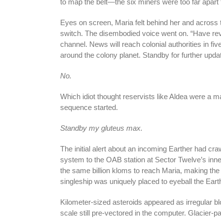
to map the belt—the six miners were too far apar
Eyes on screen, Maria felt behind her and across 
switch. The disembodied voice went on. “Have rev
channel. News will reach colonial authorities in f
around the colony planet. Standby for further upda
No.
Which idiot thought reservists like Aldea were a m
sequence started.
Standby my gluteus max.
The initial alert about an incoming Earther had cra
system to the OAB station at Sector Twelve’s in
the same billion kloms to reach Maria, making the 
singleship was uniquely placed to eyeball the Eart
Kilometer-sized asteroids appeared as irregular bl
scale still pre-vectored in the computer. Glacier-