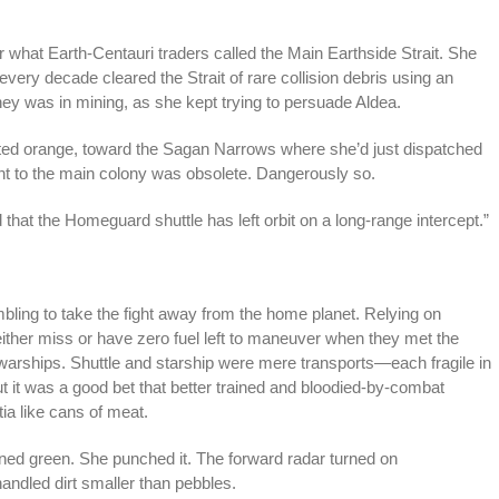
for what Earth-Centauri traders called the Main Earthside Strait. She
every decade cleared the Strait of rare collision debris using an
ney was in mining, as she kept trying to persuade Aldea.
otted orange, toward the Sagan Narrows where she’d just dispatched
ent to the main colony was obsolete. Dangerously so.
that the Homeguard shuttle has left orbit on a long-range intercept.”
mbling to take the fight away from the home planet. Relying on
ther miss or have zero fuel left to maneuver when they met the
 warships. Shuttle and starship were mere transports—each fragile in
 it was a good bet that better trained and bloodied-by-combat
a like cans of meat.
urned green. She punched it. The forward radar turned on
handled dirt smaller than pebbles.