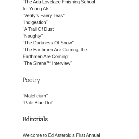
"The Ada Lovelace Finishing School
for Young AIs"
"Verity’s Faery Teas"
"Indigestion"
"A Trail Of Dust"
"Naughty"
"The Darkness Of Snow"
"The Earthmen Are Coming, the
Earthmen Are Coming"
"The Sirena™ Interview"
Poetry
"Maleficium"
"Pale Blue Dot"
Editorials
Welcome to Ed Asteroid’s First Annual