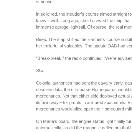
schooner.
In solid red, the intruder’s course aimed straight 
knew it well. Long ago, she’d crewed the ship that 
immense aerogel-lightsail. Of course, the real mo
Beep
. The map shifted the Earther’s course in d
her trailerful of valuables. The update OAB had s
“Break-break,” the radio continued. “We’re advised 
Shit.
Colonial authorities had sent the cavalry early, ga
obsolete data, the off-course Homeguards would ei
mercenaries. Not that either side deployed actual
its own way—for grunts in armored spacesuits. But
mercenaries would slice open the Homeguard militi
On Maria’s board, the engine status light finally t
automatically, as did the magnetic deflectors that 