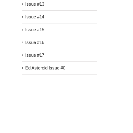
Issue #13
Issue #14
Issue #15
Issue #16
Issue #17
Ed Asteroid Issue #0