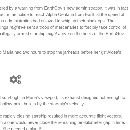
gered by a warning from EarthGov’s new administration, it was in fact
 for the notice to reach Alpha Centauri from Earth at the speed of
ious administration had enjoyed to whip up their black ops. The
dings
might’ve
sent a troop of mercenaries to forcibly take control of
n illegally armed starship
might
arrive on the heels of the EarthGov
nd Maria had two hours to stop the jarheads before her girl Aldea’s
 sun-bright in Maria’s viewport, its exhaust designed hot enough to
low-point bullets by the starship’s velocity.
 rapidly closing starship resulted in more accurate flight vectors,
um alone would never close the remaining ten-kilometer gap in time.
. She needed a plan B.