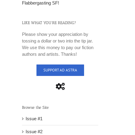
Flabbergasting SF!
LIKE WHAT YOU’RE READING?
Please show your appreciation by
tossing a dollar or two into the tip jar.
We use this money to pay our fiction
authors and artists. Thanks!
SUPPORT AD ASTRA
Browse the Site
Issue #1
Issue #2