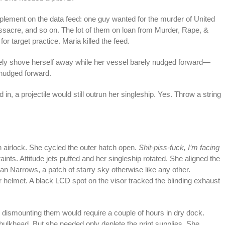
lement on the data feed: one guy wanted for the murder of United
ssacre, and so on. The lot of them on loan from Murder, Rape, &
or target practice. Maria killed the feed.
ely shove herself away while her vessel barely nudged forward—
y nudged forward.
n, a projectile would still outrun her singleship. Yes. Throw a string
airlock. She cycled the outer hatch open.
Shit-piss-fuck, I’m facing
traints. Attitude jets puffed and her singleship rotated. She aligned the
an Narrows, a patch of starry sky otherwise like any other.
r helmet. A black LCD spot on the visor tracked the blinding exhaust
nd dismounting them would require a couple of hours in dry dock.
ulkhead. But she needed only deplete the print supplies. She