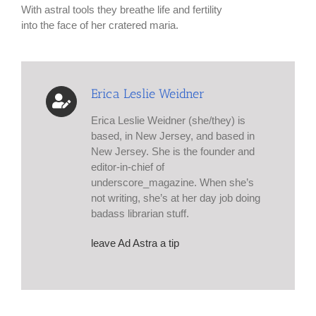
With astral tools they breathe life and fertility
into the face of her cratered maria.
Erica Leslie Weidner
Erica Leslie Weidner (she/they) is
based, in New Jersey, and based in
New Jersey. She is the founder and
editor-in-chief of
underscore_magazine. When she’s
not writing, she’s at her day job doing
badass librarian stuff.
leave Ad Astra a tip