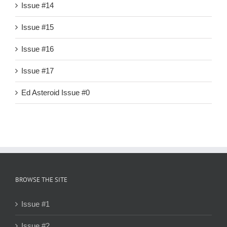
Issue #14
Issue #15
Issue #16
Issue #17
Ed Asteroid Issue #0
BROWSE THE SITE
Issue #1
Issue #2