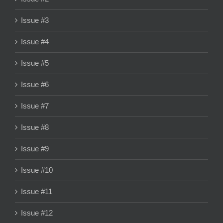
Issue #3
Issue #4
Issue #5
Issue #6
Issue #7
Issue #8
Issue #9
Issue #10
Issue #11
Issue #12