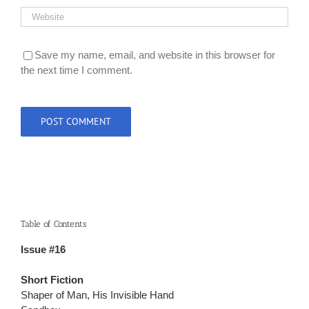
Save my name, email, and website in this browser for
the next time I comment.
Table of Contents
Issue #16
Short Fiction
Shaper of Man, His Invisible Hand