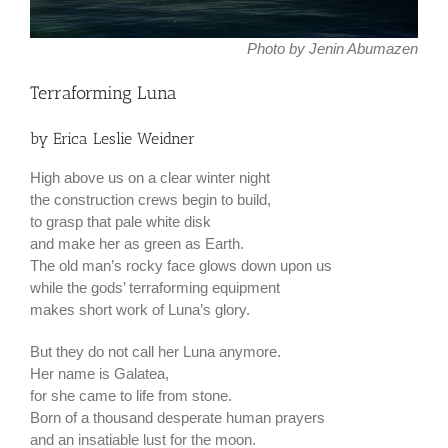
Photo by Jenin Abumazen
Terraforming Luna
by Erica Leslie Weidner
High above us on a clear winter night
the construction crews begin to build,
to grasp that pale white disk
and make her as green as Earth.
The old man’s rocky face glows down upon us
while the gods’ terraforming equipment
makes short work of Luna’s glory.
But they do not call her Luna anymore.
Her name is Galatea,
for she came to life from stone.
Born of a thousand desperate human prayers
and an insatiable lust for the moon.