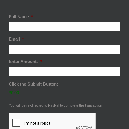
Full Name
*
Email
*
Enter Amount:
*
Click the Submit Button:
$0.00
You will be re-directed to PayPal to complete the transaction.
CAPTCHA