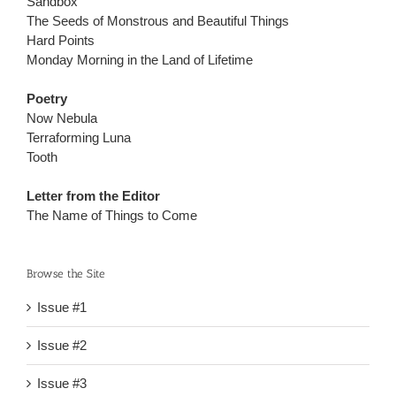
Sandbox
The Seeds of Monstrous and Beautiful Things
Hard Points
Monday Morning in the Land of Lifetime
Poetry
Now Nebula
Terraforming Luna
Tooth
Letter from the Editor
The Name of Things to Come
Browse the Site
Issue #1
Issue #2
Issue #3