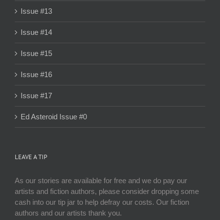
Issue #13
Issue #14
Issue #15
Issue #16
Issue #17
Ed Asteroid Issue #0
LEAVE A TIP
As our stories are available for free and we do pay our
artists and fiction authors, please consider dropping some
cash into our tip jar to help defray our costs. Our fiction
authors and our artists thank you.