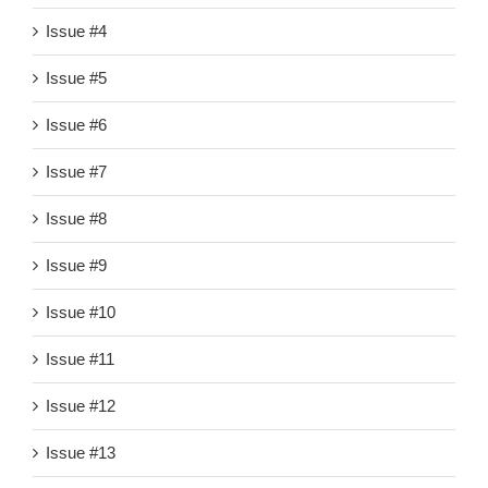
Issue #4
Issue #5
Issue #6
Issue #7
Issue #8
Issue #9
Issue #10
Issue #11
Issue #12
Issue #13