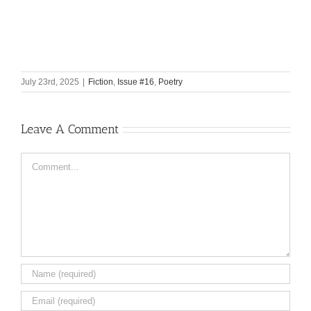
July 23rd, 2025
|
Fiction
,
Issue #16
,
Poetry
Leave A Comment
Comment