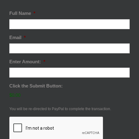
Full Name
*
Email
*
Enter Amount:
*
Click the Submit Button:
$0.00
You will be re-directed to PayPal to complete the transaction.
CAPTCHA