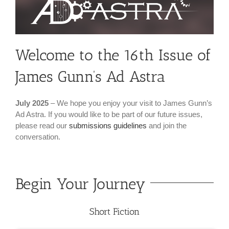
Welcome to the 16th Issue of
James Gunn’s Ad Astra
July 2025
– We hope you enjoy your visit to James Gunn’s
Ad Astra. If you would like to be part of our future issues,
please read our
submissions guidelines
and join the
conversation.
Begin Your Journey
Short Fiction