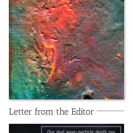
Letter from the Editor