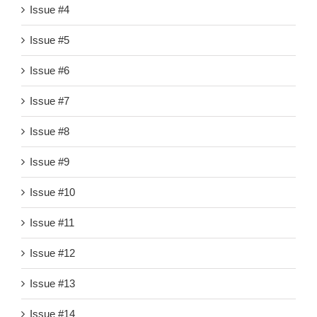
Issue #4
Issue #5
Issue #6
Issue #7
Issue #8
Issue #9
Issue #10
Issue #11
Issue #12
Issue #13
Issue #14