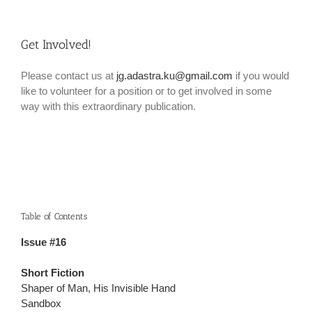
Get Involved!
Please contact us at
jg.adastra.ku@gmail.com
if you would
like to volunteer for a position or to get involved in some
way with this extraordinary publication.
Table of Contents
Issue #16
Short Fiction
Shaper of Man, His Invisible Hand
Sandbox