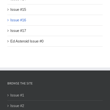
Issue #15
Issue #16
Issue #17
Ed Asteroid Issue #0
BROWSE THE SITE
Issue #1
Issue #2