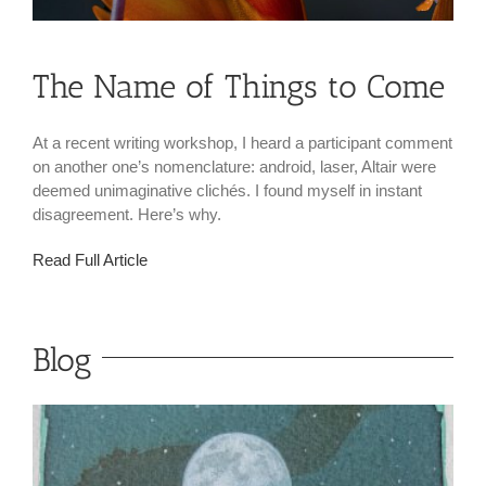
The Name of Things to Come
At a recent writing workshop, I heard a participant comment
on another one’s nomenclature: android, laser, Altair were
deemed unimaginative clichés. I found myself in instant
disagreement. Here’s why.
Read Full Article
Blog