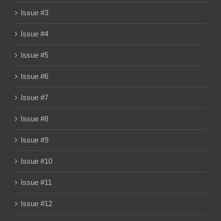
Issue #3
Issue #4
Issue #5
Issue #6
Issue #7
Issue #8
Issue #9
Issue #10
Issue #11
Issue #12