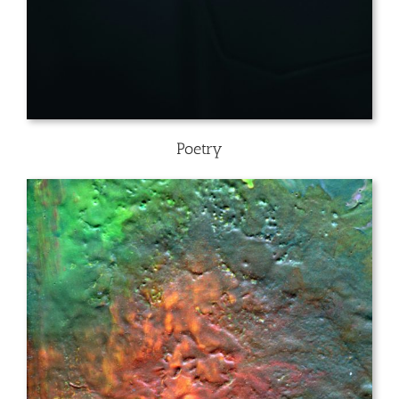
Poetry