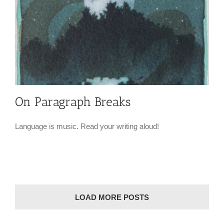
On Paragraph Breaks
Language is music. Read your writing aloud!
LOAD MORE POSTS