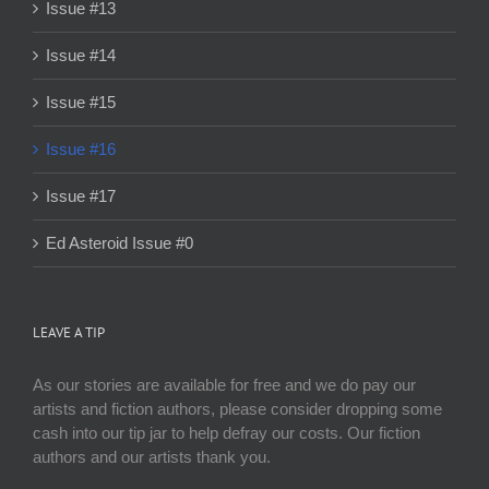
Issue #13
Issue #14
Issue #15
Issue #16
Issue #17
Ed Asteroid Issue #0
LEAVE A TIP
As our stories are available for free and we do pay our
artists and fiction authors, please consider dropping some
cash into our tip jar to help defray our costs. Our fiction
authors and our artists thank you.