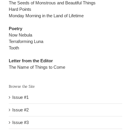
The Seeds of Monstrous and Beautiful Things
Hard Points
Monday Morning in the Land of Lifetime
Poetry
Now Nebula
Terraforming Luna
Tooth
Letter from the Editor
The Name of Things to Come
Browse the Site
Issue #1
Issue #2
Issue #3