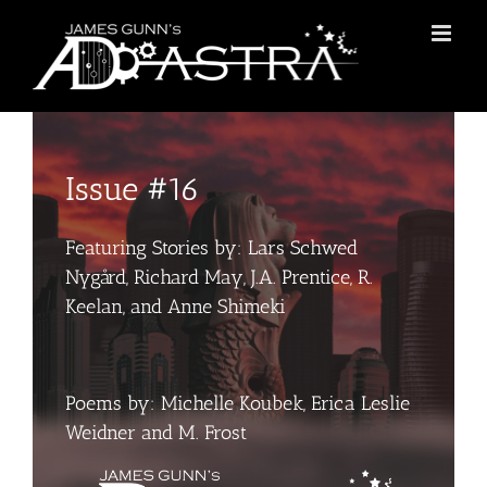
Skip
to
content
Issue #16
Featuring Stories by: Lars Schwed
Nygård, Richard May, J.A. Prentice, R.
Keelan, and Anne Shimeki
Poems by: Michelle Koubek, Erica Leslie
Weidner and M. Frost