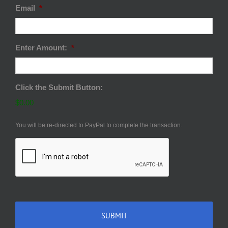
Email
*
Enter Amount:
*
Click the Submit Button:
$0.00
You will be re-directed to PayPal to complete the transaction.
CAPTCHA