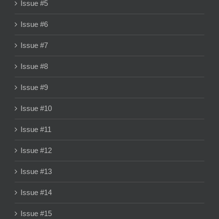
Issue #5
Issue #6
Issue #7
Issue #8
Issue #9
Issue #10
Issue #11
Issue #12
Issue #13
Issue #14
Issue #15