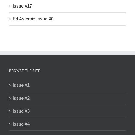
Issue #17
Ed Asteroid Issue #0
BROWSE THE SITE
Issue #1
Issue #2
Issue #3
Issue #4