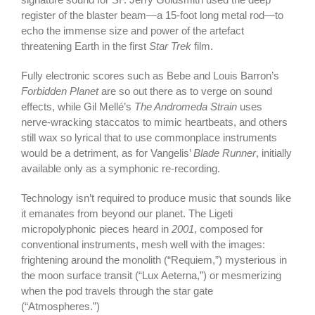
register of the blaster beam—a 15-foot long metal rod—to
echo the immense size and power of the artefact
threatening Earth in the first
Star Trek
film.
Fully electronic scores such as Bebe and Louis Barron’s
Forbidden Planet
are so out there as to verge on sound
effects, while Gil Mellé’s
The Andromeda Strain
uses
nerve-wracking staccatos to mimic heartbeats, and others
still wax so lyrical that to use commonplace instruments
would be a detriment, as for Vangelis’
Blade Runner
, initially
available only as a symphonic re-recording.
Technology isn’t required to produce music that sounds like
it emanates from beyond our planet. The Ligeti
micropolyphonic pieces heard in
2001
, composed for
conventional instruments, mesh well with the images:
frightening around the monolith (“Requiem,”) mysterious in
the moon surface transit (“Lux Aeterna,”) or mesmerizing
when the pod travels through the star gate
(“Atmospheres.”)