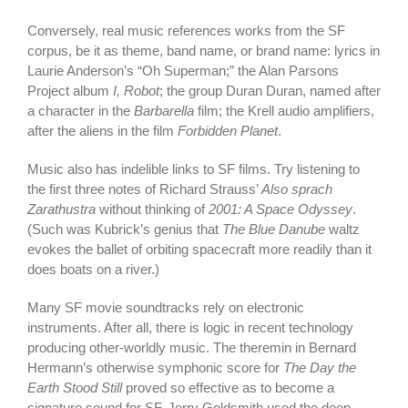
Conversely, real music references works from the SF
corpus, be it as theme, band name, or brand name: lyrics in
Laurie Anderson’s “Oh Superman;” the Alan Parsons
Project album
I, Robot
; the group Duran Duran, named after
a character in the
Barbarella
film; the Krell audio amplifiers,
after the aliens in the film
Forbidden Planet
.
Music also has indelible links to SF films. Try listening to
the first three notes of Richard Strauss’
Also sprach
Zarathustra
without thinking of
2001: A Space Odyssey
.
(Such was Kubrick’s genius that
The Blue Danube
waltz
evokes the ballet of orbiting spacecraft more readily than it
does boats on a river.)
Many SF movie soundtracks rely on electronic
instruments. After all, there is logic in recent technology
producing other-worldly music. The theremin in Bernard
Hermann’s otherwise symphonic score for
The Day the
Earth Stood Still
proved so effective as to become a
signature sound for SF. Jerry Goldsmith used the deep