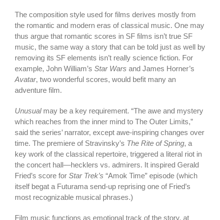
The composition style used for films derives mostly from
the romantic and modern eras of classical music. One may
thus argue that romantic scores in SF films isn’t true SF
music, the same way a story that can be told just as well by
removing its SF elements isn’t really science fiction. For
example, John William’s
Star Wars
and James Horner’s
Avatar
, two wonderful scores, would befit many an
adventure film.
Unusual
may be a key requirement. “The awe and mystery
which reaches from the inner mind to The Outer Limits,”
said the series’ narrator, except awe-inspiring changes over
time. The premiere of Stravinsky’s
The Rite of Spring
, a
key work of the classical repertoire, triggered a literal riot in
the concert hall—hecklers vs. admirers. It inspired Gerald
Fried’s score for
Star Trek’s
“Amok Time” episode (which
itself begat a Futurama send-up reprising one of Fried’s
most recognizable musical phrases.)
Film music functions as emotional track of the story, at