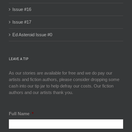
Issue #16
Issue #17
Ed Asteroid Issue #0
LEAVE A TIP
As our stories are available for free and we do pay our
artists and fiction authors, please consider dropping some
cash into our tip jar to help defray our costs. Our fiction
authors and our artists thank you.
Full Name
*