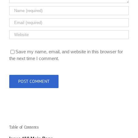
Save my name, email, and website in this browser for
the next time I comment.
Table of Contents