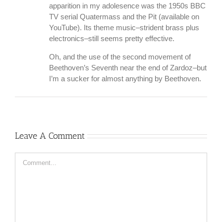
apparition in my adolesence was the 1950s BBC
TV serial Quatermass and the Pit (available on
YouTube). Its theme music–strident brass plus
electronics–still seems pretty effective.
Oh, and the use of the second movement of
Beethoven’s Seventh near the end of Zardoz–but
I’m a sucker for almost anything by Beethoven.
Leave A Comment
Comment