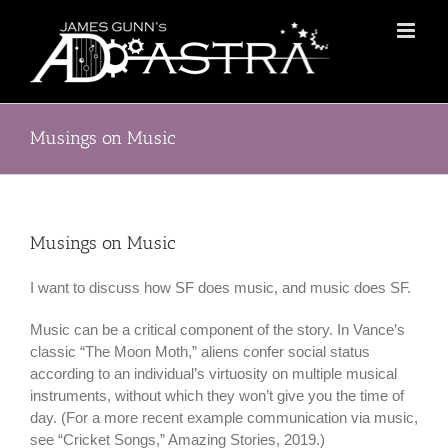
Skip
to
content
Musings on Music
Musings on Music
I want to discuss how SF does music, and music does SF.
Music can be a critical component of the story. In Vance’s
classic “The Moon Moth,” aliens confer social status
according to an individual’s virtuosity on multiple musical
instruments, without which they won’t give you the time of
day. (For a more recent example communication via music,
see “Cricket Songs,” Amazing Stories, 2019.)