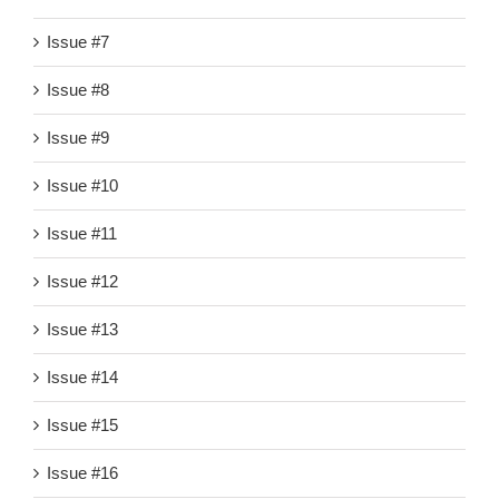
Issue #7
Issue #8
Issue #9
Issue #10
Issue #11
Issue #12
Issue #13
Issue #14
Issue #15
Issue #16