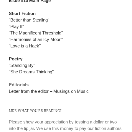
Issue #10 Main Page
Short Fiction
"Better than Stealing"
"Play It"
"The Magnificent Threshold"
"Harmonies of an Icy Moon"
"Love is a Hack"
Poetry
"Standing By"
"She Dreams Thinking"
Editorials
Letter from the editor – Musings on Music
LIKE WHAT YOU’RE READING?
Please show your appreciation by tossing a dollar or two
into the tip jar. We use this money to pay our fiction authors