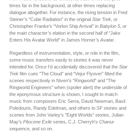
times far in the background, at other times replacing
dialogue altogether. For instance, the rising tension in Fred
Steiner’s “Cube Radiation” in the original
Star Trek,
or
Christopher Franke’s “Vorlon Ship Arrival” in
Babylon 5
, or
the main character’s elation in the second half of “Jake
Enters His Avatar World” in James Horner’s
Avatar
.
Regardless of instrumentation, style, or role in the film,
some music transfers easily to stories it was never
intended for. Once I’d accidentally discovered that the
Star
Trek
film cues “The Cloud” and “Vejur Flyover” fitted the
scenes respectively in Niven’s “Ringworld” and “The
Ringworld Engineers” when (spoiler alert) the underside of
the eponymous structure is shown, I sought to match
music from composers Eric Serra, David Newman, Basil
Poledouris, Randy Edelman, and others to SF stories and
scenes from John Varley’s “Eight Worlds” stories, Julian
May’s
Pliocene Exile
series, C.J. Cherryh’s
Chanur
sequence, and so on.