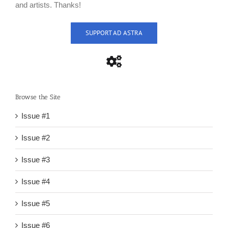
and artists. Thanks!
SUPPORT AD ASTRA
Browse the Site
Issue #1
Issue #2
Issue #3
Issue #4
Issue #5
Issue #6