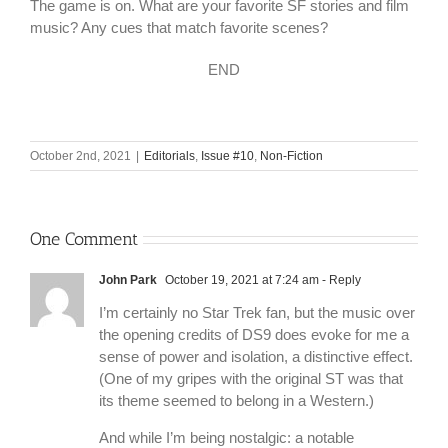
The game is on. What are your favorite SF stories and film
music? Any cues that match favorite scenes?
END
October 2nd, 2021
|
Editorials
,
Issue #10
,
Non-Fiction
One Comment
John Park
October 19, 2021 at 7:24 am
- Reply
I’m certainly no Star Trek fan, but the music over
the opening credits of DS9 does evoke for me a
sense of power and isolation, a distinctive effect.
(One of my gripes with the original ST was that
its theme seemed to belong in a Western.)
And while I’m being nostalgic: a notable