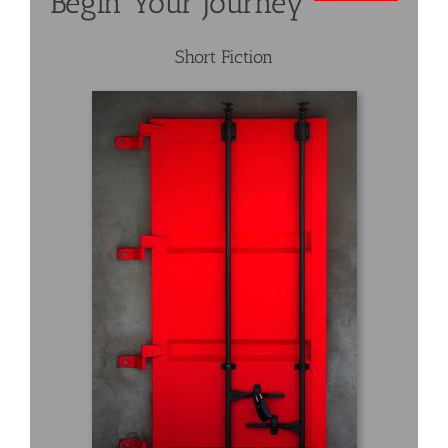
Begin Your Journey
Short Fiction