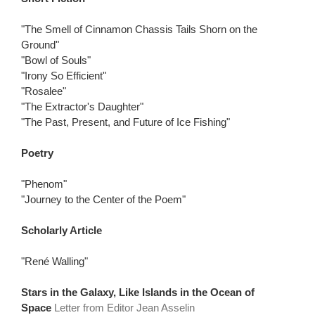
"The Smell of Cinnamon Chassis Tails Shorn on the
Ground"
"Bowl of Souls"
"Irony So Efficient"
"Rosalee"
"The Extractor's Daughter"
"The Past, Present, and Future of Ice Fishing"
Poetry
"Phenom"
"Journey to the Center of the Poem"
Scholarly Article
"René Walling"
Stars in the Galaxy, Like Islands in the Ocean of
Space
Letter from Editor Jean Asselin