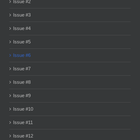
Issue #2
Issue #3
Issue #4
Issue #5
Issue #6
Issue #7
Issue #8
Issue #9
Issue #10
Issue #11
Issue #12