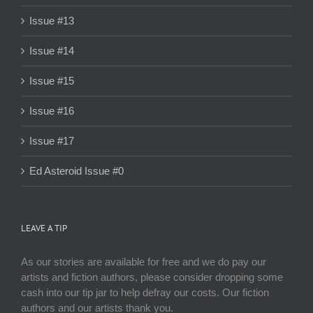
Issue #13
Issue #14
Issue #15
Issue #16
Issue #17
Ed Asteroid Issue #0
LEAVE A TIP
As our stories are available for free and we do pay our
artists and fiction authors, please consider dropping some
cash into our tip jar to help defray our costs. Our fiction
authors and our artists thank you.