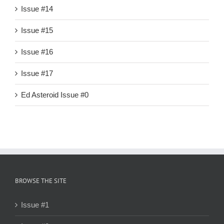
Issue #14
Issue #15
Issue #16
Issue #17
Ed Asteroid Issue #0
BROWSE THE SITE
Issue #1