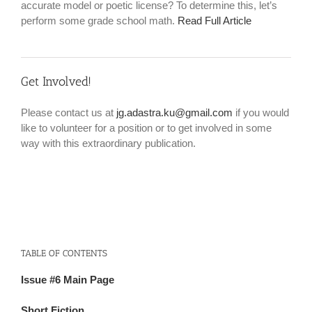
accurate model or poetic license? To determine this, let’s
perform some grade school math.
Read Full Article
Get Involved!
Please contact us at
jg.adastra.ku@gmail.com
if you would
like to volunteer for a position or to get involved in some
way with this extraordinary publication.
TABLE OF CONTENTS
Issue #6 Main Page
Short Fiction