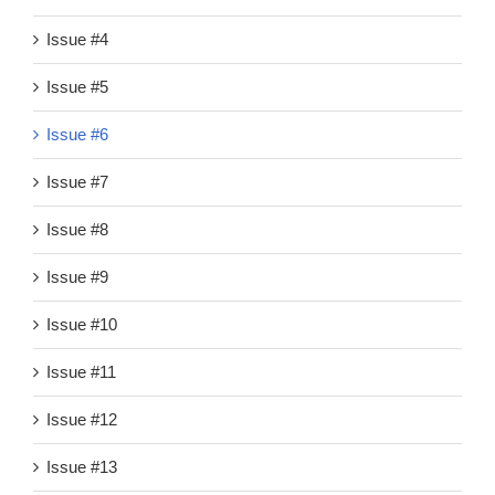
Issue #4
Issue #5
Issue #6
Issue #7
Issue #8
Issue #9
Issue #10
Issue #11
Issue #12
Issue #13