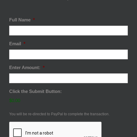
Full Name
*
Email
*
Enter Amount:
*
Click the Submit Button:
$0.00
You will be re-directed to PayPal to complete the transaction.
CAPTCHA