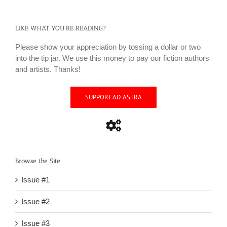
LIKE WHAT YOU’RE READING?
Please show your appreciation by tossing a dollar or two
into the tip jar. We use this money to pay our fiction authors
and artists. Thanks!
SUPPORT AD ASTRA
Browse the Site
Issue #1
Issue #2
Issue #3