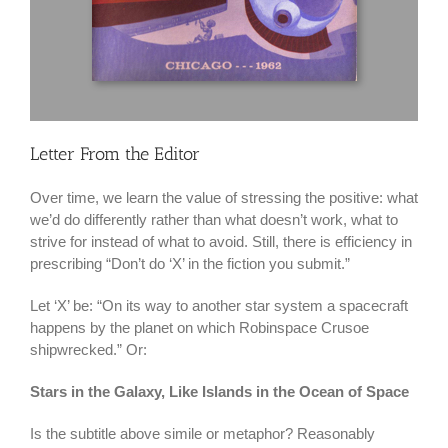
Letter From the Editor
Over time, we learn the value of stressing the positive: what
we’d do differently rather than what doesn’t work, what to
strive for instead of what to avoid. Still, there is efficiency in
prescribing “Don’t do ‘X’ in the fiction you submit.”
Let ‘X’ be: “On its way to another star system a spacecraft
happens by the planet on which Robinspace Crusoe
shipwrecked.” Or:
Stars in the Galaxy, Like Islands in the Ocean of Space
Is the subtitle above simile or metaphor? Reasonably