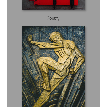
Poetry