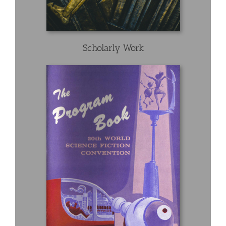
Scholarly Work