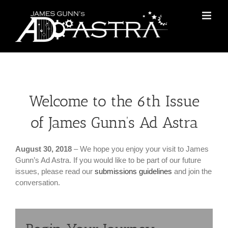
Skip
to
content
Welcome to the 6th Issue
of James Gunn’s Ad Astra
August 30, 2018
– We hope you enjoy your visit to James
Gunn’s Ad Astra. If you would like to be part of our future
issues, please read our
submissions guidelines
and join the
conversation.