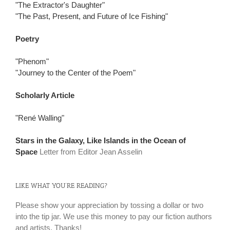
"The Extractor's Daughter"
"The Past, Present, and Future of Ice Fishing"
Poetry
"Phenom"
"Journey to the Center of the Poem"
Scholarly Article
"René Walling"
Stars in the Galaxy, Like Islands in the Ocean of
Space
Letter from Editor Jean Asselin
LIKE WHAT YOU’RE READING?
Please show your appreciation by tossing a dollar or two
into the tip jar. We use this money to pay our fiction authors
and artists. Thanks!