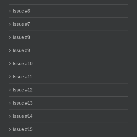
Issue #6
Issue #7
Issue #8
Issue #9
Issue #10
Issue #11
Issue #12
Issue #13
Issue #14
Issue #15