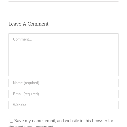
Leave A Comment
Comment
Save my name, email, and website in this browser for
the next time I comment.