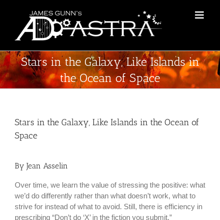
Skip
to
content
Stars in the Galaxy, Like Islands in
the Ocean of Space
Stars in the Galaxy, Like Islands in the Ocean of
Space
By Jean Asselin
Over time, we learn the value of stressing the positive: what
we’d do differently rather than what doesn’t work, what to
strive for instead of what to avoid. Still, there is efficiency in
prescribing “Don’t do ‘X’ in the fiction you submit.”