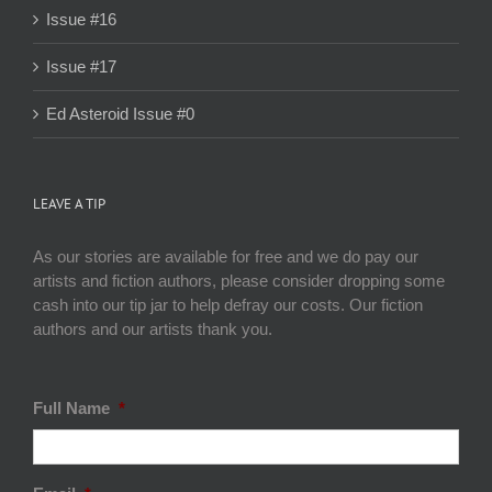
Issue #16
Issue #17
Ed Asteroid Issue #0
LEAVE A TIP
As our stories are available for free and we do pay our
artists and fiction authors, please consider dropping some
cash into our tip jar to help defray our costs. Our fiction
authors and our artists thank you.
Full Name
*