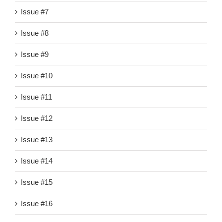
Issue #7
Issue #8
Issue #9
Issue #10
Issue #11
Issue #12
Issue #13
Issue #14
Issue #15
Issue #16