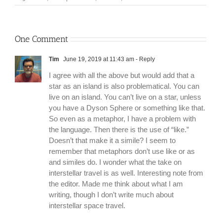
One Comment
Tim
June 19, 2019 at 11:43 am
- Reply
I agree with all the above but would add that a
star as an island is also problematical. You can
live on an island. You can’t live on a star, unless
you have a Dyson Sphere or something like that.
So even as a metaphor, I have a problem with
the language. Then there is the use of “like.”
Doesn’t that make it a simile? I seem to
remember that metaphors don’t use like or as
and similes do. I wonder what the take on
interstellar travel is as well. Interesting note from
the editor. Made me think about what I am
writing, though I don’t write much about
interstellar space travel.