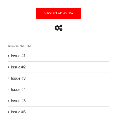
SUPPORT AD ASTRA
Browse the Site
Issue #1
Issue #2
Issue #3
Issue #4
Issue #5
Issue #6