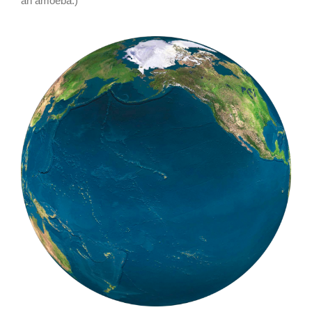
an amoeba.)