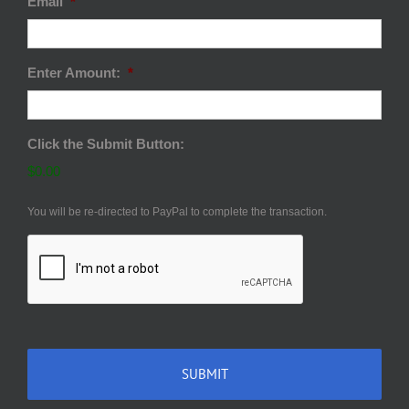
Email
*
Enter Amount:
*
Click the Submit Button:
$0.00
You will be re-directed to PayPal to complete the transaction.
CAPTCHA