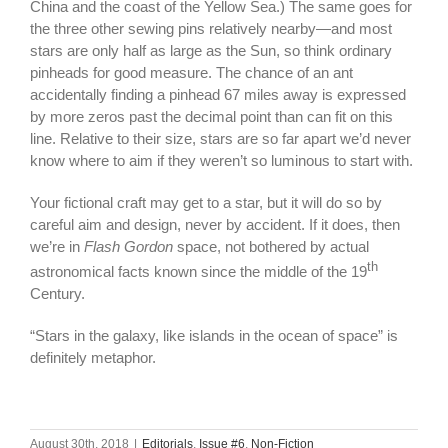
China and the coast of the Yellow Sea.) The same goes for
the three other sewing pins relatively nearby—and most
stars are only half as large as the Sun, so think ordinary
pinheads for good measure. The chance of an ant
accidentally finding a pinhead 67 miles away is expressed
by more zeros past the decimal point than can fit on this
line. Relative to their size, stars are so far apart we’d never
know where to aim if they weren’t so luminous to start with.
Your fictional craft may get to a star, but it will do so by
careful aim and design, never by accident. If it does, then
we’re in
Flash Gordon
space, not bothered by actual
th
astronomical facts known since the middle of the 19
Century.
“Stars in the galaxy, like islands in the ocean of space” is
definitely metaphor.
August 30th, 2018
|
Editorials
,
Issue #6
,
Non-Fiction