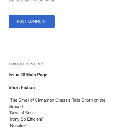
TABLE OF CONTENTS
Issue #6 Main Page
Short Fiction
"The Smell of Cinnamon Chassis Tails Shorn on the
Ground"
"Bowl of Souls"
"Irony So Efficient"
"Rosalee"