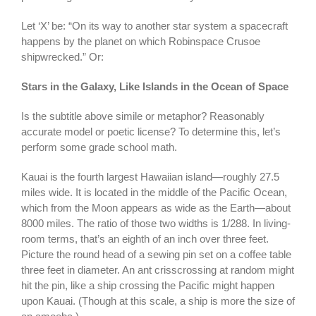
Let ‘X’ be: “On its way to another star system a spacecraft
happens by the planet on which Robinspace Crusoe
shipwrecked.” Or:
Stars in the Galaxy, Like Islands in the Ocean of Space
Is the subtitle above simile or metaphor? Reasonably
accurate model or poetic license? To determine this, let’s
perform some grade school math.
Kauai is the fourth largest Hawaiian island—roughly 27.5
miles wide. It is located in the middle of the Pacific Ocean,
which from the Moon appears as wide as the Earth—about
8000 miles. The ratio of those two widths is 1/288. In living-
room terms, that’s an eighth of an inch over three feet.
Picture the round head of a sewing pin set on a coffee table
three feet in diameter. An ant crisscrossing at random might
hit the pin, like a ship crossing the Pacific might happen
upon Kauai. (Though at this scale, a ship is more the size of