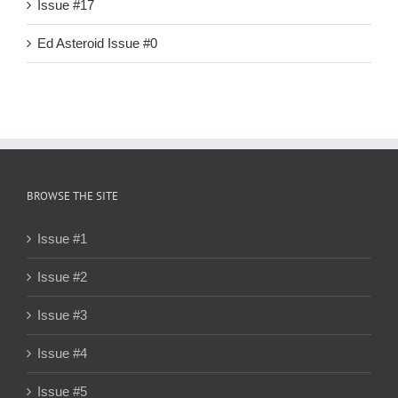
Issue #17
Ed Asteroid Issue #0
BROWSE THE SITE
Issue #1
Issue #2
Issue #3
Issue #4
Issue #5