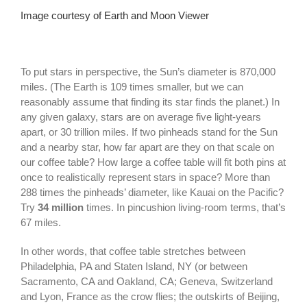
Image courtesy of Earth and Moon Viewer
To put stars in perspective, the Sun’s diameter is 870,000
miles. (The Earth is 109 times smaller, but we can
reasonably assume that finding its star finds the planet.) In
any given galaxy, stars are on average five light-years
apart, or 30 trillion miles. If two pinheads stand for the Sun
and a nearby star, how far apart are they on that scale on
our coffee table? How large a coffee table will fit both pins at
once to realistically represent stars in space? More than
288 times the pinheads’ diameter, like Kauai on the Pacific?
Try
34 million
times. In pincushion living-room terms, that’s
67 miles.
In other words, that coffee table stretches between
Philadelphia, PA and Staten Island, NY (or between
Sacramento, CA and Oakland, CA; Geneva, Switzerland
and Lyon, France as the crow flies; the outskirts of Beijing,