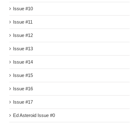
Issue #10
Issue #11
Issue #12
Issue #13
Issue #14
Issue #15
Issue #16
Issue #17
Ed Asteroid Issue #0