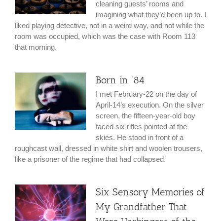
cleaning guests’ rooms and
imagining what they’d been up to. I
liked playing detective, not in a weird way, and not while the
room was occupied, which was the case with Room 113
that morning.
Born in ’84
I met February-22 on the day of
April-14’s execution. On the silver
screen, the fifteen-year-old boy
faced six rifles pointed at the
skies. He stood in front of a
roughcast wall, dressed in white shirt and woolen trousers,
like a prisoner of the regime that had collapsed.
Six Sensory Memories of
My Grandfather That