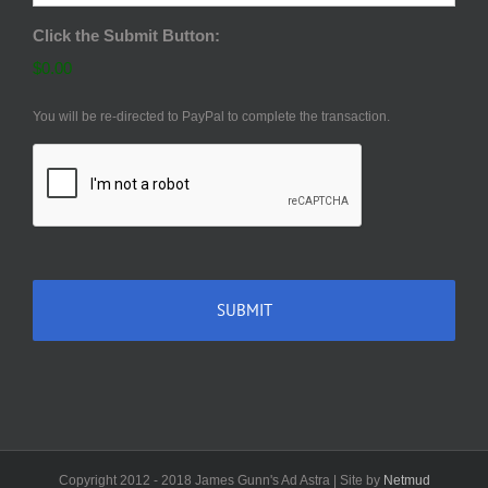
Click the Submit Button:
$0.00
You will be re-directed to PayPal to complete the transaction.
CAPTCHA
Copyright 2012 - 2018 James Gunn's Ad Astra | Site by
Netmud