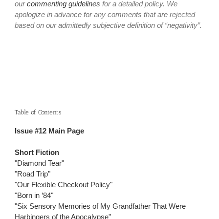
our
commenting guidelines
for a detailed policy. We
apologize in advance for any comments that are rejected
based on our admittedly subjective definition of “negativity”.
Table of Contents
Issue #12 Main Page
Short Fiction
"Diamond Tear"
"Road Trip"
"Our Flexible Checkout Policy"
"Born in ’84"
"Six Sensory Memories of My Grandfather That Were
Harbingers of the Apocalypse"