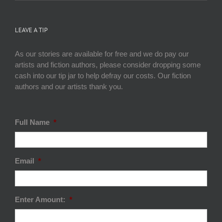
LEAVE A TIP
As our stories are available for free and we do pay our
artists and fiction authors, please consider dropping some
cash into our tip jar to help defray our costs. Our fiction
authors and our artists thank you.
Full Name
*
Email
*
Enter Amount:
*