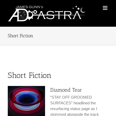
Skip
to
content
Short Fiction
Short Fiction
Diamond Tear
“STAY OFF GROOMED
SURFACES” headlined the
resurfacing status page as I
skimmed alongside the track