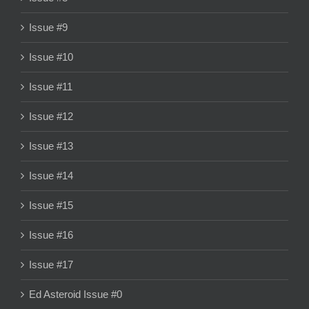
Issue #9
Issue #10
Issue #11
Issue #12
Issue #13
Issue #14
Issue #15
Issue #16
Issue #17
Ed Asteroid Issue #0