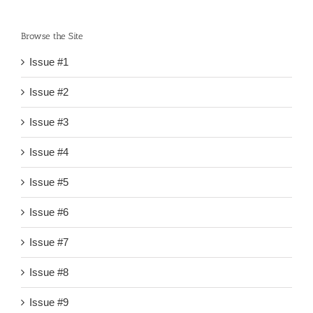
Browse the Site
Issue #1
Issue #2
Issue #3
Issue #4
Issue #5
Issue #6
Issue #7
Issue #8
Issue #9