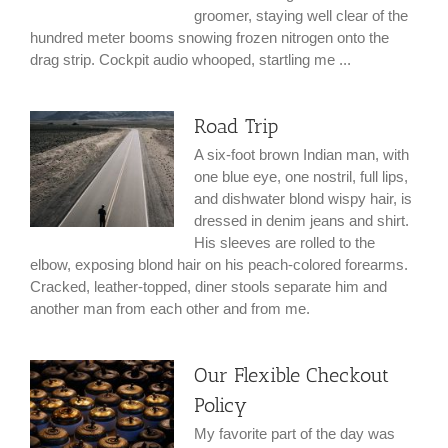
groomer, staying well clear of the
hundred meter booms snowing frozen nitrogen onto the
drag strip. Cockpit audio whooped, startling me ...
Road Trip
A six-foot brown Indian man, with
one blue eye, one nostril, full lips,
and dishwater blond wispy hair, is
dressed in denim jeans and shirt.
His sleeves are rolled to the
elbow, exposing blond hair on his peach-colored forearms.
Cracked, leather-topped, diner stools separate him and
another man from each other and from me.
Our Flexible Checkout
Policy
My favorite part of the day was