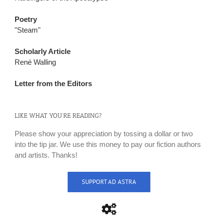
Poetry
"Steam"
Scholarly Article
René Walling
Letter from the Editors
LIKE WHAT YOU’RE READING?
Please show your appreciation by tossing a dollar or two
into the tip jar. We use this money to pay our fiction authors
and artists. Thanks!
SUPPORT AD ASTRA