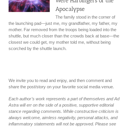
Were Harbingers of the
Apocalypse
The family stood in the corner of
the launching pad—just me, my grandfather, my father, my
mother. Far removed from the troops being loaded into the
shuttle, but much closer than the crowds back at base—the
closest we could get, my mother told me, without being
scorched by the shuttle launch.
We invite you to read and enjoy, and then comment and
share the post/story on your favorite social media venue.
Each author’s work represents a part of themselves and Ad
Astra will err on the side of a positive, supportive editorial
stance regarding comments. While constructive criticism is
always welcome, aimless negativity, personal attacks, and
inflammatory statements will not be approved. Please see