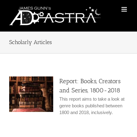
Skip
to
content
Scholarly Articles
Report: Books, Creators
and Series, 1800-2018
This report aims to take a look at
genre books published between
1800 and 2018, inclusively.