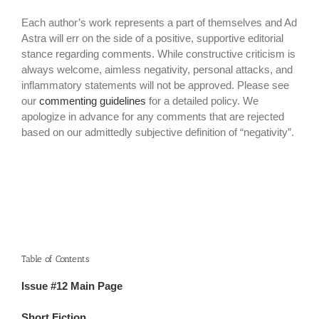
Each author’s work represents a part of themselves and Ad
Astra will err on the side of a positive, supportive editorial
stance regarding comments. While constructive criticism is
always welcome, aimless negativity, personal attacks, and
inflammatory statements will not be approved. Please see
our
commenting guidelines
for a detailed policy. We
apologize in advance for any comments that are rejected
based on our admittedly subjective definition of “negativity”.
Table of Contents
Issue #12 Main Page
Short Fiction