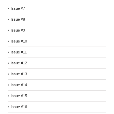
Issue #7
Issue #8
Issue #9
Issue #10
Issue #11
Issue #12
Issue #13
Issue #14
Issue #15
Issue #16