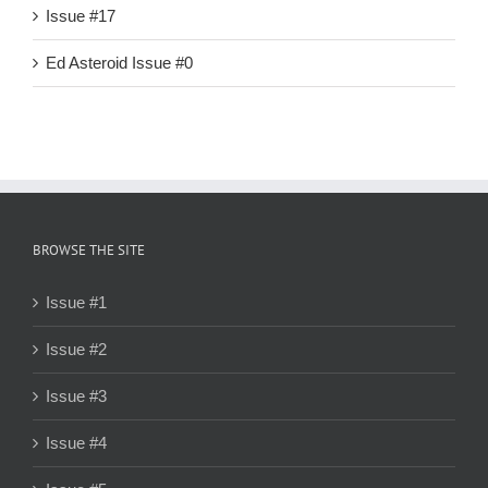
Issue #17
Ed Asteroid Issue #0
BROWSE THE SITE
Issue #1
Issue #2
Issue #3
Issue #4