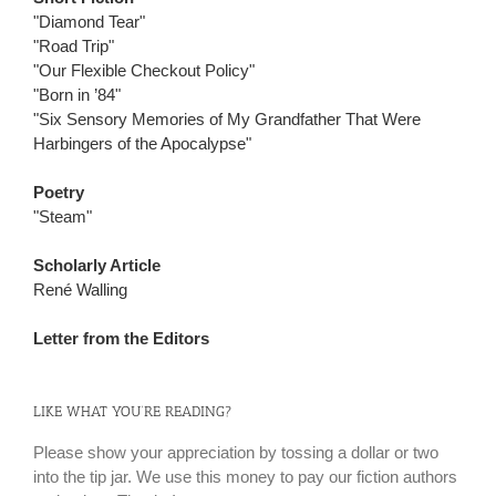
"Diamond Tear"
"Road Trip"
"Our Flexible Checkout Policy"
"Born in ’84"
"Six Sensory Memories of My Grandfather That Were
Harbingers of the Apocalypse"
Poetry
"Steam"
Scholarly Article
René Walling
Letter from the Editors
LIKE WHAT YOU’RE READING?
Please show your appreciation by tossing a dollar or two
into the tip jar. We use this money to pay our fiction authors