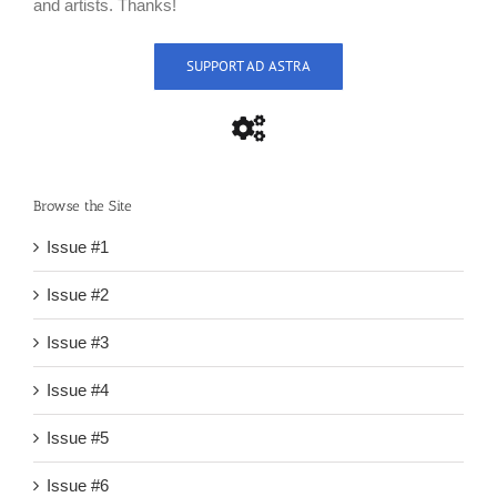
and artists. Thanks!
SUPPORT AD ASTRA
Browse the Site
Issue #1
Issue #2
Issue #3
Issue #4
Issue #5
Issue #6