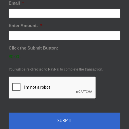
Email
*
Enter Amount:
*
Click the Submit Button:
$0.00
You will be re-directed to PayPal to complete the transaction.
CAPTCHA