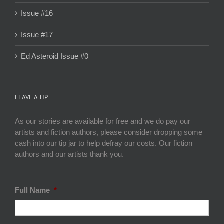
Issue #16
Issue #17
Ed Asteroid Issue #0
LEAVE A TIP
As our stories are available for free and we do pay our
artists and fiction authors, please consider dropping some
cash into our tip jar to help defray our costs. Our fiction
authors and our artists thank you.
Full Name
*