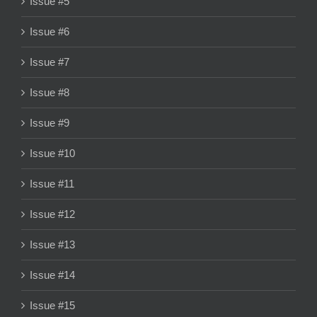
Issue #5
Issue #6
Issue #7
Issue #8
Issue #9
Issue #10
Issue #11
Issue #12
Issue #13
Issue #14
Issue #15