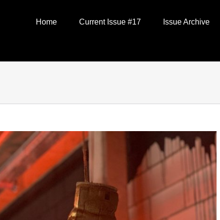
Home
Current Issue #17
Issue Archive