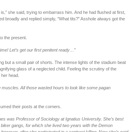
 is,” she said, trying to embarrass him. And he had flushed at first,
 broadly and replied simply, “What tits?” Asshole always got the
o the present.
me! Let’s get our first penitent ready…”
 but a small pair of shorts. The intense lights of the stadium beat
ifying glass of a neglected child. Feeling the scrutiny of the
 her head.
e muscles. All those wasted hours to look like some pagan
umed their posts at the corners.
nes was Professor of Sociology at Ignatius University. She’s best
 biker gangs, for which she lived two years with the Demon
owever, after she participated in a contract killing. Now she’s paid