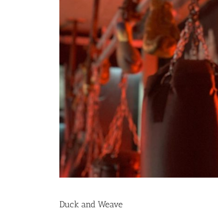
Duck and Weave