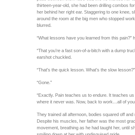
thirteen-year-old, she had been drilling combos for
her behind her right ear. Staggering to one knee, s
around the room at the big men who stopped workin
blurred.
“What lessons have you learned from this pain?” h
“That you’re a fast son-of-a-bitch with a dump truck 
earshot chuckled.
“That’s the quick lesson. What’s the slow lesson?
“Gone.”
“Exactly. Pain teaches us to endure. It teaches us t
where it never was. Now, back to work…all of you
They trained all afternoon, bodies squared off and
Despite his muscles, her father was the most grac
movement, breathing as he had taught her, until s
smiling down at her with undisguised pride.