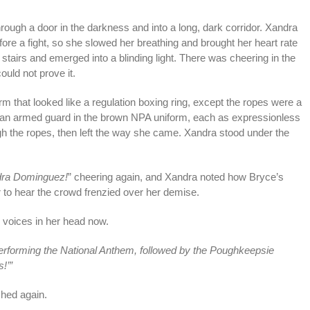
through a door in the darkness and into a long, dark corridor. Xandra
fore a fight, so she slowed her breathing and brought her heart rate
tairs and emerged into a blinding light. There was cheering in the
ould not prove it.
orm that looked like a regulation boxing ring, except the ropes were a
od an armed guard in the brown NPA uniform, each as expressionless
h the ropes, then left the way she came. Xandra stood under the
andra Dominguez!
” cheering again, and Xandra noted how Bryce’s
 to hear the crowd frenzied over her demise.
voices in her head now.
rforming the National Anthem, followed by the Poughkeepsie
!’”
ched again.