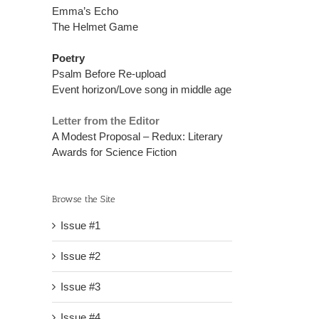
Emma’s Echo
The Helmet Game
Poetry
Psalm Before Re-upload
Event horizon/Love song in middle age
Letter from the Editor
A Modest Proposal – Redux: Literary
Awards for Science Fiction
Browse the Site
Issue #1
Issue #2
Issue #3
Issue #4