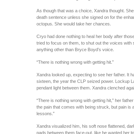
As though that was a choice, Xandra thought. She
death sentence unless she signed on for the enhan
octopus. She would take her chances.
Cryo had done nothing to heal her body after thos
tried to focus on them, to shut out the voices wit
anything other than Bryce Boyd’s voice.
“There is nothing wrong with getting hit.”
Xandra looked up, expecting to see her father. It 
sixteen, the year the CLP seized power. Lockup Lag
pendant light between them. Xandra clenched agai
“There is nothing wrong with getting hit,” her father
the pain that comes with being struck, but pain is 
lessons.”
Xandra visualized him, his soft nose flattened, da
pads between them face-out, like he wanted her t