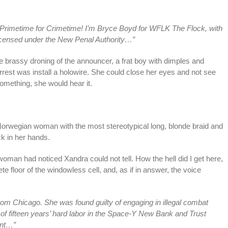
 Primetime for Crimetime! I’m Bryce Boyd for WFLK The Flock, with
licensed under the New Penal Authority…”
e brassy droning of the announcer, a frat boy with dimples and
 arrest was install a holowire. She could close her eyes and not see
omething, she would hear it.
orwegian woman with the most stereotypical long, blonde braid and
k in her hands.
woman had noticed Xandra could not tell. How the hell did I get here,
 floor of the windowless cell, and, as if in answer, the voice
 from Chicago. She was found guilty of engaging in illegal combat
of fifteen years’ hard labor in the Space-Y New Bank and Trust
ent…”