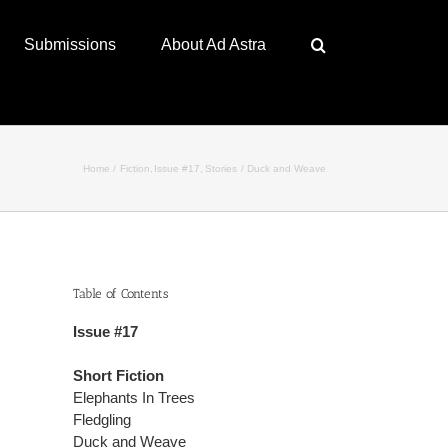
Submissions
About Ad Astra
Home
Fiction
Issue #17
Stories
Duck and Weave
Table of Contents
Issue #17
Short Fiction
Elephants In Trees
Fledgling
Duck and Weave