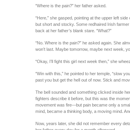
“Where is the pain?” her father asked.
“Here,” she gasped, pointing at the upper left side
but short and stocky. Some redhaired Irish farmer
back at her father’s blank stare. “What?”
“No. Where is the pain?” he asked again. She almos
won’t last. Maybe tomorrow, maybe next week, you’
“Okay, I’ll fight this girl next week then,” she whe
“Win with this,” he pointed to her temple, “slow yo
past you but get the hell out of now. Stick and mov
The bell sounded and something clicked inside her.
fighters describe it before, but this was the momen
movement was fire—but pain became only a small
mind, became a thinking body, a moving mind. And 
Now, years later, she did not remember every de
her father every day for a month afterward.