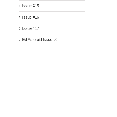
Issue #15
Issue #16
Issue #17
Ed Asteroid Issue #0