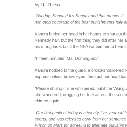
by D.J. Thiess
“Sunday! Sunday! It’s Sunday and that means it’s
non-stop coverage of the best punishments fully 
Xandra buried her head in her hands to shut out th
Kennedy hair, but the first thing they did after her
his smug face, but if the NPA wanted her to hear s
“Fifteen minutes, Ms. Dominguez.”
Xandra nodded to the guard, a broad-shouldered N
expressionless brown eyes, then put her head bac
“Please shut up,” she whispered, but if the Viking 
she wondered, dragging her feet across the concrete
chimed again.
“Our first penitent today is a twenty-five-year-old
sports, and was released early from her sentence 
Prison on Mars for agreeing to alternate punishm