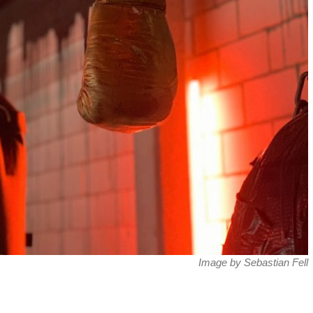
Image by Sebastian Fell