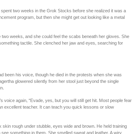
 spent two weeks in the Grok Stocks before she realized it was a
cement program, but then she might get out looking like a metal
e two weeks, and she could feel the scabs beneath her gloves. She
h something tactile. She clenched her jaw and eyes, searching for
had been his voice, though he died in the protests when she was
ertha glowered silently from her stool just beyond the single
n.
’s voice again, “Evade, yes, but you will still get hit. Most people fear
an excellent teacher. It can teach you quick lessons or slow
rk skin rough under stubble, eyes wide and brown. He held training
o see something in them. She smelled sweat and leather. A wiry