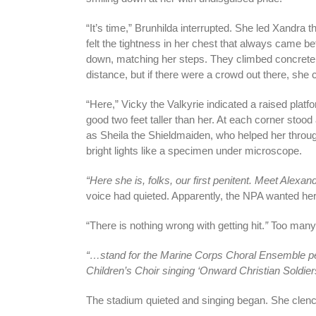
“It’s time,” Brunhilda interrupted. She led Xandra 
felt the tightness in her chest that always came be
down, matching her steps. They climbed concrete s
distance, but if there were a crowd out there, she c
“Here,” Vicky the Valkyrie indicated a raised platf
good two feet taller than her. At each corner sto
as Sheila the Shieldmaiden, who helped her throug
bright lights like a specimen under microscope.
“Here she is, folks, our first penitent. Meet Alex
voice had quieted. Apparently, the NPA wanted her
“There is nothing wrong with getting hit.
”
Too many 
“…stand for the Marine Corps Choral Ensemble pe
Children’s Choir singing ‘Onward Christian Soldiers
The stadium quieted and singing began. She clen