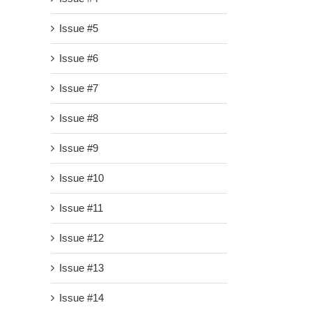
Issue #5
Issue #6
Issue #7
Issue #8
Issue #9
Issue #10
Issue #11
Issue #12
Issue #13
Issue #14