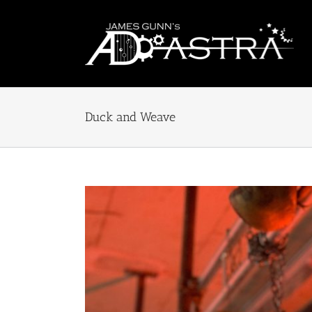
Skip
to
content
Duck and Weave