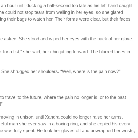
 an hour until ducking a half-second too late as his left hand caught
he could not stop tears from welling in her eyes, so she glared
g their bags to watch her. Their forms were clear, but their faces
e asked. She stood and wiped her eyes with the back of her glove.
for a fist,” she said, her chin jutting forward. The blurred faces in
” She shrugged her shoulders. “Well, where is the pain now?”
o travel to the future, where the pain no longer is, or to the past
!”
 moving in unison, until Xandra could no longer raise her arms.
eful man she ever saw in a boxing ring, and she copied his every
he was fully spent. He took her gloves off and unwrapped her wrists,