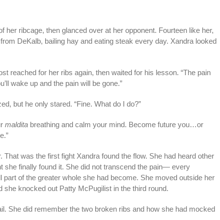
 of her ribcage, then glanced over at her opponent. Fourteen like her,
 from DeKalb, bailing hay and eating steak every day. Xandra looked
t reached for her ribs again, then waited for his lesson. “The pain
ll wake up and the pain will be gone.”
ezed, but he only stared. “Fine. What do I do?”
ur
maldita
breathing and calm your mind. Become future you…or
e.”
 That was the first fight Xandra found the flow. She had heard other
t she finally found it. She did not transcend the pain— every
 part of the greater whole she had become. She moved outside her
she knocked out Patty McPugilist in the third round.
tail. She did remember the two broken ribs and how she had mocked