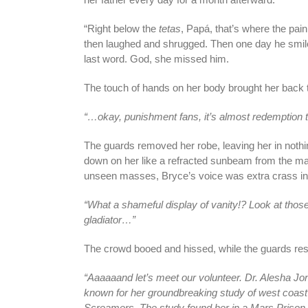
“Right below the
tetas
, Papá, that’s where the pain
then laughed and shrugged. Then one day he smiled
last word. God, she missed him.
The touch of hands on her body brought her back t
“…okay, punishment fans, it’s almost redemption ti
The guards removed her robe, leaving her in nothing
down on her like a refracted sunbeam from the magn
unseen masses, Bryce’s voice was extra crass in
“What a shameful display of vanity!? Look at thos
gladiator…”
The crowd booed and hissed, while the guards res
“Aaaaaand let’s meet our volunteer. Dr. Alesha Jo
known for her groundbreaking study of west coast
Screamers. The study found her in a Mars Prison, h