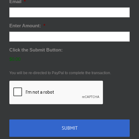
Email
*
Enter Amount:
*
Click the Submit Button:
$0.00
You will be re-directed to PayPal to complete the transaction.
CAPTCHA