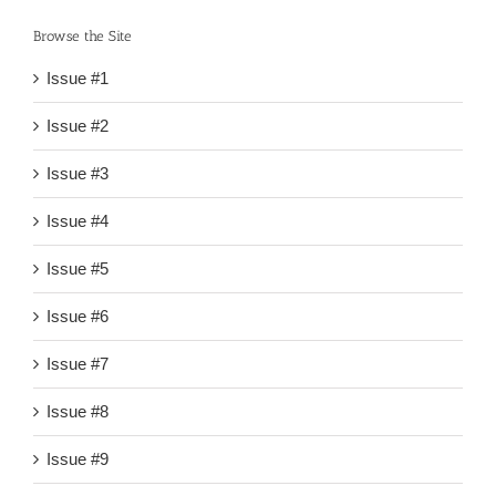
Browse the Site
Issue #1
Issue #2
Issue #3
Issue #4
Issue #5
Issue #6
Issue #7
Issue #8
Issue #9