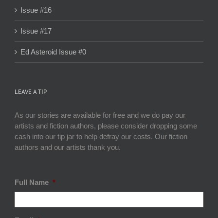
Issue #16
Issue #17
Ed Asteroid Issue #0
LEAVE A TIP
As our stories are available for free and we do pay our
artists and fiction authors, please consider dropping some
cash into our tip jar to help defray our costs. Our fiction
authors and our artists thank you.
Full Name
*