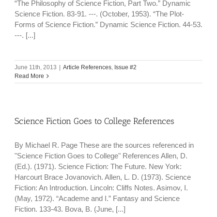
“The Philosophy of Science Fiction, Part Two.” Dynamic
Science Fiction. 83-91. ---. (October, 1953). “The Plot-
Forms of Science Fiction.” Dynamic Science Fiction. 44-53.
---. [...]
June 11th, 2013
|
Article References
,
Issue #2
Read More
Science Fiction Goes to College References
By Michael R. Page These are the sources referenced in
"Science Fiction Goes to College" References Allen, D.
(Ed.). (1971). Science Fiction: The Future. New York:
Harcourt Brace Jovanovich. Allen, L. D. (1973). Science
Fiction: An Introduction. Lincoln: Cliffs Notes. Asimov, I.
(May, 1972). “Academe and I.” Fantasy and Science
Fiction. 133-43. Bova, B. (June, [...]