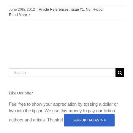
June 20th, 2012
|
Article References
,
Issue #1
,
Non-Fiction
Read More
Search
for:
Like Our Site?
Feel free to show your appreciation by tossing a dollar or
two into the tip jar. We use this money to pay our fiction
authors and artists. Thanks!
SUPPORT AD ASTRA