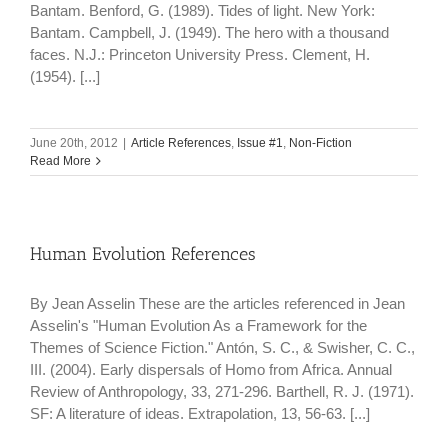
Bantam. Benford, G. (1989). Tides of light. New York:
Bantam. Campbell, J. (1949). The hero with a thousand
faces. N.J.: Princeton University Press. Clement, H.
(1954). [...]
June 20th, 2012
|
Article References
,
Issue #1
,
Non-Fiction
Read More
Human Evolution References
By Jean Asselin These are the articles referenced in Jean
Asselin's "Human Evolution As a Framework for the
Themes of Science Fiction." Antón, S. C., & Swisher, C. C.,
III. (2004). Early dispersals of Homo from Africa. Annual
Review of Anthropology, 33, 271-296. Barthell, R. J. (1971).
SF: A literature of ideas. Extrapolation, 13, 56-63. [...]