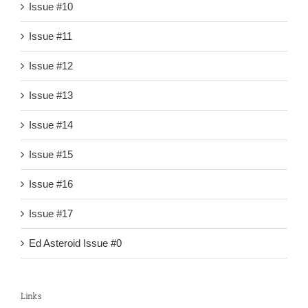
Issue #10
Issue #11
Issue #12
Issue #13
Issue #14
Issue #15
Issue #16
Issue #17
Ed Asteroid Issue #0
Links