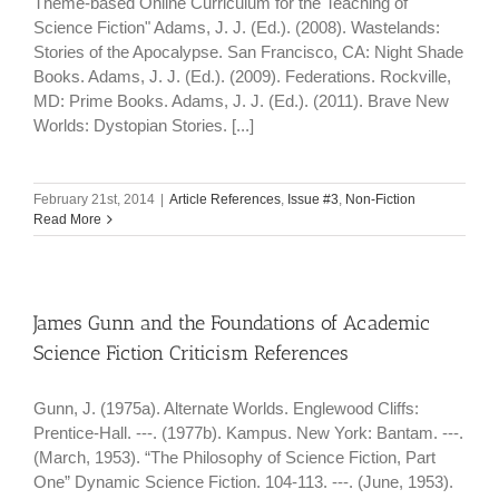
Theme-based Online Curriculum for the Teaching of
Science Fiction" Adams, J. J. (Ed.). (2008). Wastelands:
Stories of the Apocalypse. San Francisco, CA: Night Shade
Books. Adams, J. J. (Ed.). (2009). Federations. Rockville,
MD: Prime Books. Adams, J. J. (Ed.). (2011). Brave New
Worlds: Dystopian Stories. [...]
February 21st, 2014
|
Article References
,
Issue #3
,
Non-Fiction
Read More
James Gunn and the Foundations of Academic
Science Fiction Criticism References
Gunn, J. (1975a). Alternate Worlds. Englewood Cliffs:
Prentice-Hall. ---. (1977b). Kampus. New York: Bantam. ---.
(March, 1953). “The Philosophy of Science Fiction, Part
One” Dynamic Science Fiction. 104-113. ---. (June, 1953).