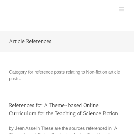
Skip
to
content
Article References
Category for reference posts relating to Non-fiction article
posts.
References for A Theme-based Online
Curriculum for the Teaching of Science Fiction
by Jean Asselin These are the sources referenced in "A