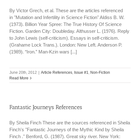
By Victor Grech, et al. These are the articles referenced
in "Mutation and Infertility in Science Fiction" Aldiss B. W.
(1973). Billion Year Spree: The True History Of Science
Fiction. Garden City: Doubleday. Althusser L. (1976). Reply
to John Lewis (self-criticism). Essays in self-criticism.
(Grahame Lock Trans.). London: New Left. Anderson P.
(1989). “Iron.” Man-Kzin wars [...]
June 20th, 2012
|
Article References
,
Issue #1
,
Non-Fiction
Read More
Fantastic Journeys References
By Sheila Finch These are the sources referenced in Sheila
Finch's "Fantastic Journeys of the Mythic Kind by Sheila
Finch ." Benford, G. (1987). Great sky river. New York: