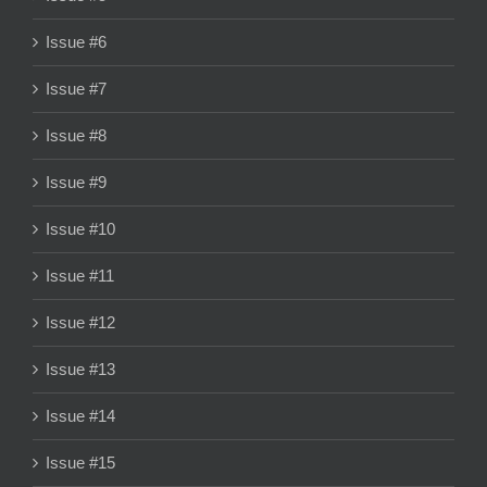
Issue #6
Issue #7
Issue #8
Issue #9
Issue #10
Issue #11
Issue #12
Issue #13
Issue #14
Issue #15