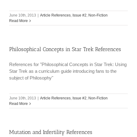
June 10th, 2013
|
Article References
,
Issue #2
,
Non-Fiction
Read More
Philosophical Concepts in Star Trek References
References for "Philosophical Concepts in Star Trek: Using
Star Trek as a curriculum guide introducing fans to the
subject of Philosophy"
June 10th, 2013
|
Article References
,
Issue #2
,
Non-Fiction
Read More
Mutation and Infertility References