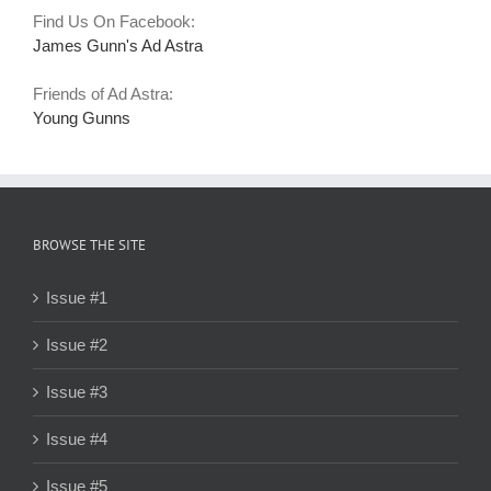
Find Us On Facebook:
James Gunn's Ad Astra
Friends of Ad Astra:
Young Gunns
BROWSE THE SITE
Issue #1
Issue #2
Issue #3
Issue #4
Issue #5