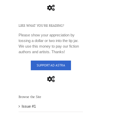
LIKE WHAT YOU’RE READING?
Please show your appreciation by
tossing a dollar or two into the tip jar.
We use this money to pay our fiction
authors and artists. Thanks!
SUPPORT AD ASTRA
Browse the Site
Issue #1