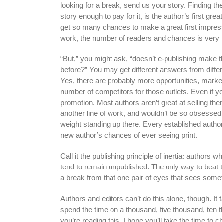
looking for a break, send us your story. Finding th
story enough to pay for it, is the author’s first grea
get so many chances to make a great first impressio
work, the number of readers and chances is very 
“But,” you might ask, “doesn’t e-publishing make t
before?” You may get different answers from differe
Yes, there are probably more opportunities, markets
number of competitors for those outlets. Even if you
promotion. Most authors aren’t great at selling the
another line of work, and wouldn’t be so obsessed w
weight standing up there. Every established author
new author’s chances of ever seeing print.
Call it the publishing principle of inertia: autho
tend to remain unpublished. The only way to beat t
a break from that one pair of eyes that sees some
Authors and editors can’t do this alone, though. It
spend the time on a thousand, five thousand, ten t
you’re reading this, I hope you’ll take the time to