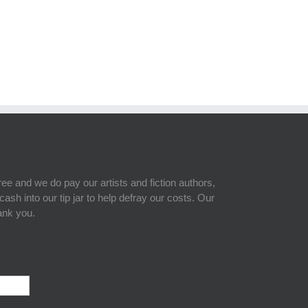
free and we do pay our artists and fiction authors,
sh into our tip jar to help defray our costs. Our
hank you.