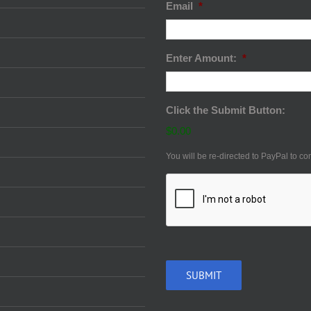
Email
*
Enter Amount:
*
Click the Submit Button:
$0.00
You will be re-directed to PayPal to co
CAPTCHA