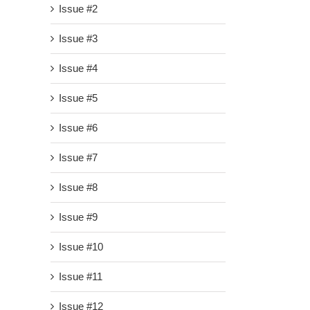
Issue #2
Issue #3
Issue #4
Issue #5
Issue #6
Issue #7
Issue #8
Issue #9
Issue #10
Issue #11
Issue #12