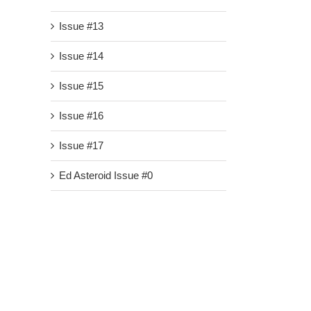
Issue #13
Issue #14
Issue #15
Issue #16
Issue #17
Ed Asteroid Issue #0