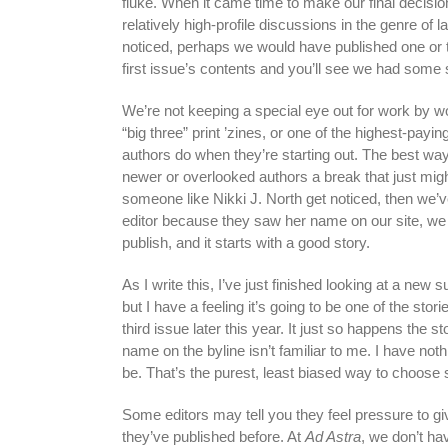
fluke. When it came time to make our final decisio
relatively high-profile discussions in the genre of 
noticed, perhaps we would have published one or 
first issue’s contents and you’ll see we had some 
We’re not keeping a special eye out for work by w
“big three” print ’zines, or one of the highest-payi
authors do when they’re starting out. The best way 
newer or overlooked authors a break that just migh
someone like Nikki J. North get noticed, then we’
editor because they saw her name on our site, w
publish, and it starts with a good story.
As I write this, I’ve just finished looking at a new s
but I have a feeling it’s going to be one of the st
third issue later this year. It just so happens the
name on the byline isn’t familiar to me. I have not
be. That’s the purest, least biased way to choose s
Some editors may tell you they feel pressure to giv
they’ve published before. At
Ad Astra
, we don’t ha