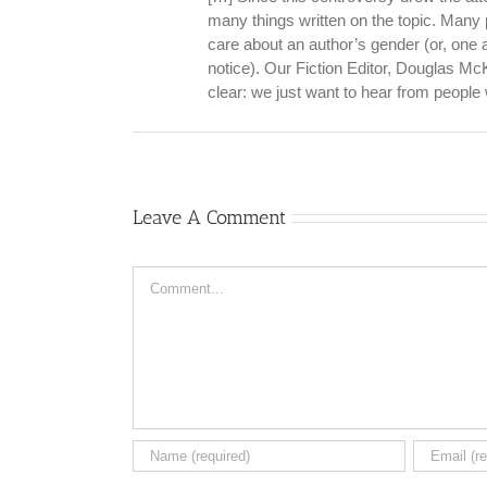
many things written on the topic. Many 
care about an author’s gender (or, one
notice). Our Fiction Editor, Douglas McK
clear: we just want to hear from peopl
Leave A Comment
Comment