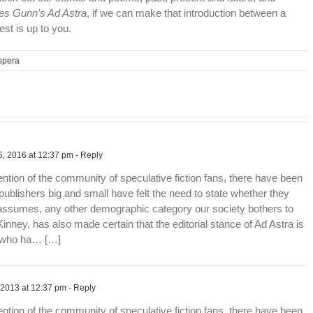
s Gunn’s Ad Astra
, if we can make that introduction between a
est is up to you.
spera
, 2016 at 12:37 pm
- Reply
ention of the community of speculative fiction fans, there have been
publishers big and small have felt the need to state whether they
 assumes, any other demographic category our society bothers to
inney, has also made certain that the editorial stance of Ad Astra is
e who ha… […]
 2013 at 12:37 pm
- Reply
ention of the community of speculative fiction fans, there have been