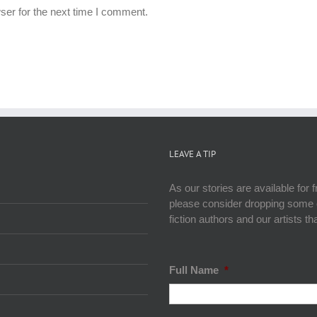
ser for the next time I comment.
LEAVE A TIP
As our stories are available for 
please consider dropping some ca
fiction authors and our artists t
Full Name
*