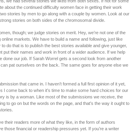
ns, we had several stories we liked from both sexes. If not for some
late about the continued difficulty women face in getting their work
two stories by men to go along with a couple by women. Look at our
strong stories on both sides of the chromosomal divide.
omen, though; we judge stories on merit. Hey, we’re not one of the
ng online markets. We have to build a name and following, just like
to do that is to publish the best stories available and give younger,
t put their names and work in front of a wider audience. If we help
ve done our job. If Sarah Worrel gets a second look from another
e can pat ourselves on the back. The same goes for anyone else we
ubmission that came in. I haven’t formed a full first opinion of it yet,
ories I come back to when it’s time to make some hard choices for our
 story is by a woman. Like most of the submissions we receive, the
hing to go on but the words on the page, and that’s the way it ought to
tories.
e their readers more of what they like, in the form of authors
ve those financial or readership pressures yet. If you’re a writer