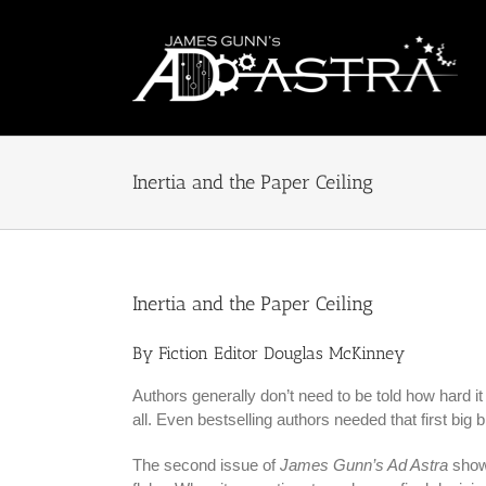
Skip
to
content
Inertia and the Paper Ceiling
Inertia and the Paper Ceiling
By Fiction Editor Douglas McKinney
Authors generally don’t need to be told how hard it i
all. Even bestselling authors needed that first big b
The second issue of
James Gunn’s Ad Astra
showc