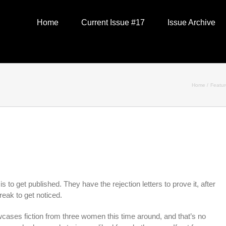
Home
Current Issue #17
Issue Archive
Home
Featu
s to get published. They have the rejection letters to prove it, after
reak to get noticed.
ases fiction from three women this time around, and that’s no