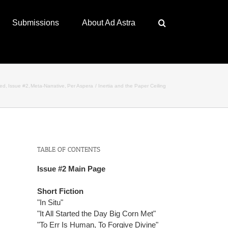
Submissions
About Ad Astra
red
Issue #2
Meta-Narrative
Per Aspera
Inertia and the Paper Ceiling
TABLE OF CONTENTS
Issue #2 Main Page
Short Fiction
"In Situ"
"It All Started the Day Big Corn Met"
"To Err Is Human, To Forgive Divine"