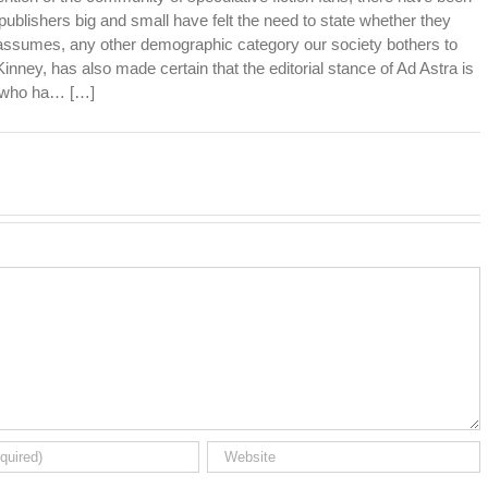
publishers big and small have felt the need to state whether they
 assumes, any other demographic category our society bothers to
inney, has also made certain that the editorial stance of Ad Astra is
e who ha… […]