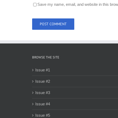
Save my name, email, and website in this brow
BROWSE THE SITE
Issue #1
Issue #2
Issue #3
Issue #4
Issue #5