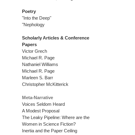
Poetry
"Into the Deep"
"Nephology
Scholarly Articles & Conference
Papers
Victor Grech
Michael R. Page
Nathaniel Williams
Michael R. Page
Marleen S. Barr
Christopher McKitterick
Meta-Narrative
Voices Seldom Heard
A Modest Proposal
The Leaky Pipeline: Where are the
Women in Science Fiction?
Inertia and the Paper Ceiling