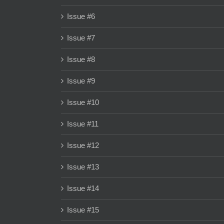
Issue #6
Issue #7
Issue #8
Issue #9
Issue #10
Issue #11
Issue #12
Issue #13
Issue #14
Issue #15