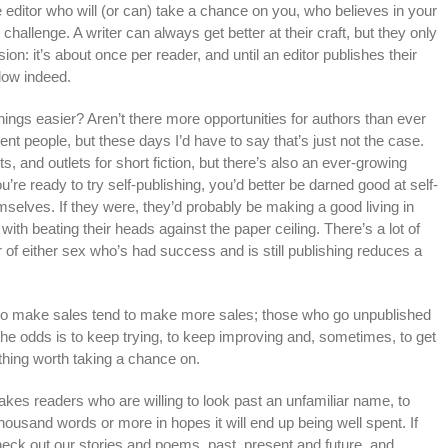
e editor who will (or can) take a chance on you, who believes in your
t challenge. A writer can always get better at their craft, but they only
n: it’s about once per reader, and until an editor publishes their
low indeed.
hings easier? Aren’t there more opportunities for authors than ever
nt people, but these days I’d have to say that’s just not the case.
, and outlets for short fiction, but there’s also an ever-growing
’re ready to try self-publishing, you’d better be darned good at self-
mselves. If they were, they’d probably be making a good living in
ith beating their heads against the paper ceiling. There’s a lot of
 of either sex who’s had success and is still publishing reduces a
rs who make sales tend to make more sales; those who go unpublished
he odds is to keep trying, to keep improving and, sometimes, to get
thing worth taking a chance on.
 takes readers who are willing to look past an unfamiliar name, to
housand words or more in hopes it will end up being well spent. If
 check out our stories and poems, past, present and future, and