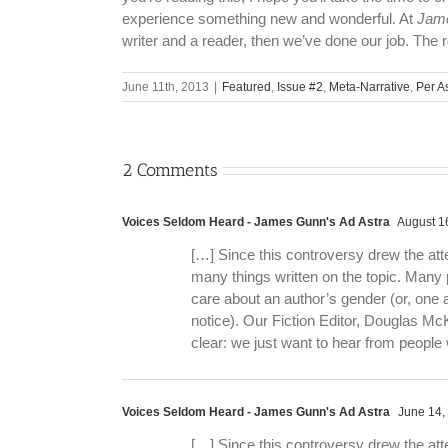
experience something new and wonderful. At
Jame
writer and a reader, then we’ve done our job. The r
June 11th, 2013
|
Featured
,
Issue #2
,
Meta-Narrative
,
Per A
2 Comments
Voices Seldom Heard - James Gunn's Ad Astra
August 16
[…] Since this controversy drew the att
many things written on the topic. Many 
care about an author’s gender (or, one
notice). Our Fiction Editor, Douglas McK
clear: we just want to hear from peopl
Voices Seldom Heard - James Gunn's Ad Astra
June 14,
[…] Since this controversy drew the att