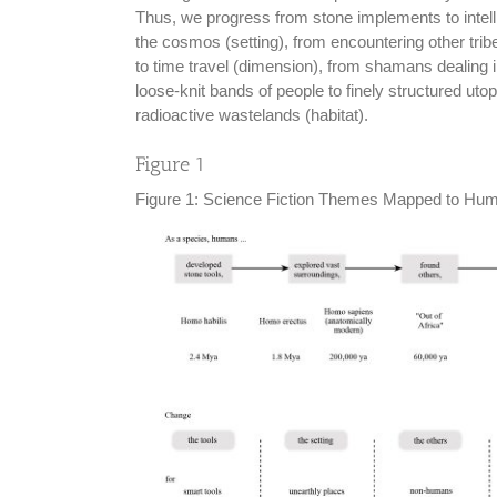
Thus, we progress from stone implements to intelli
the cosmos (setting), from encountering other tribe
to time travel (dimension), from shamans dealing 
loose-knit bands of people to finely structured uto
radioactive wastelands (habitat).
Figure 1
Figure 1: Science Fiction Themes Mapped to Hu