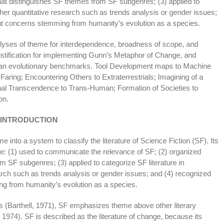
that distinguishes SF themes from SF subgenres; (3) applied to
rther quantitative research such as trends analysis or gender issues;
ent concerns stemming from humanity’s evolution as a species.
alyses of theme for interdependence, broadness of scope, and
 justification for implementing Gunn’s Metaphor of Change, and
man evolutionary benchmarks. Tool Development maps to Machine
Faring; Encountering Others to Extraterrestrials; Imagining of a
onal Transcendence to Trans-Human; Formation of Societies to
on.
INTRODUCTION
e into a system to classify the literature of Science Fiction (SF). Its
re: (1) used to communicate the relevance of SF; (2) organized
m SF subgenres; (3) applied to categorize SF literature in
earch such as trends analysis or gender issues; and (4) recognized
ng from humanity’s evolution as a species.
eas (Barthell, 1971), SF emphasizes theme above other literary
1974). SF is described as the literature of change, because its