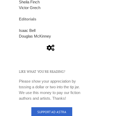
Sheila Finch
Victor Grech
Editorials
Isaac Bell
Douglas McKinney
LIKE WHAT YOU’RE READING?
Please show your appreciation by
tossing a dollar or two into the tip jar.
We use this money to pay our fiction
authors and artists. Thanks!
SUPPORT AD ASTRA