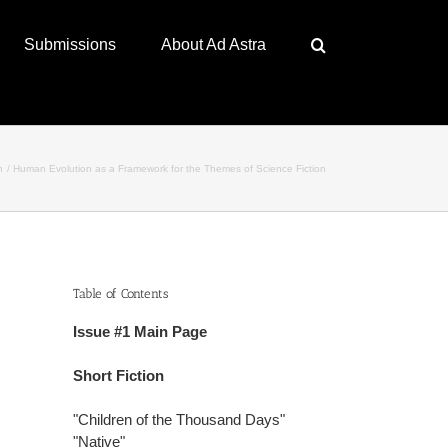
Submissions
About Ad Astra
n
Human Evolution as a Framework for the Themes of Science Fiction
Table of Contents
Issue #1 Main Page
Short Fiction
"Children of the Thousand Days"
"Native"