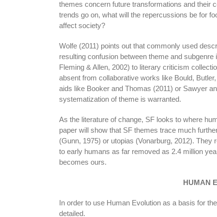
themes concern future transformations and their 
trends go on, what will the repercussions be for 
affect society?
Wolfe (2011) points out that commonly used descri
resulting confusion between theme and subgenre is
Fleming & Allen, 2002) to literary criticism colle
absent from collaborative works like Bould, Butler
aids like Booker and Thomas (2011) or Sawyer and
systematization of theme is warranted.
As the literature of change, SF looks to where hum
paper will show that SF themes trace much furthe
(Gunn, 1975) or utopias (Vonarburg, 2012). They re
to early humans as far removed as 2.4 million year
becomes ours.
HUMAN 
In order to use Human Evolution as a basis for the
detailed.