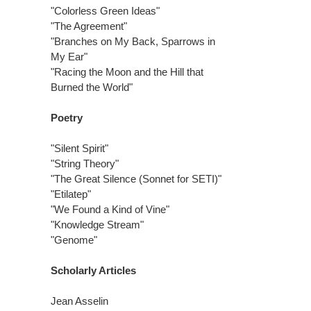
"Colorless Green Ideas"
"The Agreement"
"Branches on My Back, Sparrows in
My Ear"
"Racing the Moon and the Hill that
Burned the World"
Poetry
"Silent Spirit"
"String Theory"
"The Great Silence (Sonnet for SETI)"
"Etilatep"
"We Found a Kind of Vine"
"Knowledge Stream"
"Genome"
Scholarly Articles
Jean Asselin