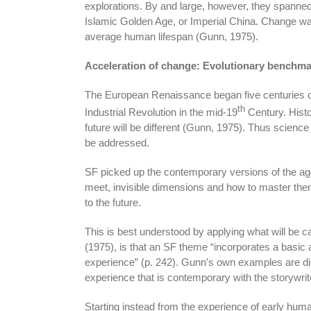
explorations. By and large, however, they spanned
Islamic Golden Age, or Imperial China. Change wa
average human lifespan (Gunn, 1975).
Acceleration of change: Evolutionary benchma
The European Renaissance began five centuries o
th
Industrial Revolution in the mid-19
Century. Histo
future will be different (Gunn, 1975). Thus scien
be addressed.
SF picked up the contemporary versions of the age
meet, invisible dimensions and how to master them
to the future.
This is best understood by applying what will be c
(1975), is that an SF theme “incorporates a basi
experience” (p. 242). Gunn’s own examples are disc
experience that is contemporary with the storywrit
Starting instead from the experience of early hum