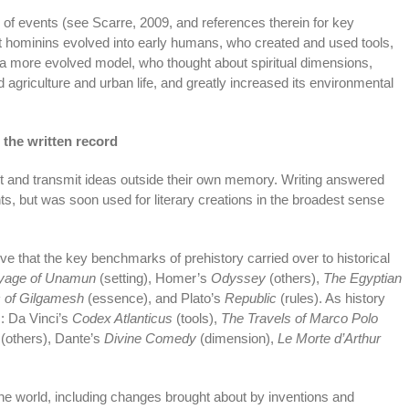
 of events (see Scarre, 2009, and references therein for key
at hominins evolved into early humans, who created and used tools,
y a more evolved model, who thought about spiritual dimensions,
agriculture and urban life, and greatly increased its environmental
 the written record
 and transmit ideas outside their own memory. Writing answered
, but was soon used for literary creations in the broadest sense
e that the key benchmarks of prehistory carried over to historical
yage of Unamun
(setting), Homer’s
Odyssey
(others),
The Egyptian
 of Gilgamesh
(essence), and Plato’s
Republic
(rules). As history
s: Da Vinci’s
Codex Atlanticus
(tools),
The Travels of Marco Polo
(others), Dante’s
Divine Comedy
(dimension),
Le Morte d’Arthur
f the world, including changes brought about by inventions and