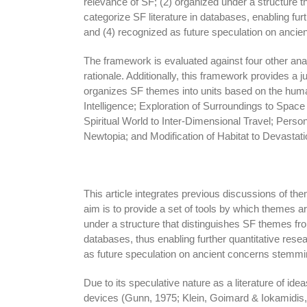
relevance of SF; (2) organized under a structure 
categorize SF literature in databases, enabling fu
and (4) recognized as future speculation on anci
The framework is evaluated against four other an
rationale. Additionally, this framework provides a
organizes SF themes into units based on the hu
Intelligence; Exploration of Surroundings to Space 
Spiritual World to Inter-Dimensional Travel; Pers
Newtopia; and Modification of Habitat to Devastati
This article integrates previous discussions of them
aim is to provide a set of tools by which themes a
under a structure that distinguishes SF themes fro
databases, thus enabling further quantitative res
as future speculation on ancient concerns stemmi
Due to its speculative nature as a literature of id
devices (Gunn, 1975; Klein, Goimard & Iokamidis, 