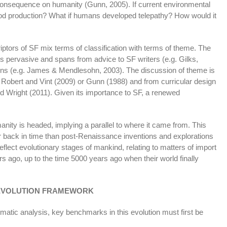
consequence on humanity (Gunn, 2005). If current environmental
food production? What if humans developed telepathy? How would it
ptors of SF mix terms of classification with terms of theme. The
 pervasive and spans from advice to SF writers (e.g. Gilks,
ctions (e.g. James & Mendlesohn, 2003). The discussion of theme is
, Robert and Vint (2009) or Gunn (1988) and from curricular design
 Wright (2011). Given its importance to SF, a renewed
anity is headed, implying a parallel to where it came from. This
r back in time than post-Renaissance inventions and explorations
flect evolutionary stages of mankind, relating to matters of import
s ago, up to the time 5000 years ago when their world finally
EVOLUTION FRAMEWORK
matic analysis, key benchmarks in this evolution must first be