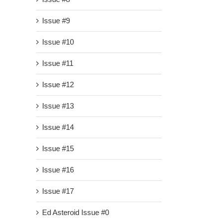
Issue #9
Issue #10
Issue #11
Issue #12
Issue #13
Issue #14
Issue #15
Issue #16
Issue #17
Ed Asteroid Issue #0