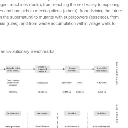
gent machines (tools), from reaching the next valley to exploring
s and hominids to meeting aliens (others), from divining the future
in the supernatural to mutants with superpowers (essence), from
pias (rules), and from waste accumulation within village walls to
man Evolutionary Benchmarks