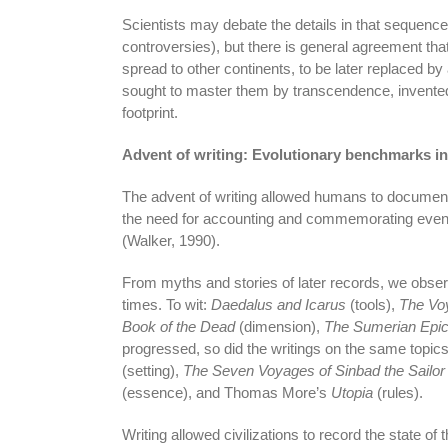
Scientists may debate the details in that sequence
controversies), but there is general agreement th
spread to other continents, to be later replaced b
sought to master them by transcendence, invented 
footprint.
Advent of writing: Evolutionary benchmarks in
The advent of writing allowed humans to document
the need for accounting and commemorating events
(Walker, 1990).
From myths and stories of later records, we observ
times. To wit:
Daedalus and Icarus
(tools),
The Vo
Book of the Dead
(dimension),
The Sumerian Epic
progressed, so did the writings on the same topic
(setting),
The Seven Voyages of Sinbad the Sailor
(essence), and Thomas More’s
Utopia
(rules).
Writing allowed civilizations to record the state o