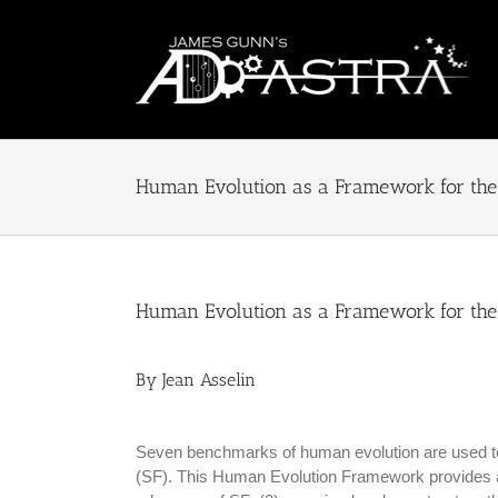
Skip
to
content
Human Evolution as a Framework for the 
Human Evolution as a Framework for the 
By Jean Asselin
Seven benchmarks of human evolution are used to d
(SF). This Human Evolution Framework provides a