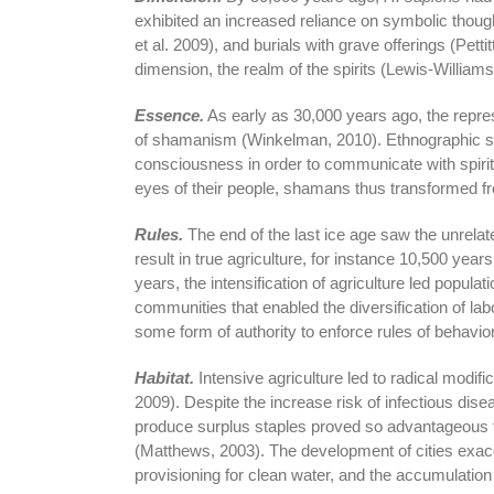
exhibited an increased reliance on symbolic thoug
et al. 2009), and burials with grave offerings (Pettit
dimension, the realm of the spirits (Lewis-Williams
Essence.
As early as 30,000 years ago, the repres
of shamanism (Winkelman, 2010). Ethnographic st
consciousness in order to communicate with spirits
eyes of their people, shamans thus transformed f
Rules.
The end of the last ice age saw the unrelat
result in true agriculture, for instance 10,500 yea
years, the intensification of agriculture led popula
communities that enabled the diversification of la
some form of authority to enforce rules of behavio
Habitat.
Intensive agriculture led to radical modifi
2009). Despite the increase risk of infectious dise
produce surplus staples proved so advantageous 
(Matthews, 2003). The development of cities exac
provisioning for clean water, and the accumulation