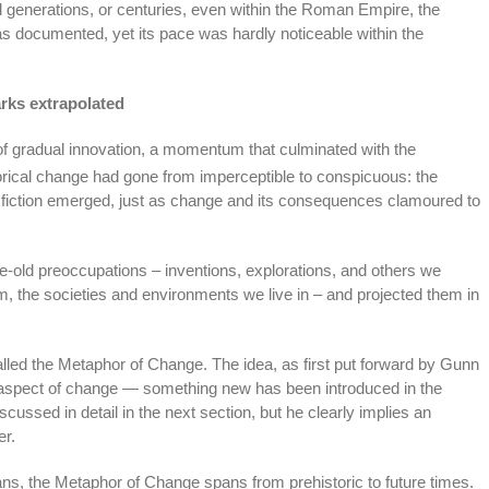
 generations, or centuries, even within the Roman Empire, the
s documented, yet its pace was hardly noticeable within the
rks extrapolated
f gradual innovation, a momentum that culminated with the
rical change had gone from imperceptible to conspicuous: the
ce fiction emerged, just as change and its consequences clamoured to
-old preoccupations – inventions, explorations, and others we
, the societies and environments we live in – and projected them in
alled the Metaphor of Change. The idea, as first put forward by Gunn
c aspect of change — something new has been introduced in the
ussed in detail in the next section, but he clearly implies an
er.
ans, the Metaphor of Change spans from prehistoric to future times.