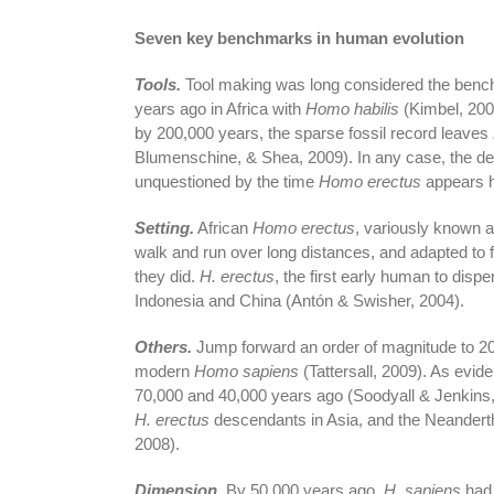
Seven key benchmarks in human evolution
Tools.
Tool making was long considered the bench
years ago in Africa with
Homo habilis
(Kimbel, 200
by 200,000 years, the sparse fossil record leaves
Blumenschine, & Shea, 2009). In any case, the de
unquestioned by the time
Homo erectus
appears ha
Setting.
African
Homo erectus
, variously known 
walk and run over long distances, and adapted to 
they did.
H. erectus
, the first early human to disp
Indonesia and China (Antón & Swisher, 2004).
Others.
Jump forward an order of magnitude to 200
modern
Homo sapiens
(Tattersall, 2009). As evi
70,000 and 40,000 years ago (Soodyall & Jenkins
H. erectus
descendants in Asia, and the Neandertha
2008).
Dimension.
By 50,000 years ago,
H. sapiens
had 