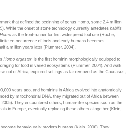
mark that defined the beginning of genus Homo, some 2.4 million
9). While the onset of stone technology currently antedates
habilis
Homo
as the front-runner for first widespread tool use (Roche,
finite co-occurrence of tools and early humans becomes
lf a million years later (Plummer, 2004).
as
Homo ergaster
, is the first hominin morphologically equipped to
foraging for food in varied ecosystems (Plummer, 2004). And walk
erse out of Africa, explored settings as far removed as the Caucasus,
,000 years ago, and hominins in Africa evolved into anatomically
denced by mitochondrial DNA, they migrated out of Africa between
, 2005). They encountered others, human-like species such as the
ls in Europe, eventually replacing these others altogether (Klein,
become behaviourally modern humans (Klein, 2008). They