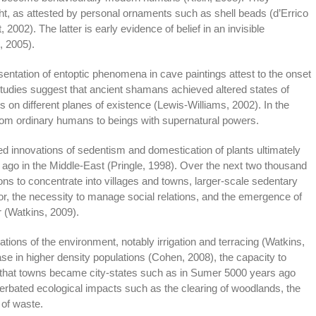
ht, as attested by personal ornaments such as shell beads (d’Errico
t, 2002). The latter is early evidence of belief in an invisible
, 2005).
entation of entoptic phenomena in cave paintings attest to the onset
udies suggest that ancient shamans achieved altered states of
 on different planes of existence (Lewis-Williams, 2002). In the
rom ordinary humans to beings with supernatural powers.
ed innovations of sedentism and domestication of plants ultimately
rs ago in the Middle-East (Pringle, 1998). Over the next two thousand
tions to concentrate into villages and towns, larger-scale sedentary
bor, the necessity to manage social relations, and the emergence of
r (Watkins, 2009).
cations of the environment, notably irrigation and terracing (Watkins,
ase in higher density populations (Cohen, 2008), the capacity to
that towns became city-states such as in Sumer 5000 years ago
erbated ecological impacts such as the clearing of woodlands, the
 of waste.