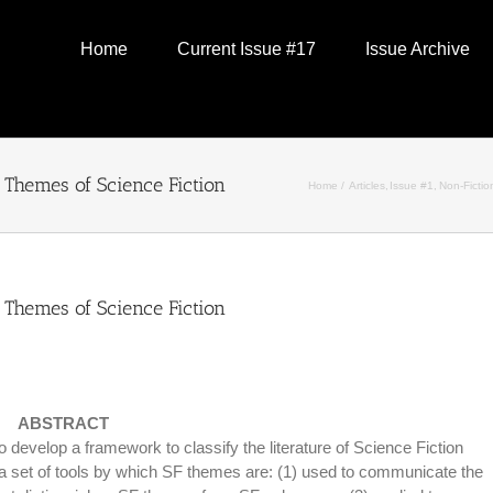
Home
Current Issue #17
Issue Archive
Themes of Science Fiction
Home
Articles
Issue #1
Non-Fictio
Themes of Science Fiction
ABSTRACT
evelop a framework to classify the literature of Science Fiction
 set of tools by which SF themes are: (1) used to communicate the