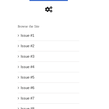
Browse the Site
Issue #1
Issue #2
Issue #3
Issue #4
Issue #5
Issue #6
Issue #7
Issue #8